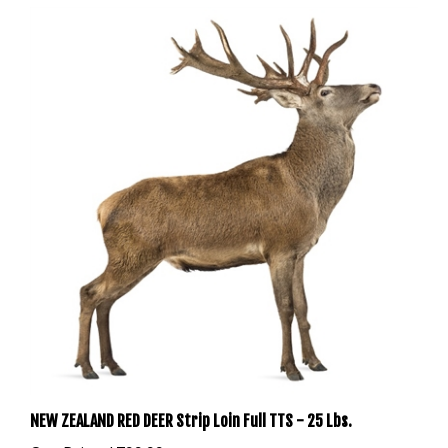
NEW ZEALAND RED DEER Strip Loin Full TTS - 25 Lbs.
Our Price:
$799.99