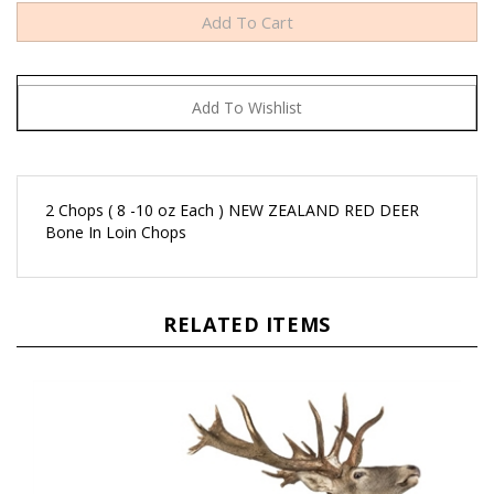
2 Chops ( 8 -10 oz Each ) NEW ZEALAND RED DEER
Bone In Loin Chops
RELATED ITEMS