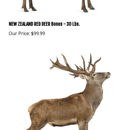
NEW ZEALAND RED DEER Bones - 30 Lbs.
Our Price:
$99.99