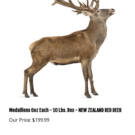
Medallions 6oz Each - 10 Lbs. Box - NEW ZEALAND RED DEER
Our Price:
$199.99