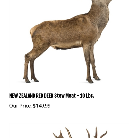
NEW ZEALAND RED DEER Stew Meat - 10 Lbs.
Our Price:
$149.99