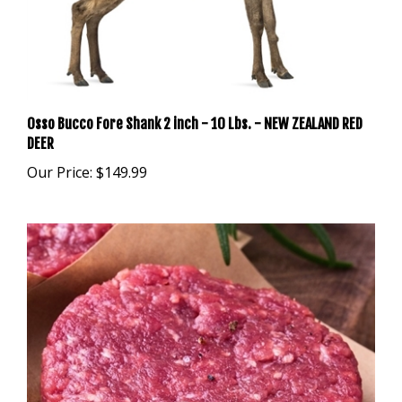
Osso Bucco Fore Shank 2 inch - 10 Lbs. - NEW ZEALAND RED
DEER
Our Price:
$149.99