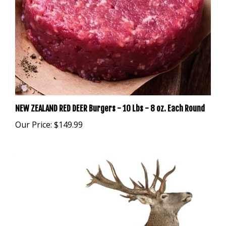
NEW ZEALAND RED DEER Burgers - 10 Lbs - 8 oz. Each Round
Our Price:
$149.99