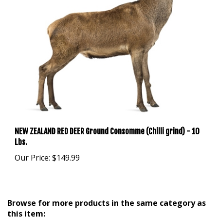
NEW ZEALAND RED DEER Ground Consomme (Chilli grind) - 10
Lbs.
Our Price:
$149.99
Browse for more products in the same category as
this item: