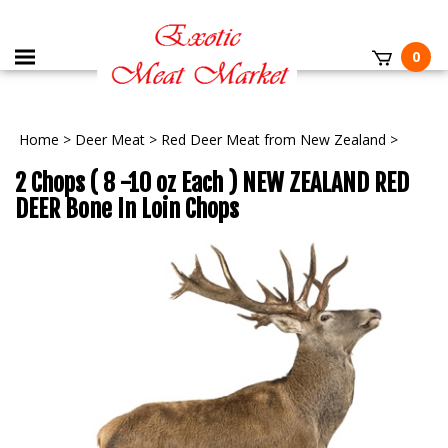
0
Home
>
Deer Meat
>
Red Deer Meat from New Zealand
>
2 Chops ( 8 -10 oz Each ) NEW ZEALAND RED
DEER Bone In Loin Chops