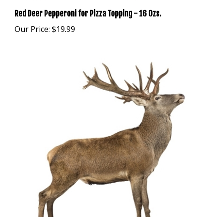
Red Deer Pepperoni for Pizza Topping - 16 Ozs.
Our Price:
$19.99