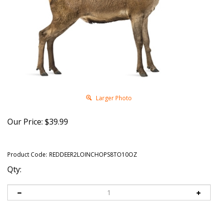
Larger Photo
Our Price:
$
39.99
Product Code:
REDDEER2LOINCHOPS8TO10OZ
Qty: