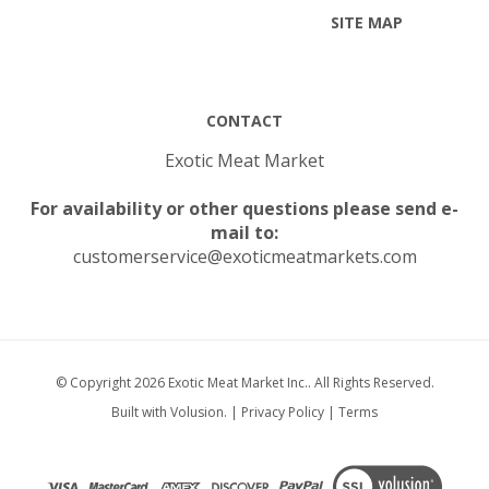
CONTACT
Exotic Meat Market
For availability or other questions please send e-
mail to:
customerservice@exoticmeatmarkets.com
© Copyright
2026
Exotic Meat Market Inc..
All Rights Reserved.
Built with Volusion.
|
Privacy Policy
|
Terms