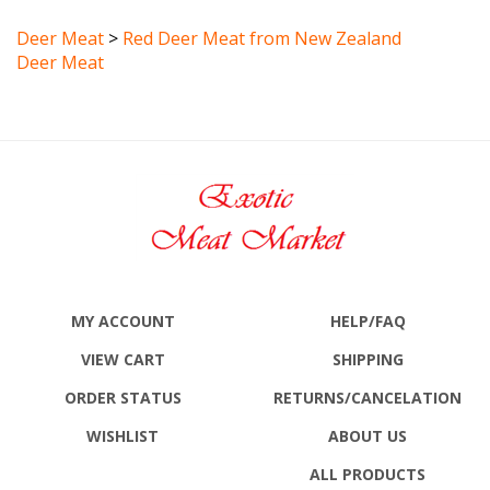
Deer Meat
>
Red Deer Meat from New Zealand
Deer Meat
MY ACCOUNT
HELP/FAQ
VIEW CART
SHIPPING
ORDER STATUS
RETURNS
/CANCELATION
WISHLIST
ABOUT US
ALL PRODUCTS
SITE MAP