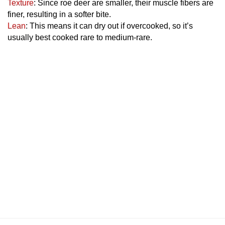
Texture
: Since roe deer are smaller, their muscle fibers are
finer, resulting in a softer bite.
Lean
: This means it can dry out if overcooked, so it’s
usually best cooked rare to medium-rare.