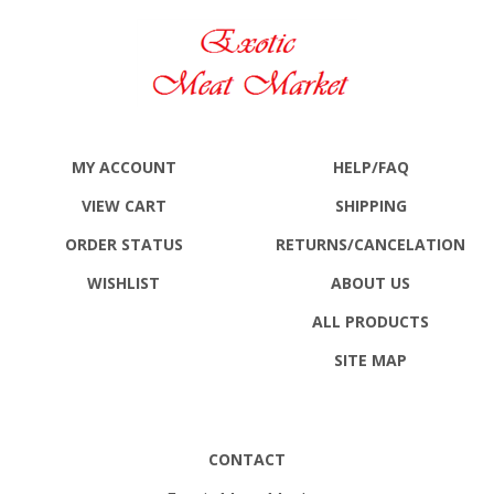
MY ACCOUNT
HELP/FAQ
VIEW CART
SHIPPING
ORDER STATUS
RETURNS
/CANCELATION
WISHLIST
ABOUT US
ALL PRODUCTS
SITE MAP
CONTACT