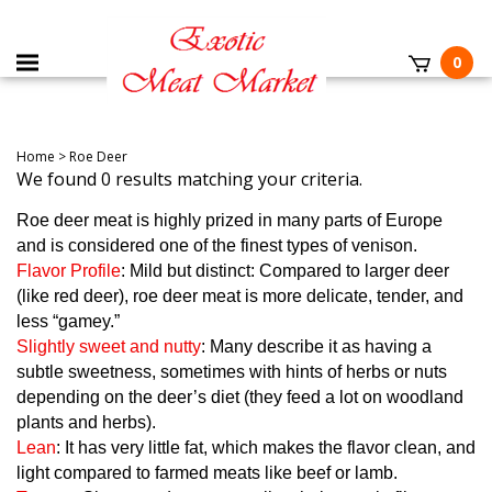
0
Home
>
Roe Deer
We found 0 results matching your criteria.
Roe deer meat is highly prized in many parts of Europe
and is considered one of the finest types of venison.
Flavor Profile
: Mild but distinct: Compared to larger deer
(like red deer), roe deer meat is more delicate, tender, and
less “gamey.”
Slightly sweet and nutty
: Many describe it as having a
subtle sweetness, sometimes with hints of herbs or nuts
depending on the deer’s diet (they feed a lot on woodland
plants and herbs).
Lean
: It has very little fat, which makes the flavor clean, and
light compared to farmed meats like beef or lamb.