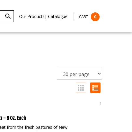
Our Products
|
Catalogue
CART
0
1
s - 8 Oz. Each
eat from the fresh pastures of New