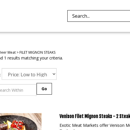
Search
site:
Deer Meat
>
FILET MIGNON STEAKS
 1 results matching your criteria.
:
Go
Venison Filet Mignon Steaks - 2 Steak
Exotic Meat Markets offer Venison M
Zealand.