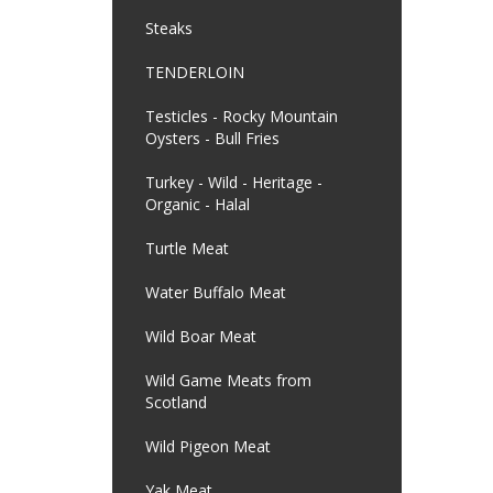
Steaks
TENDERLOIN
Testicles - Rocky Mountain
Oysters - Bull Fries
Turkey - Wild - Heritage -
Organic - Halal
Turtle Meat
Water Buffalo Meat
Wild Boar Meat
Wild Game Meats from
Scotland
Wild Pigeon Meat
Yak Meat