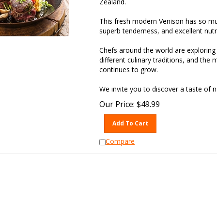
This fresh modern Venison has so much
superb tenderness, and excellent nutrit
Chefs around the world are exploring 
different culinary traditions, and the 
continues to grow.
We invite you to discover a taste of
Our Price:
$
49.99
Add To Cart
Compare