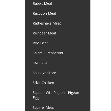
Rabbit Meat
Raccoon Meat
Rattlesnake Meat
Reindeer Meat
Roe Deer
Salami - Pepperoni
SAUSAGE
Sausage Store
Silkie Chicken
Squab - Wild Pigeon - Pigeon
Eggs
Squirrel Meat