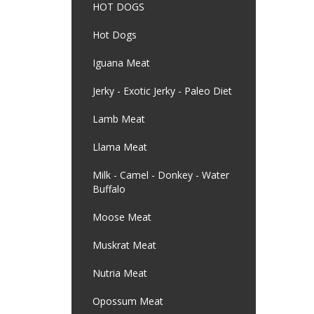
HOT DOGS
Hot Dogs
Iguana Meat
Jerky - Exotic Jerky - Paleo Diet
Lamb Meat
Llama Meat
Milk - Camel - Donkey - Water
Buffalo
Moose Meat
Muskrat Meat
Nutria Meat
Opossum Meat