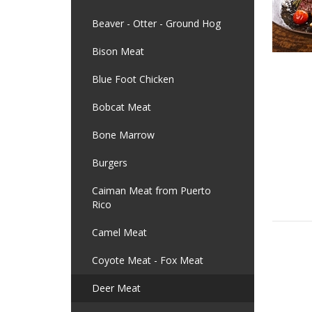
Beaver - Otter - Ground Hog
Bison Meat
Blue Foot Chicken
Bobcat Meat
Bone Marrow
Burgers
Caiman Meat from Puerto
Rico
Camel Meat
Coyote Meat - Fox Meat
Deer Meat