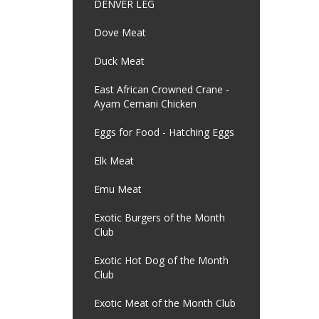
DENVER LEG
Dove Meat
Duck Meat
East African Crowned Crane -
Ayam Cemani Chicken
Eggs for Food - Hatching Eggs
Elk Meat
Emu Meat
Exotic Burgers of the Month
Club
Exotic Hot Dog of the Month
Club
Exotic Meat of the Month Club