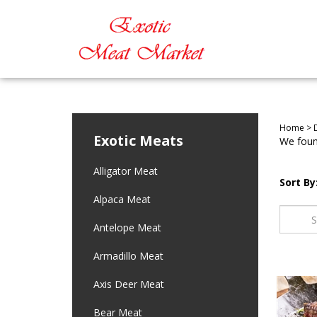
Home
>
Exotic Meats
We found
Alligator Meat
Sort By
Alpaca Meat
Antelope Meat
Armadillo Meat
Axis Deer Meat
Bear Meat