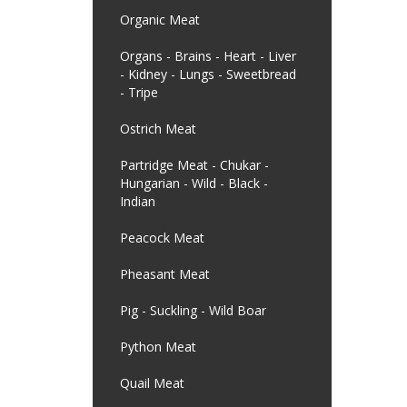
Organic Meat
Organs - Brains - Heart - Liver
- Kidney - Lungs - Sweetbread
- Tripe
Ostrich Meat
Partridge Meat - Chukar -
Hungarian - Wild - Black -
Indian
Peacock Meat
Pheasant Meat
Pig - Suckling - Wild Boar
Python Meat
Quail Meat