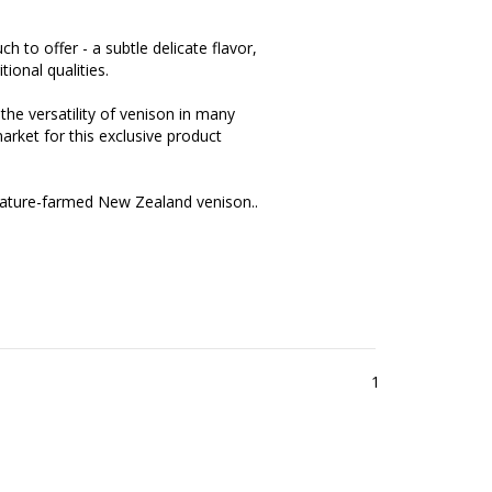
 to offer - a subtle delicate flavor,
ional qualities.
the versatility of venison in many
market for this exclusive product
 nature-farmed New Zealand venison..
1