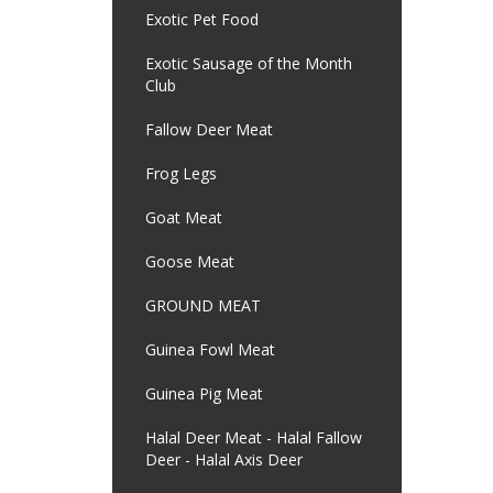
Exotic Pet Food
Exotic Sausage of the Month
Club
Fallow Deer Meat
Frog Legs
Goat Meat
Goose Meat
GROUND MEAT
Guinea Fowl Meat
Guinea Pig Meat
Halal Deer Meat - Halal Fallow
Deer - Halal Axis Deer