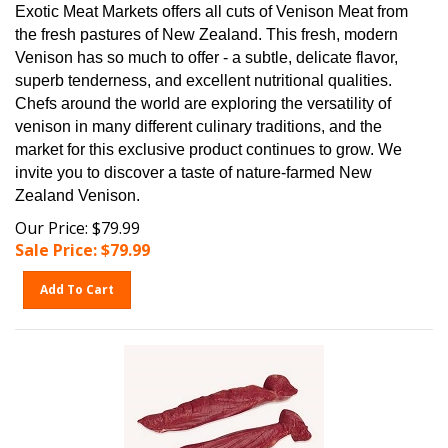
Exotic Meat Markets offers all cuts of Venison Meat from
the fresh pastures of New Zealand. This fresh, modern
Venison has so much to offer - a subtle, delicate flavor,
superb tenderness, and excellent nutritional qualities.
Chefs around the world are exploring the versatility of
venison in many different culinary traditions, and the
market for this exclusive product continues to grow. We
invite you to discover a taste of nature-farmed New
Zealand Venison.
Our Price: $79.99
Sale Price: $
79.99
Add To Cart