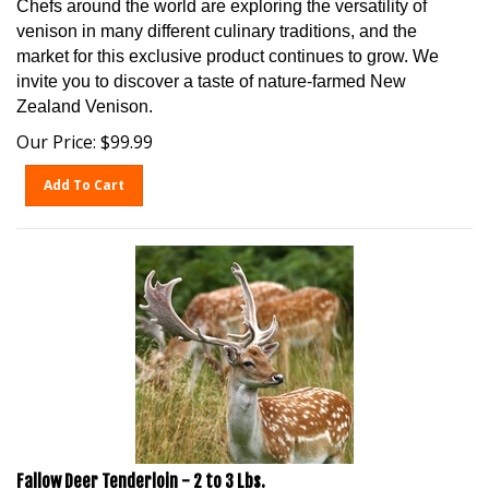
venison in many different culinary traditions, and the
market for this exclusive product continues to grow. We
invite you to discover a taste of nature-farmed New
Zealand Venison.
Our Price:
$
99.99
Add To Cart
Fallow Deer Tenderloin - 2 to 3 Lbs.