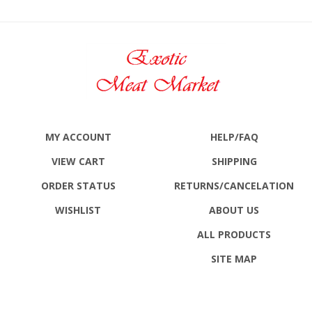
MY ACCOUNT
HELP/FAQ
VIEW CART
SHIPPING
ORDER STATUS
RETURNS
/CANCELATION
WISHLIST
ABOUT US
ALL PRODUCTS
SITE MAP