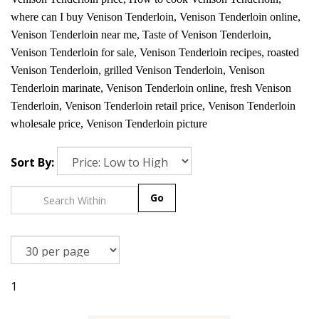
where can I buy Venison Tenderloin, Venison Tenderloin online,
Venison Tenderloin near me, Taste of Venison Tenderloin,
Venison Tenderloin for sale, Venison Tenderloin recipes, roasted
Venison Tenderloin, grilled Venison Tenderloin, Venison
Tenderloin marinate, Venison Tenderloin online, fresh Venison
Tenderloin, Venison Tenderloin retail price, Venison Tenderloin
wholesale price, Venison Tenderloin picture
Sort By:
Go
1