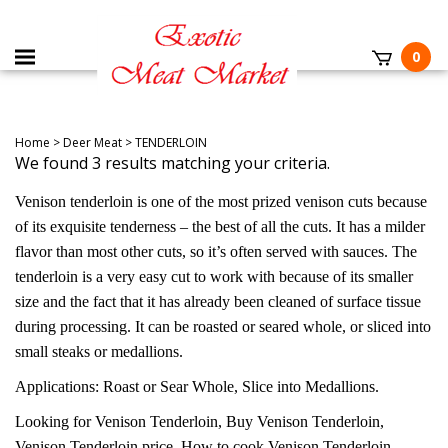
0
Home
>
Deer Meat
>
TENDERLOIN
We found 3 results matching your criteria.
Venison tenderloin is one of the most prized venison cuts because
of its exquisite tenderness – the best of all the cuts. It has a milder
flavor than most other cuts, so it’s often served with sauces. The
tenderloin is a very easy cut to work with because of its smaller
size and the fact that it has already been cleaned of surface tissue
during processing. It can be roasted or seared whole, or sliced into
small steaks or medallions.
Applications: Roast or Sear Whole, Slice into Medallions.
Looking for Venison Tenderloin, Buy Venison Tenderloin,
Venison Tenderloin price, How to cook Venison Tenderloin,