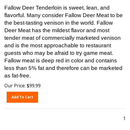
Fallow Deer Tenderloin is sweet, lean, and
flavorful. Many consider Fallow Deer Meat to be
the best-tasting venison in the world. Fallow
Deer Meat has the mildest flavor and most
tender meat of commercially marketed venison
and is the most approachable to restaurant
guests who may be afraid to try game meat.
Fallow meat is deep red in color and contains
less than 5% fat and therefore can be marketed
as fat-free.
Our Price:
$
99.99
Add To Cart
1