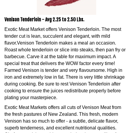
Venison Tenderloin - Avg 2.25 to 2.50 Lbs.
Exotic Meat Market offers Venison Tenderloin. The most
tender cut is lean, succulent and elegant, with mild
flavor.Venison Tenderloin makes a meal an occasion.
Roast whole tenderloin or slice into steaks, then pan fry or
barbecue. Carve it at the table for maximum impact. A
special treat that delivers the WOW factor every time!
Farmed Venison is tender and very flavoursome. High in
iron and extremely low in fat. There is very little shrinkage
during cooking. Be sure to rest Venison Tenderloin after
cooking to ensure the juices redistribute properly before
plating your masterpiece.
Exotic Meat Markets offers all cuts of Venison Meat from
the fresh pastures of New Zealand. This fresh, modern
Venison has so much to offer - a subtle, delicate flavor,
superb tenderness, and excellent nutritional qualities.
Chefs around the world are exploring the versatility of