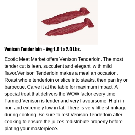
Venison Tenderloin - Avg 1.8 to 2.0 Lbs.
Exotic Meat Market offers Venison Tenderloin. The most
tender cut is lean, succulent and elegant, with mild
flavor.Venison Tenderloin makes a meal an occasion.
Roast whole tenderloin or slice into steaks, then pan fry or
barbecue. Carve it at the table for maximum impact. A
special treat that delivers the WOW factor every time!
Farmed Venison is tender and very flavoursome. High in
iron and extremely low in fat. There is very little shrinkage
during cooking. Be sure to rest Venison Tenderloin after
cooking to ensure the juices redistribute properly before
plating your masterpiece.