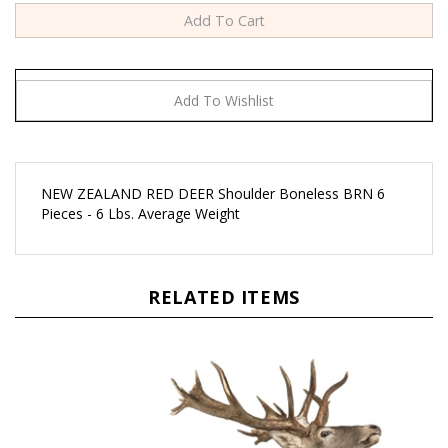
NEW ZEALAND RED DEER Shoulder Boneless BRN 6
Pieces - 6 Lbs. Average Weight
RELATED ITEMS