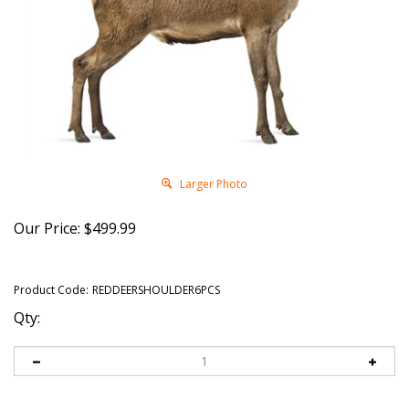
Larger Photo
Our Price:
$
499.99
Product Code:
REDDEERSHOULDER6PCS
Qty: