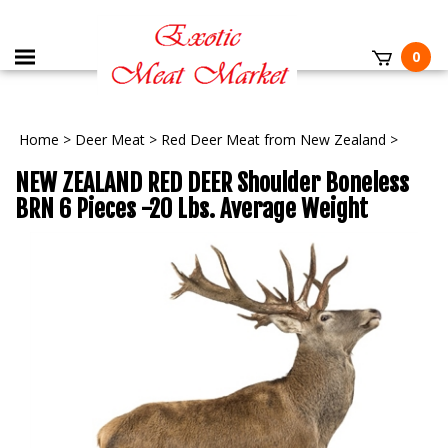
0
Home
>
Deer Meat
>
Red Deer Meat from New Zealand
>
NEW ZEALAND RED DEER Shoulder Boneless
BRN 6 Pieces -20 Lbs. Average Weight