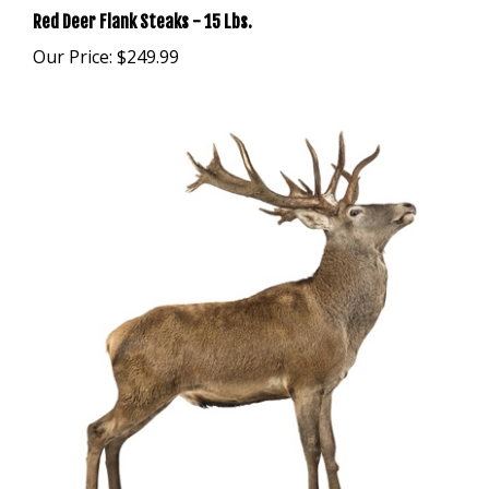
Our Price:
$249.99