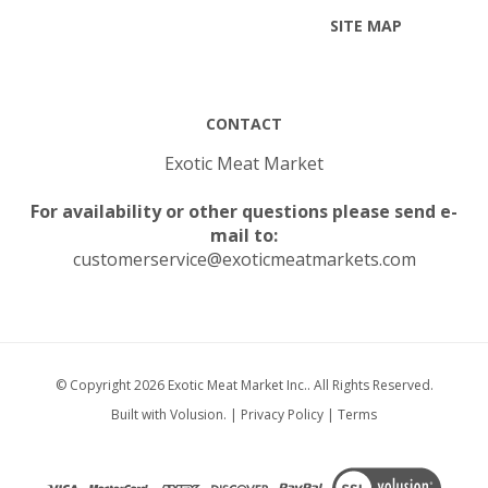
CONTACT
Exotic Meat Market
For availability or other questions please send e-
mail to:
customerservice@exoticmeatmarkets.com
© Copyright
2026
Exotic Meat Market Inc..
All Rights Reserved.
Built with Volusion.
|
Privacy Policy
|
Terms