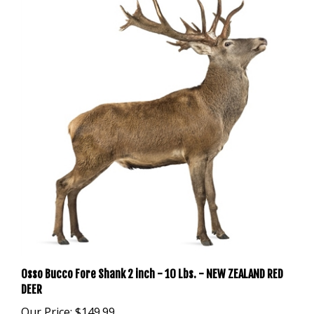
Osso Bucco Fore Shank 2 inch - 10 Lbs. - NEW ZEALAND RED
DEER
Our Price:
$149.99