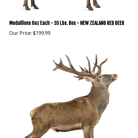
Medallions 6oz Each - 10 Lbs. Box - NEW ZEALAND RED DEER
Our Price:
$199.99