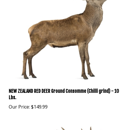
NEW ZEALAND RED DEER Ground Consomme (Chilli grind) - 10
Lbs.
Our Price:
$149.99