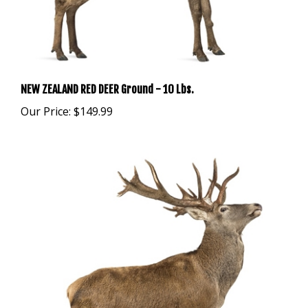
NEW ZEALAND RED DEER Ground - 10 Lbs.
Our Price:
$149.99