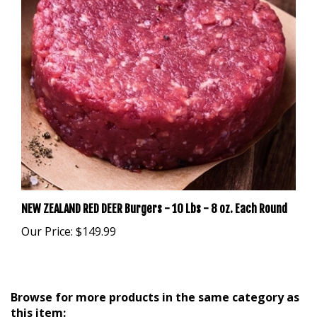
NEW ZEALAND RED DEER Burgers - 10 Lbs - 8 oz. Each Round
Our Price:
$149.99
Browse for more products in the same category as
this item: