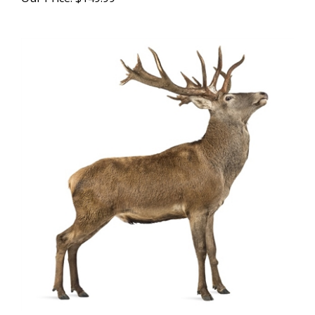
Red Deer Flank Steaks - 15 Lbs.