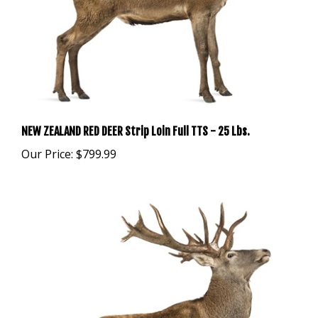
NEW ZEALAND RED DEER Strip Loin Full TTS - 25 Lbs.
Our Price:
$799.99