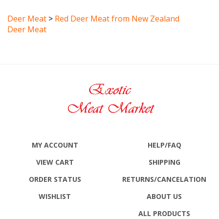
Deer Meat
>
Red Deer Meat from New Zealand
Deer Meat
MY ACCOUNT
HELP/FAQ
VIEW CART
SHIPPING
ORDER STATUS
RETURNS
/CANCELATION
WISHLIST
ABOUT US
ALL PRODUCTS
SITE MAP