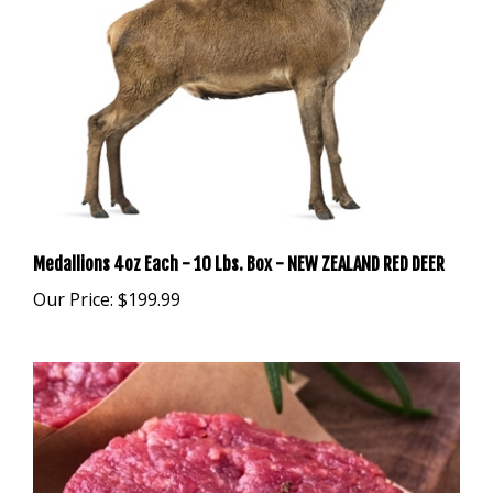
Medallions 4oz Each - 10 Lbs. Box - NEW ZEALAND RED DEER
Our Price:
$199.99