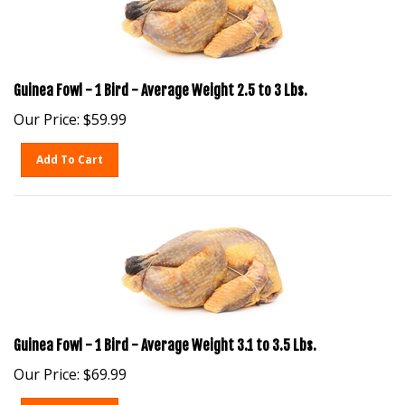
Guinea Fowl - 1 Bird - Average Weight 2.5 to 3 Lbs.
Our Price:
$
59.99
Add To Cart
Guinea Fowl - 1 Bird - Average Weight 3.1 to 3.5 Lbs.
Our Price:
$
69.99