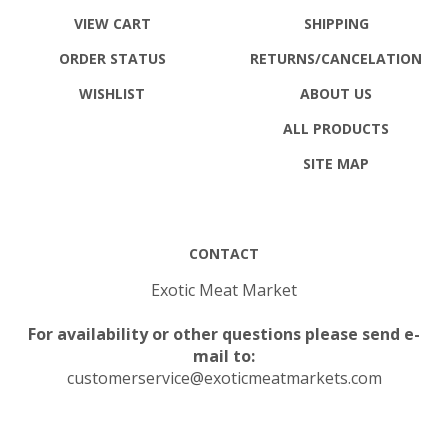
VIEW CART
SHIPPING
ORDER STATUS
RETURNS
/CANCELATION
WISHLIST
ABOUT US
ALL PRODUCTS
SITE MAP
CONTACT
Exotic Meat Market
For availability or other questions please send e-
mail to:
customerservice@exoticmeatmarkets.com