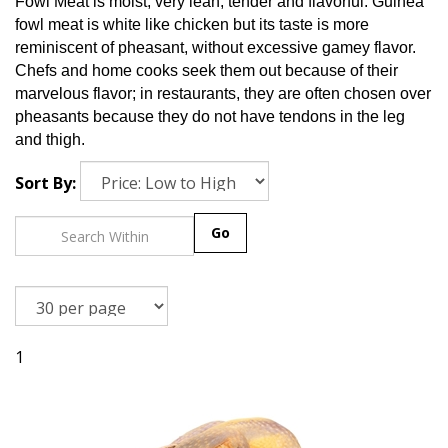
Fowl Meat is moist, very lean, tender and flavorful. Guinea
fowl meat is white like chicken but its taste is more
reminiscent of pheasant, without excessive gamey flavor.
Chefs and home cooks seek them out because of their
marvelous flavor; in restaurants, they are often chosen over
pheasants because they do not have tendons in the leg
and thigh.
Sort By:
Go
1