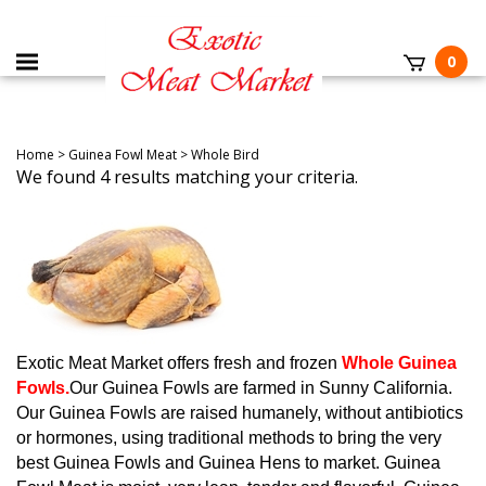
0
Home
>
Guinea Fowl Meat
>
Whole Bird
We found 4 results matching your criteria.
Exotic Meat Market offers fresh and frozen
Whole Guinea
Fowls.
Our Guinea Fowls are farmed in Sunny California.
Our Guinea Fowls are raised humanely, without antibiotics
or hormones, using traditional methods to bring the very
best Guinea Fowls and Guinea Hens to market.
Guinea