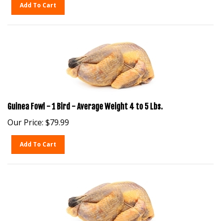
Add To Cart
Guinea Fowl - 1 Bird - Average Weight 4 to 5 Lbs.
Our Price:
$
79.99
Add To Cart