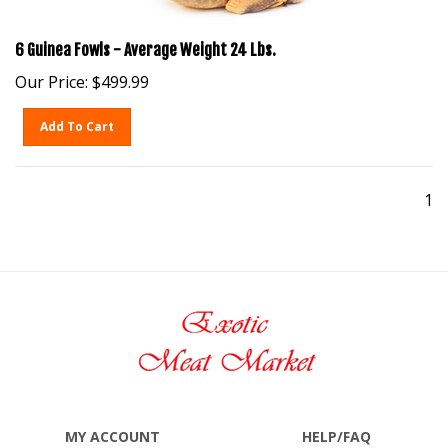
6 Guinea Fowls - Average Weight 24 Lbs.
Our Price:
$
499.99
Add To Cart
1
MY ACCOUNT
HELP/FAQ