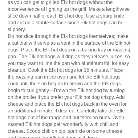
inconvenience of lighting up the grill. Make a lengthwise
slice down half of each Elk hot dog. Use a sharp knife
and cut on a stable surface since Elk hot dogs can be
slippery.
Do not slice through the Elk hot dogs themselves; make
a cut that will serve as a vent in the surface of the Elk hot
dogs. Place the Elk hot dogs on a baking tray or roasting
pan. The Elk hot dogs will drip as they release juices, so
you may want to line the pan with aluminum foil for easy
cleanup. Cook the Elk hot dogs for 15 minutes. Place
the roasting pan in the oven and let the Elk hot dogs
cook until the skin begins to brown and the Elk dogs
begin to curl gently—Brown the Elk hot dog by turning
on the broiler if you prefer your Elk hot dog crispy. Add
cheese and place the Elk hot dogs back in the oven for
an additional minute, if desired. Carefully take the Elk
hot dogs out of the range and put them on buns. Oven-
roasted Elk hot dogs pair wonderfully with chili and
cheese. Scoop chili on top, sprinkle on some cheese,
and then serve the Elk hot dogs with forks.