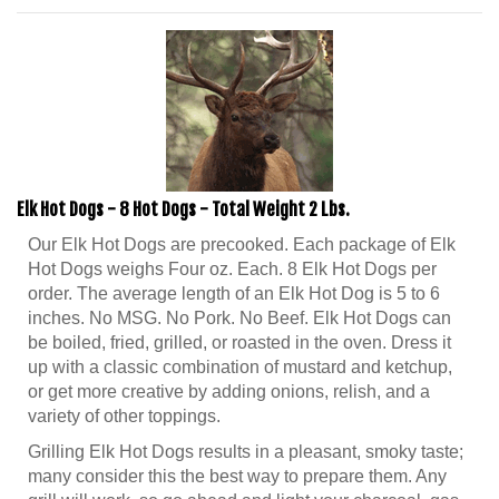
Elk Hot Dogs - 8 Hot Dogs - Total Weight 2 Lbs.
Our Elk Hot Dogs are precooked. Each package of Elk
Hot Dogs weighs Four oz. Each. 8 Elk Hot Dogs per
order. The average length of an Elk Hot Dog is 5 to 6
inches. No MSG. No Pork. No Beef. Elk Hot Dogs can
be boiled, fried, grilled, or roasted in the oven. Dress it
up with a classic combination of mustard and ketchup,
or get more creative by adding onions, relish, and a
variety of other toppings.
Grilling Elk Hot Dogs results in a pleasant, smoky taste;
many consider this the best way to prepare them. Any
grill will work, so go ahead and light your charcoal, gas,