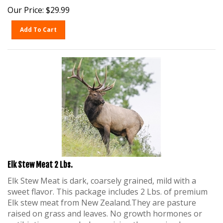
Our Price:
$
29.99
Add To Cart
Elk Stew Meat 2 Lbs.
Elk Stew Meat is dark, coarsely grained, mild with a
sweet flavor. This package includes 2 Lbs. of premium
Elk stew meat from New Zealand.They are pasture
raised on grass and leaves. No growth hormones or
antibiotics are used when raising these animals.