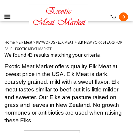
0
Home
>
Elk Meat
>
KEYWORDS - ELK MEAT
>
ELK NEW YORK STEAKS FOR
SALE - EXOTIC MEAT MARKET
We found 43 results matching your criteria.
Exotic Meat Market offers quality Elk Meat at
lowest price in the USA. Elk Meat is dark,
coarsely grained, mild with a sweet flavor. Elk
meat tastes similar to beef but it is little milder
and sweeter. Our Elks are pasture raised on
grass and leaves in New Zealand. No growth
hormones or antibiotics are used when raising
these Elks.