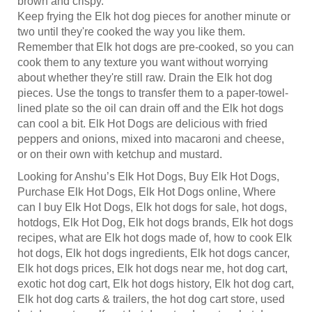
Keep frying the Elk hot dog pieces for another minute or
two until they're cooked the way you like them.
Remember that Elk hot dogs are pre-cooked, so you can
cook them to any texture you want without worrying
about whether they're still raw. Drain the Elk hot dog
pieces. Use the tongs to transfer them to a paper-towel-
lined plate so the oil can drain off and the Elk hot dogs
can cool a bit. Elk Hot Dogs are delicious with fried
peppers and onions, mixed into macaroni and cheese,
or on their own with ketchup and mustard.
Looking for Anshu’s Elk Hot Dogs, Buy Elk Hot Dogs,
Purchase Elk Hot Dogs, Elk Hot Dogs online, Where
can I buy Elk Hot Dogs, Elk hot dogs for sale, hot dogs,
hotdogs, Elk Hot Dog, Elk hot dogs brands, Elk hot dogs
recipes, what are Elk hot dogs made of, how to cook Elk
hot dogs, Elk hot dogs ingredients, Elk hot dogs cancer,
Elk hot dogs prices, Elk hot dogs near me, hot dog cart,
exotic hot dog cart, Elk hot dogs history, Elk hot dog cart,
Elk hot dog carts & trailers, the hot dog cart store, used
hot dog carts, golf cart hot dog stand, custom hot dog