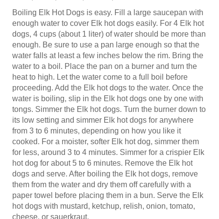
Boiling Elk Hot Dogs is easy. Fill a large saucepan with
enough water to cover Elk hot dogs easily. For 4 Elk hot
dogs, 4 cups (about 1 liter) of water should be more than
enough. Be sure to use a pan large enough so that the
water falls at least a few inches below the rim. Bring the
water to a boil. Place the pan on a burner and turn the
heat to high. Let the water come to a full boil before
proceeding. Add the Elk hot dogs to the water. Once the
water is boiling, slip in the Elk hot dogs one by one with
tongs. Simmer the Elk hot dogs. Turn the burner down to
its low setting and simmer Elk hot dogs for anywhere
from 3 to 6 minutes, depending on how you like it
cooked. For a moister, softer Elk hot dog, simmer them
for less, around 3 to 4 minutes. Simmer for a crispier Elk
hot dog for about 5 to 6 minutes. Remove the Elk hot
dogs and serve. After boiling the Elk hot dogs, remove
them from the water and dry them off carefully with a
paper towel before placing them in a bun. Serve the Elk
hot dogs with mustard, ketchup, relish, onion, tomato,
cheese, or sauerkraut.