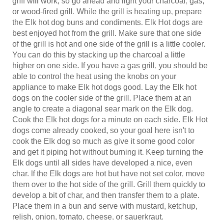
or wood-fired grill. While the grill is heating up, prepare
the Elk hot dog buns and condiments. Elk Hot dogs are
best enjoyed hot from the grill. Make sure that one side
of the grill is hot and one side of the grill is a little cooler.
You can do this by stacking up the charcoal a little
higher on one side. If you have a gas grill, you should be
able to control the heat using the knobs on your
appliance to make Elk hot dogs good. Lay the Elk hot
dogs on the cooler side of the grill. Place them at an
angle to create a diagonal sear mark on the Elk dog.
Cook the Elk hot dogs for a minute on each side. Elk Hot
dogs come already cooked, so your goal here isn't to
cook the Elk dog so much as give it some good color
and get it piping hot without burning it. Keep turning the
Elk dogs until all sides have developed a nice, even
char. If the Elk dogs are hot but have not set color, move
them over to the hot side of the grill. Grill them quickly to
develop a bit of char, and then transfer them to a plate.
Place them in a bun and serve with mustard, ketchup,
relish, onion, tomato, cheese, or sauerkraut.