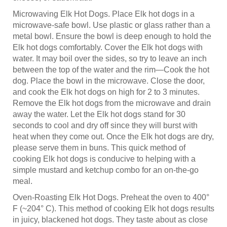
Microwaving Elk Hot Dogs. Place Elk hot dogs in a
microwave-safe bowl. Use plastic or glass rather than a
metal bowl. Ensure the bowl is deep enough to hold the
Elk hot dogs comfortably. Cover the Elk hot dogs with
water. It may boil over the sides, so try to leave an inch
between the top of the water and the rim—Cook the hot
dog. Place the bowl in the microwave. Close the door,
and cook the Elk hot dogs on high for 2 to 3 minutes.
Remove the Elk hot dogs from the microwave and drain
away the water. Let the Elk hot dogs stand for 30
seconds to cool and dry off since they will burst with
heat when they come out. Once the Elk hot dogs are dry,
please serve them in buns. This quick method of
cooking Elk hot dogs is conducive to helping with a
simple mustard and ketchup combo for an on-the-go
meal.
Oven-Roasting Elk Hot Dogs. Preheat the oven to 400°
F (~204° C). This method of cooking Elk hot dogs results
in juicy, blackened hot dogs. They taste about as close
as you can get to grilled Elk hot dogs without the