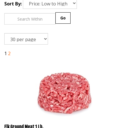
Sort By:
Go
1
2
Elk Ground Meat 1 Lb.