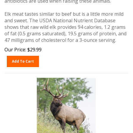
Elk meat tastes similar to beef but is a little more mild
and sweet. The USDA National Nutrient Database
shows that raw wild elk provides 94 calories, 1.2 grams
of fat (0.5 grams saturated), 19.5 grams of protein, and
47 milligrams of cholesterol for a 3-ounce serving.
Our Price:
$
29.99
Add To Cart