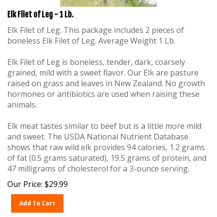
Elk Filet of Leg - 1 Lb.
Elk Filet of Leg. This package includes 2 pieces of
boneless Elk Filet of Leg. Average Weight 1 Lb.
Elk Filet of Leg is boneless, tender, dark, coarsely
grained, mild with a sweet flavor. Our Elk are pasture
raised on grass and leaves in New Zealand. No growth
hormones or antibiotics are used when raising these
animals.
Elk meat tastes similar to beef but is a little more mild
and sweet. The USDA National Nutrient Database
shows that raw wild elk provides 94 calories, 1.2 grams
of fat (0.5 grams saturated), 19.5 grams of protein, and
47 milligrams of cholesterol for a 3-ounce serving.
Our Price:
$
29.99
Add To Cart