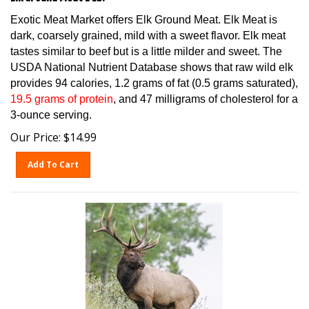
Exotic Meat Market offers Elk Ground Meat. Elk Meat is
dark, coarsely grained, mild with a sweet flavor. Elk meat
tastes similar to beef but is a little milder and sweet. The
USDA National Nutrient Database shows that raw wild elk
provides 94 calories, 1.2 grams of fat (0.5 grams saturated),
19.5 grams of protein
, and 47 milligrams of cholesterol for a
3-ounce serving.
Our Price:
$
14.99
Add To Cart