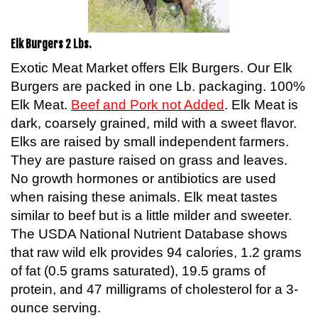
Elk Burgers 2 Lbs.
Exotic Meat Market offers Elk Burgers. Our Elk
Burgers are packed in one Lb. packaging. 100%
Elk Meat.
Beef and Pork not Added
. Elk Meat is
dark, coarsely grained, mild with a sweet flavor.
Elks are raised by small independent farmers.
They are pasture raised on grass and leaves.
No growth hormones or antibiotics are used
when raising these animals. Elk meat tastes
similar to beef but is a little milder and sweeter.
The USDA National Nutrient Database shows
that raw wild elk provides 94 calories, 1.2 grams
of fat (0.5 grams saturated), 19.5 grams of
protein, and 47 milligrams of cholesterol for a 3-
ounce serving.