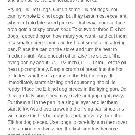
Frying Elk Hot Dogs. Cut up some Elk hot dogs. You
can fry whole Elk hot dogs, but they taste most excellent
when cut into bite-sized pieces. That way, more surface
area gets a crispy brown sear. Take two or three Elk hot
dogs - depending on how many you want - and cut them
into smaller pieces you can fry. Heat some oil in a frying
pan. Place the pan on the stove and turn the heat to
medium-high. Add enough oil to raise the sides of the
frying pan by about 1/4 - 1/2 inch (.6 - 1.3 cm). Let the oil
heat up completely. Drop a crumb of bread into the hot
oil to test whether it's ready for the Elk hot dogs. If it
immediately starts sizzling and sputtering, the oil is
ready. Place the Elk hot dog pieces in the frying pan. Do
this carefully since they may sizzle and pop right away.
Put them all in the pan in a single layer and let them
start to fry. Avoid overcrowding the frying pan since this
will cause the Elk hot dogs to cook unevenly. Turn the
Elk hot dog pieces. Use tongs to carefully turn them over
after a minute or two when the first side has become
brown and crispy.