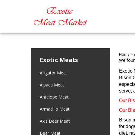
Home
>
Exotic Meats
We found
Exotic 
Alligator Meat
Bison G
especia
Alpaca Meat
serve, 
Antelope Meat
Our Bis
Armadillo Meat
Our Bis
Bison m
Axis Deer Meat
for dog
Bear Meat
diet, r