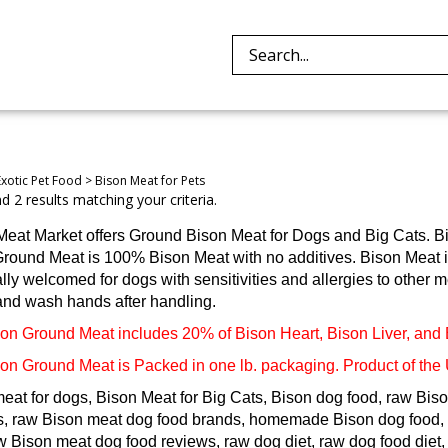
Search
site:
Exotic Pet Food
>
Bison Meat for Pets
 2 results matching your criteria.
Meat Market offers Ground Bison Meat for Dogs and Big Cats. B
round Meat is 100% Bison Meat with no additives. Bison Meat is 
lly welcomed for dogs with sensitivities and allergies to other me
and wash hands after handling.
on Ground Meat includes 20% of Bison Heart, Bison Liver, and
on Ground Meat is Packed in one lb. packaging. Product of the
eat for dogs, Bison Meat for Big Cats, Bison dog food, raw Biso
s, raw Bison meat dog food brands, homemade Bison dog food, 
aw Bison meat dog food reviews, raw dog diet, raw dog food die