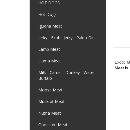
HOT DOGS
Hot Dogs
Iguana Meat
Jerky - Exotic Jerky - Paleo Diet
Lamb Meat
Llama Meat
Exotic M
Meat is 
Milk - Camel - Donkey - Water
Buffalo
Moose Meat
Muskrat Meat
Nutria Meat
Opossum Meat