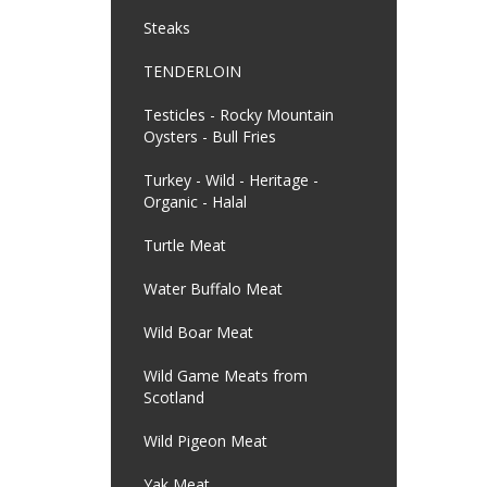
Steaks
TENDERLOIN
Testicles - Rocky Mountain
Oysters - Bull Fries
Turkey - Wild - Heritage -
Organic - Halal
Turtle Meat
Water Buffalo Meat
Wild Boar Meat
Wild Game Meats from
Scotland
Wild Pigeon Meat
Yak Meat