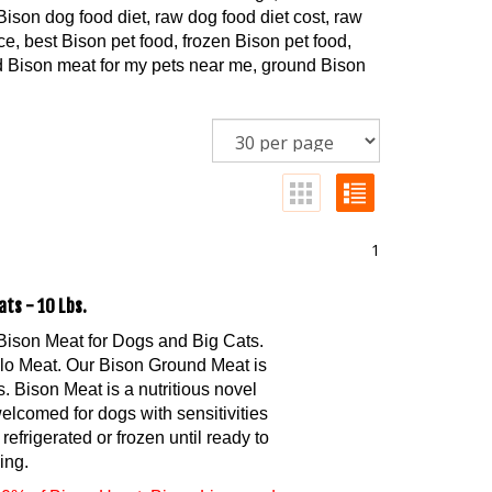
ison dog food diet, raw dog food diet cost, raw
e, best Bison pet food, frozen Bison pet food,
nd Bison meat for my pets near me, ground Bison
1
ats - 10 Lbs.
Bison Meat for Dogs and Big Cats.
alo Meat. Our Bison Ground Meat is
 Bison Meat is a nutritious novel
welcomed for dogs with sensitivities
refrigerated or frozen until ready to
ing.
0% of Bison Heart, Bison Liver, and