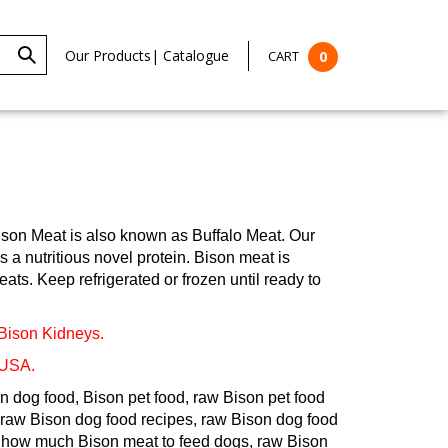
Our Products
|
Catalogue
CART
0
ison Meat is also known as Buffalo Meat. Our
a nutritious novel protein. Bison meat is
ats. Keep refrigerated or frozen until ready to
 Bison Kidneys.
 USA.
n dog food, Bison pet food, raw Bison pet food
raw Bison dog food recipes, raw Bison dog food
t, how much Bison meat to feed dogs, raw Bison