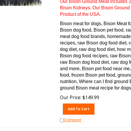
Bison Kidneys. Our Bison Ground 
Product of the USA.
Bison meat for dogs, Bison Meat f
Bison dog food, Bison pet food, ra
meat dog food brands, homemade 
recipes, raw Bison dog food diet,
dog diet, raw dog food diet, how 
Bison dog food recipes, raw Bison
raw Bison dog food diet, raw dog f
and more, Bison pet food near me,
food, frozen Bison pet food, groun
nutrition, Where can I find ground
ground Bison meat recipe for dogs
Our Price:
$
149.99
Add To Cart
Compare