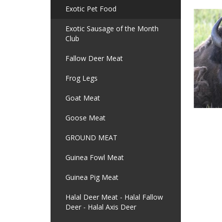
Exotic Pet Food
Exotic Sausage of the Month
Club
Fallow Deer Meat
Frog Legs
Goat Meat
Goose Meat
GROUND MEAT
Guinea Fowl Meat
Guinea Pig Meat
Halal Deer Meat - Halal Fallow
Deer - Halal Axis Deer