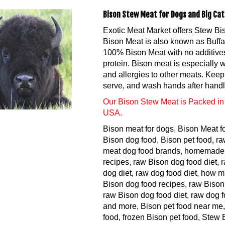
Bison Stew Meat for Dogs and Big Cats
Exotic Meat Market offers Stew Bi
Bison Meat is also known as Buffa
100% Bison Meat with no additives.
protein. Bison meat is especially 
and allergies to other meats. Keep 
serve, and wash hands after handl
Our Bison Stew Meat is Packed in 
USA.
Bison meat for dogs, Bison Meat f
Bison dog food, Bison pet food, ra
meat dog food brands, homemade 
recipes, raw Bison dog food diet,
dog diet, raw dog food diet, how 
Bison dog food recipes, raw Bison
raw Bison dog food diet, raw dog f
and more, Bison pet food near me,
food, frozen Bison pet food, Stew 