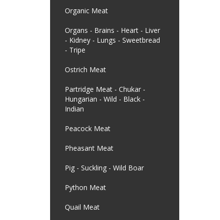
Organic Meat
Organs - Brains - Heart - Liver
- Kidney - Lungs - Sweetbread
- Tripe
Ostrich Meat
Partridge Meat - Chukar -
Hungarian - Wild - Black -
Indian
Peacock Meat
Pheasant Meat
Pig - Suckling - Wild Boar
Python Meat
Quail Meat