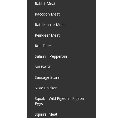
Rabbit Meat
Raccoon Meat
Rattlesnake Meat
Reindeer Meat
Roe Deer
Salami - Pepperoni
SAUSAGE
Sausage Store
Silkie Chicken
Squab - Wild Pigeon - Pigeon
Eggs
Squirrel Meat