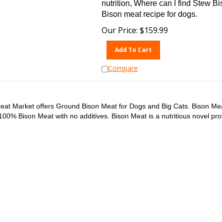
nutrition, Where can I find Stew B
Bison meat recipe for dogs.
Our Price:
$
159.99
Add To Cart
Compare
eat Market offers Ground Bison Meat for Dogs and Big Cats. Bison Me
100% Bison Meat with no additives. Bison Meat is a nutritious novel pro