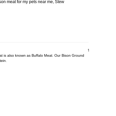
ison meat for my pets near me, Stew
1
at is also known as Buffalo Meat. Our Bison Ground
tein.