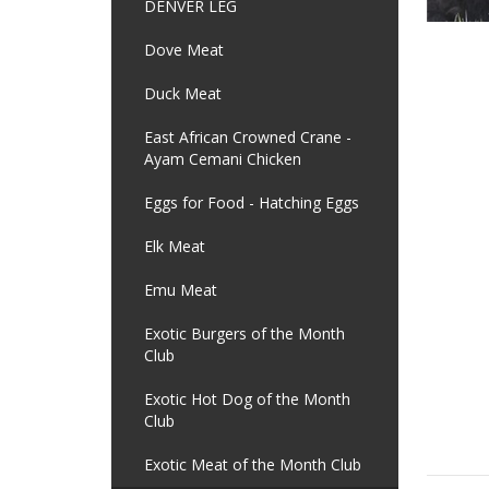
DENVER LEG
Dove Meat
Duck Meat
East African Crowned Crane -
Ayam Cemani Chicken
Eggs for Food - Hatching Eggs
Elk Meat
Emu Meat
Exotic Burgers of the Month
Club
Exotic Hot Dog of the Month
Club
Exotic Meat of the Month Club