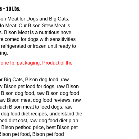
 - 10 Lbs.
son Meat for Dogs and Big Cats.
lo Meat. Our Bison Stew Meat is
 Bison Meat is a nutritious novel
welcomed for dogs with sensitivities
refrigerated or frozen until ready to
ing.
one lb. packaging. Product of the
or Big Cats, Bison dog food, raw
w Bison pet food for dogs, raw Bison
Bison dog food, raw Bison dog food
 raw Bison meat dog food reviews, raw
much Bison meat to feed dogs, raw
 dog food diet recipes, understand the
ood diet cost, raw dog food diet plan
 Bison petfood price, best Bison pet
Bison pet food, Bison pet food