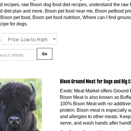
d recipes, raw Bison dog food diet recipes, understand the raw B
d diet plan and more, Bison pet food near me, Bison petfood pric
Bison pet food, Bison pet food nutrition, Where can I find grou
cipe for dogs.
:
Go
Bison Ground Meat for Dogs and Big C
Exotic Meat Market offers Ground 
Bison Meat is also known as Buff
100% Bison Meat with no additives.
protein. Bison meat is especially 
and allergies to other meats. Keep 
serve, and wash hands after handl
Our Bison Ground Meat includes 2