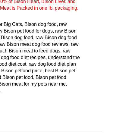
Meat is Packed in one lb. packaging.
or Big Cats, Bison dog food, raw
w Bison pet food for dogs, raw Bison
Bison dog food, raw Bison dog food
 raw Bison meat dog food reviews, raw
much Bison meat to feed dogs, raw
 dog food diet recipes, understand the
ood diet cost, raw dog food diet plan
 Bison petfood price, best Bison pet
d Bison pet food, Bison pet food
 Bison meat for my pets near me,
.