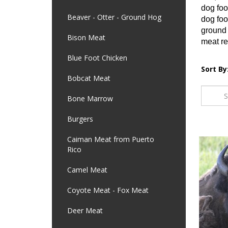
dog foo
Beaver - Otter - Ground Hog
dog foo
ground 
Bison Meat
meat re
Blue Foot Chicken
Sort By
Bobcat Meat
Bone Marrow
Burgers
Caiman Meat from Puerto
Rico
Camel Meat
Coyote Meat - Fox Meat
Deer Meat