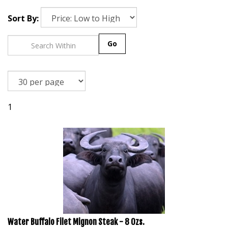
Sort By:
Go
1
Water Buffalo Filet Mignon Steak - 8 Ozs.