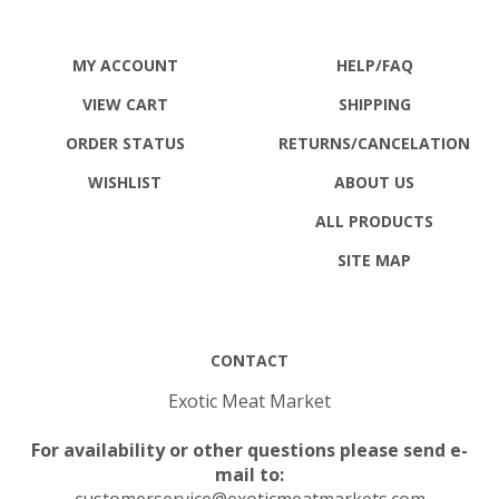
MY ACCOUNT
HELP/FAQ
VIEW CART
SHIPPING
ORDER STATUS
RETURNS
/CANCELATION
WISHLIST
ABOUT US
ALL PRODUCTS
SITE MAP
CONTACT
Exotic Meat Market
For availability or other questions please send e-
mail to:
customerservice@exoticmeatmarkets.com