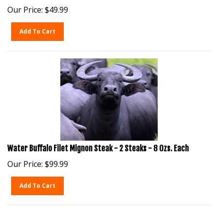
Our Price:
$
49.99
Add To Cart
Water Buffalo Filet Mignon Steak - 2 Steaks - 8 Ozs. Each
Our Price:
$
99.99
Add To Cart
1