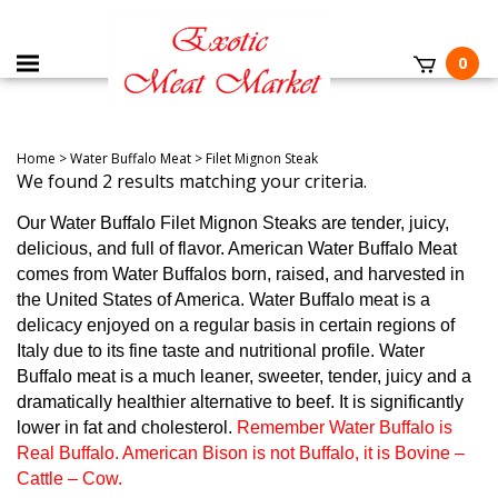
0
Home
>
Water Buffalo Meat
>
Filet Mignon Steak
We found 2 results matching your criteria.
Our Water Buffalo Filet Mignon Steaks are tender, juicy,
delicious, and full of flavor. American Water Buffalo Meat
comes from Water Buffalos born, raised, and harvested in
the United States of America. Water Buffalo meat is a
delicacy enjoyed on a regular basis in certain regions of
Italy due to its fine taste and nutritional profile. Water
Buffalo meat is a much leaner, sweeter, tender, juicy and a
dramatically healthier alternative to beef. It is significantly
lower in fat and cholesterol.
Remember Water Buffalo is
Real Buffalo. American Bison is not Buffalo, it is Bovine –
Cattle – Cow.