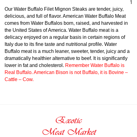
Our Water Buffalo Filet Mignon Steaks are tender, juicy,
delicious, and full of flavor. American Water Buffalo Meat
comes from Water Buffalos born, raised, and harvested in
the United States of America. Water Buffalo meat is a
delicacy enjoyed on a regular basis in certain regions of
Italy due to its fine taste and nutritional profile. Water
Buffalo meat is a much leaner, sweeter, tender, juicy and a
dramatically healthier alternative to beef. It is significantly
lower in fat and cholesterol.
Remember Water Buffalo is
Real Buffalo. American Bison is not Buffalo, it is Bovine –
Cattle – Cow.