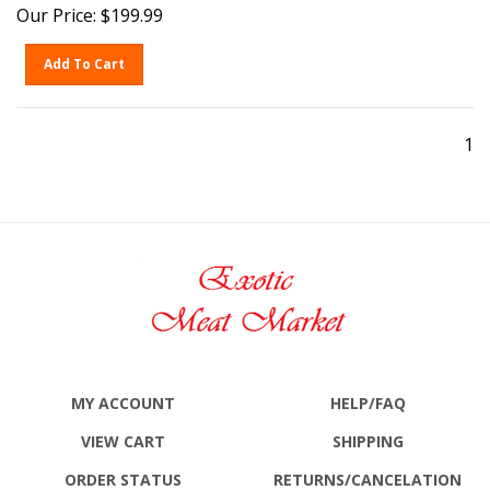
Our Price:
$
199.99
Add To Cart
1
MY ACCOUNT
HELP/FAQ
VIEW CART
SHIPPING
ORDER STATUS
RETURNS
/CANCELATION