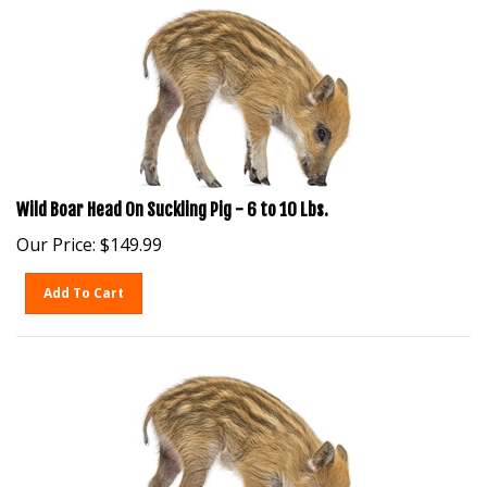
Wild Boar Head On Suckling Pig - 6 to 10 Lbs.
Our Price:
$
149.99
Add To Cart