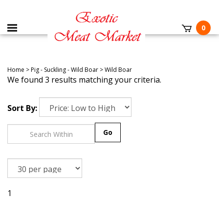
0
Home
>
Pig - Suckling - Wild Boar
>
Wild Boar
We found 3 results matching your criteria.
Sort By:
Go
1