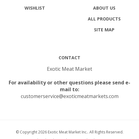
WISHLIST
ABOUT US
ALL PRODUCTS
SITE MAP
CONTACT
Exotic Meat Market
For availability or other questions please send e-
mail to:
customerservice@exoticmeatmarkets.com
© Copyright
2026
Exotic Meat Market Inc..
All Rights Reserved.
Built with Volusion.
|
Privacy Policy
|
Terms