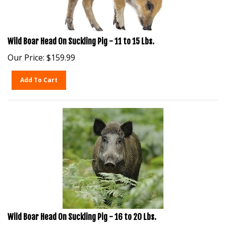
Wild Boar Head On Suckling Pig - 11 to 15 Lbs.
Our Price:
$
159.99
Add To Cart
Wild Boar Head On Suckling Pig - 16 to 20 Lbs.