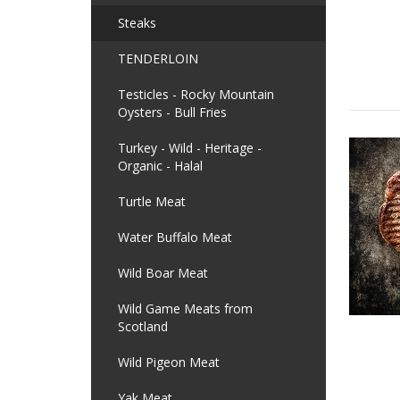
Steaks
TENDERLOIN
Testicles - Rocky Mountain
Oysters - Bull Fries
Turkey - Wild - Heritage -
Organic - Halal
Turtle Meat
Water Buffalo Meat
Wild Boar Meat
Wild Game Meats from
Scotland
Wild Pigeon Meat
Yak Meat