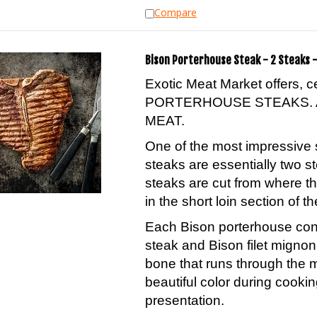
Compare
Bison Porterhouse Steak - 2 Steaks -
Exotic Meat Market offers, 
PORTERHOUSE STEAKS. 
MEAT.
One of the most impressive 
steaks are essentially two s
steaks are cut from where th
in the short loin section of th
Each Bison porterhouse conta
steak and Bison filet migno
bone that runs through the 
beautiful color during cookin
presentation.