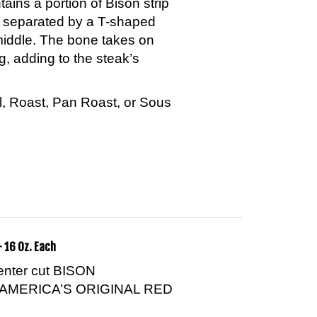
n separated by a T-shaped
middle. The bone takes on
g, adding to the steak’s
ill, Roast, Pan Roast, or Sous
 16 Oz. Each
center cut BISON
AMERICA’S ORIGINAL RED