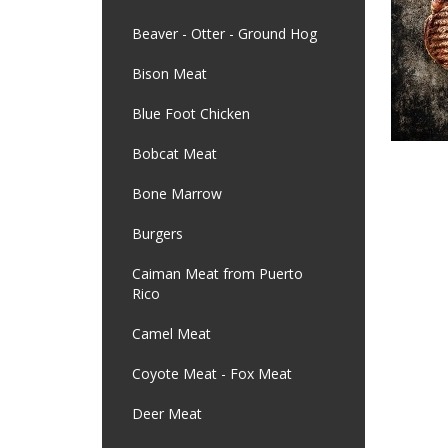
Beaver - Otter - Ground Hog
Bison Meat
Blue Foot Chicken
Bobcat Meat
Bone Marrow
Burgers
Caiman Meat from Puerto
Rico
Camel Meat
Coyote Meat - Fox Meat
Deer Meat