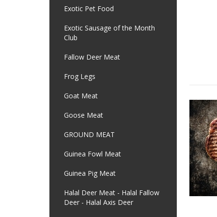
Exotic Pet Food
Exotic Sausage of the Month
Club
Fallow Deer Meat
Frog Legs
Goat Meat
Goose Meat
GROUND MEAT
Guinea Fowl Meat
Guinea Pig Meat
Halal Deer Meat - Halal Fallow
Deer - Halal Axis Deer