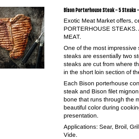
Bison Porterhouse Steak - 5 Steaks -
Exotic Meat Market offers, 
PORTERHOUSE STEAKS. 
MEAT.
One of the most impressive 
steaks are essentially two s
steaks are cut from where th
in the short loin section of th
Each Bison porterhouse conta
steak and Bison filet migno
bone that runs through the 
beautiful color during cookin
presentation.
Applications: Sear, Broil, Gr
Vide.