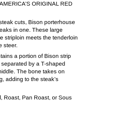
AMERICA’S ORIGINAL RED
steak cuts, Bison porterhouse
teaks in one. These large
e striploin meets the tenderloin
e steer.
ins a portion of Bison strip
n separated by a T-shaped
middle. The bone takes on
g, adding to the steak’s
ill, Roast, Pan Roast, or Sous