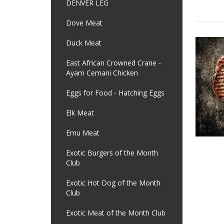
DENVER LEG
Dove Meat
Duck Meat
East African Crowned Crane -
Ayam Cemani Chicken
Eggs for Food - Hatching Eggs
Elk Meat
Emu Meat
Exotic Burgers of the Month
Club
Exotic Hot Dog of the Month
Club
Exotic Meat of the Month Club