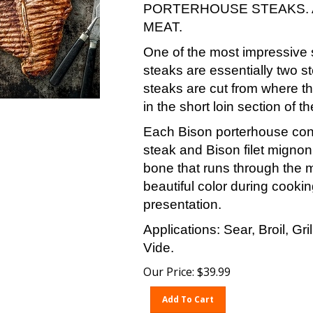
PORTERHOUSE STEAKS. 
MEAT.
One of the most impressive 
steaks are essentially two s
steaks are cut from where th
in the short loin section of th
Each Bison porterhouse conta
steak and Bison filet migno
bone that runs through the 
beautiful color during cookin
presentation.
Applications: Sear, Broil, Gr
Vide.
Our Price:
$
39.99
Add To Cart