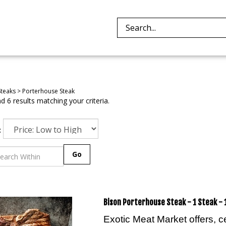
Search
site:
Steaks
>
Porterhouse Steak
 6 results matching your criteria.
:
Go
Bison Porterhouse Steak - 1 Steak - 
Exotic Meat Market offers, 