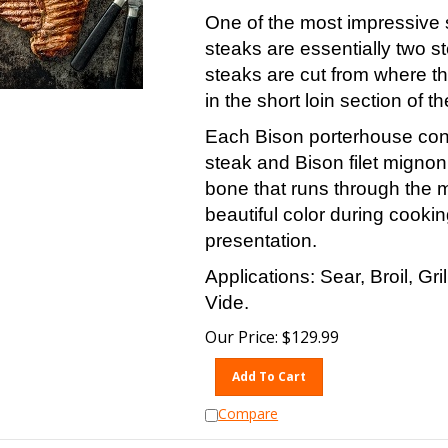
One of the most impressive 
steaks are essentially two s
steaks are cut from where th
in the short loin section of th
Each Bison porterhouse conta
steak and Bison filet migno
bone that runs through the 
beautiful color during cookin
presentation.
Applications: Sear, Broil, Gr
Vide.
Our Price:
$
129.99
Add To Cart
Compare