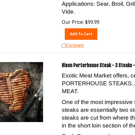
Applications: Sear, Broil, Gr
Vide.
Our Price:
$
99.99
Add To Cart
Compare
Bison Porterhouse Steak - 3 Steaks -
Exotic Meat Market offers, 
PORTERHOUSE STEAKS. 
MEAT.
One of the most impressive 
steaks are essentially two s
steaks are cut from where th
in the short loin section of th
Each Bison porterhouse conta