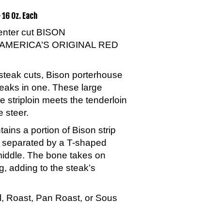
 16 Oz. Each
center cut BISON
AMERICA’S ORIGINAL RED
steak cuts, Bison porterhouse
teaks in one. These large
e striploin meets the tenderloin
e steer.
ins a portion of Bison strip
n separated by a T-shaped
middle. The bone takes on
g, adding to the steak’s
ill, Roast, Pan Roast, or Sous