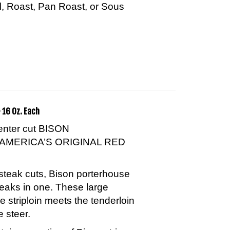
ill, Roast, Pan Roast, or Sous
 16 Oz. Each
center cut BISON
AMERICA’S ORIGINAL RED
steak cuts, Bison porterhouse
teaks in one. These large
e striploin meets the tenderloin
e steer.
ins a portion of Bison strip