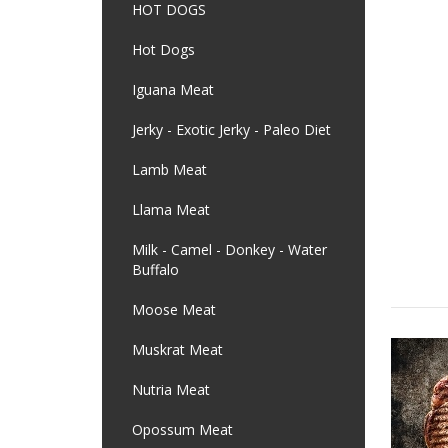
HOT DOGS
Hot Dogs
Iguana Meat
Jerky - Exotic Jerky - Paleo Diet
Lamb Meat
Llama Meat
Milk - Camel - Donkey - Water
Buffalo
Moose Meat
Muskrat Meat
Nutria Meat
Opossum Meat