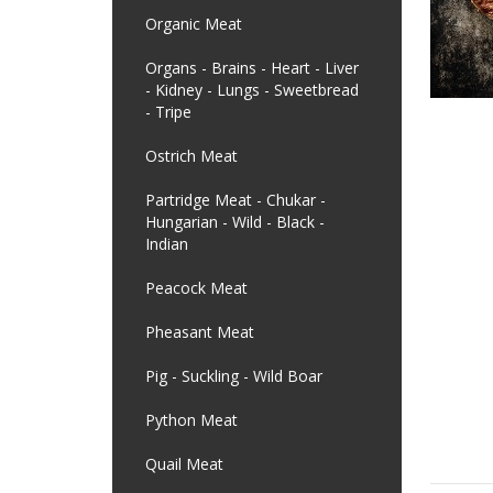
Organic Meat
Organs - Brains - Heart - Liver
- Kidney - Lungs - Sweetbread
- Tripe
Ostrich Meat
Partridge Meat - Chukar -
Hungarian - Wild - Black -
Indian
Peacock Meat
Pheasant Meat
Pig - Suckling - Wild Boar
Python Meat
Quail Meat