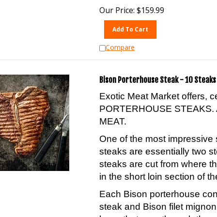
Our Price:
$
159.99
Add To Cart
Compare
Bison Porterhouse Steak - 10 Steaks 
Exotic Meat Market offers, 
PORTERHOUSE STEAKS. 
MEAT.
One of the most impressive 
steaks are essentially two s
steaks are cut from where th
in the short loin section of th
Each Bison porterhouse conta
steak and Bison filet migno
bone that runs through the 