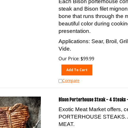
steak and Bison filet migno
bone that runs through the 
beautiful color during cookin
presentation.
Applications: Sear, Broil, Gr
Vide.
Our Price:
$
99.99
Add To Cart
Compare
Bison Porterhouse Steak - 4 Steaks -
Exotic Meat Market offers, 
PORTERHOUSE STEAKS. 
MEAT.