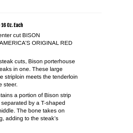
 16 Oz. Each
center cut BISON
AMERICA’S ORIGINAL RED
steak cuts, Bison porterhouse
teaks in one. These large
e striploin meets the tenderloin
e steer.
ins a portion of Bison strip
n separated by a T-shaped
middle. The bone takes on
g, adding to the steak’s