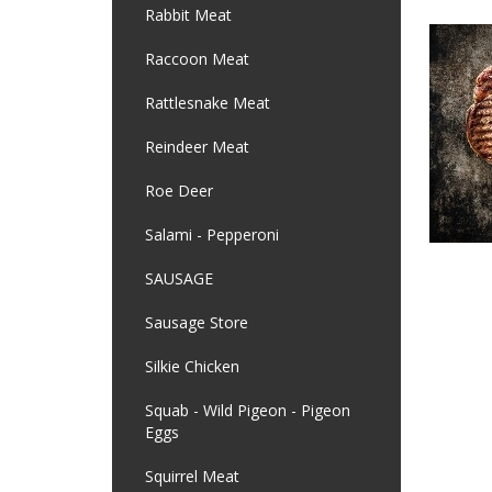
Rabbit Meat
Raccoon Meat
Rattlesnake Meat
Reindeer Meat
Roe Deer
Salami - Pepperoni
SAUSAGE
Sausage Store
Silkie Chicken
Squab - Wild Pigeon - Pigeon
Eggs
Squirrel Meat