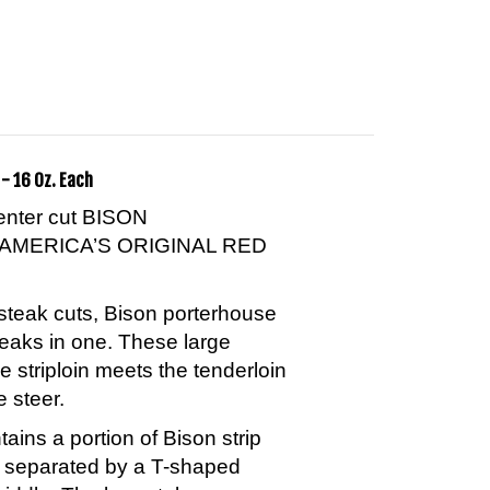
- 16 Oz. Each
center cut BISON
AMERICA’S ORIGINAL RED
steak cuts, Bison porterhouse
teaks in one. These large
e striploin meets the tenderloin
e steer.
ins a portion of Bison strip
n separated by a T-shaped
middle. The bone takes on