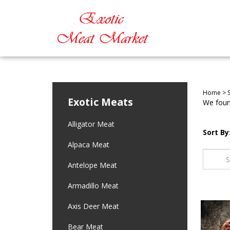
Home
>
Exotic Meats
We found
Alligator Meat
Sort By
Alpaca Meat
Antelope Meat
Armadillo Meat
Axis Deer Meat
Bear Meat