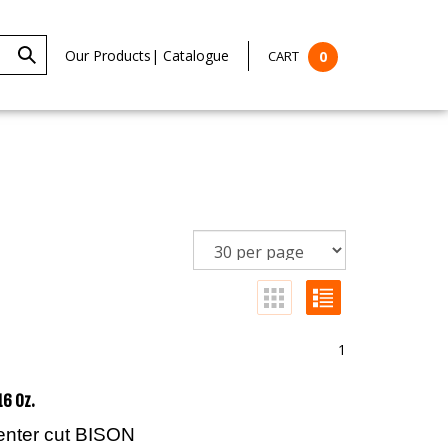
Our Products
|
Catalogue
CART
0
1
16 Oz.
center cut BISON