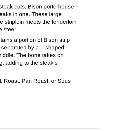
steak cuts, Bison porterhouse
teaks in one. These large
e striploin meets the tenderloin
e steer.
ins a portion of Bison strip
n separated by a T-shaped
middle. The bone takes on
g, adding to the steak’s
ill, Roast, Pan Roast, or Sous