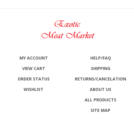
MY ACCOUNT
HELP/FAQ
VIEW CART
SHIPPING
ORDER STATUS
RETURNS
/CANCELATION
WISHLIST
ABOUT US
ALL PRODUCTS
SITE MAP