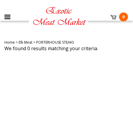
0
Home
>
Elk Meat
>
PORTERHOUSE STEAKS
We found 0 results matching your criteria.