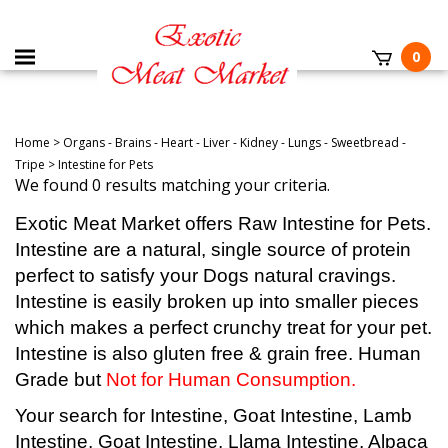
0
Home
>
Organs - Brains - Heart - Liver - Kidney - Lungs - Sweetbread -
Tripe
>
Intestine for Pets
We found 0 results matching your criteria.
Exotic Meat Market offers Raw Intestine for Pets.
Intestine are a natural, single source of protein
perfect to satisfy your Dogs natural cravings.
Intestine is easily broken up into smaller pieces
which makes a perfect crunchy treat for your pet.
Intestine
is also gluten free & grain free. Human
Grade but
Not for Human Consumption.
Your search for Intestine, Goat Intestine, Lamb
Intestine, Goat Intestine, Llama Intestine, Alpaca