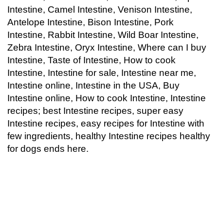
Intestine, Camel Intestine, Venison Intestine,
Antelope Intestine, Bison Intestine, Pork
Intestine, Rabbit Intestine, Wild Boar Intestine,
Zebra Intestine, Oryx Intestine, Where can I buy
Intestine, Taste of Intestine, How to cook
Intestine, Intestine for sale, Intestine near me,
Intestine online, Intestine in the USA, Buy
Intestine online, How to cook Intestine, Intestine
recipes; best
Intestine
recipes, super easy
Intestine
recipes, easy recipes for Intestine with
few ingredients, healthy
Intestine
recipes healthy
for dogs ends here.