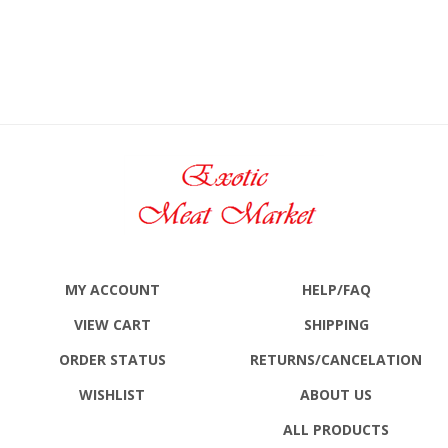
MY ACCOUNT
HELP/FAQ
VIEW CART
SHIPPING
ORDER STATUS
RETURNS
/CANCELATION
WISHLIST
ABOUT US
ALL PRODUCTS