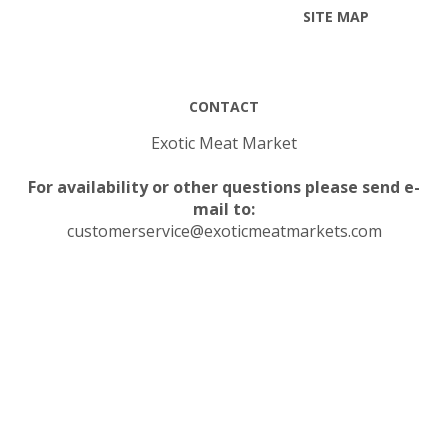
SITE MAP
CONTACT
Exotic Meat Market
For availability or other questions please send e-
mail to:
customerservice@exoticmeatmarkets.com
© Copyright
2026
Exotic Meat Market Inc..
All Rights Reserved.
Built with Volusion.
|
Privacy Policy
|
Terms