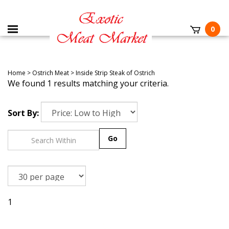
0
Home
>
Ostrich Meat
>
Inside Strip Steak of Ostrich
We found 1 results matching your criteria.
Sort By:
Go
1