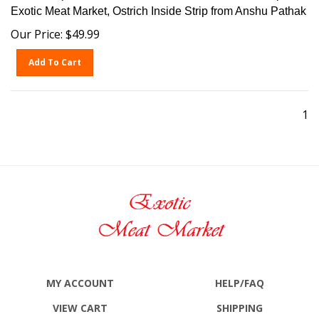
Exotic Meat Market, Ostrich Inside Strip from Anshu Pathak
Our Price:
$
49.99
Add To Cart
1
MY ACCOUNT
HELP/FAQ
VIEW CART
SHIPPING