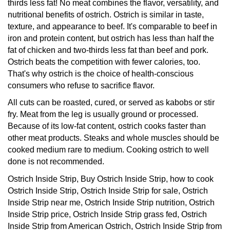
nutritional benefits of ostrich. Ostrich is similar in taste,
texture, and appearance to beef. It's comparable to beef in
iron and protein content, but ostrich has less than half the
fat of chicken and two-thirds less fat than beef and pork.
Ostrich beats the competition with fewer calories, too.
That's why ostrich is the choice of health-conscious
consumers who refuse to sacrifice flavor.
All cuts can be roasted, cured, or served as kabobs or stir
fry. Meat from the leg is usually ground or processed.
Because of its low-fat content, ostrich cooks faster than
other meat products. Steaks and whole muscles should be
cooked medium rare to medium. Cooking ostrich to well
done is not recommended.
Ostrich Inside Strip, Buy Ostrich Inside Strip, how to cook
Ostrich Inside Strip, Ostrich Inside Strip for sale, Ostrich
Inside Strip near me, Ostrich Inside Strip nutrition, Ostrich
Inside Strip price, Ostrich Inside Strip grass fed, Ostrich
Inside Strip from American Ostrich, Ostrich Inside Strip from