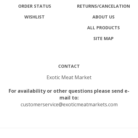
ORDER STATUS
RETURNS
/CANCELATION
WISHLIST
ABOUT US
ALL PRODUCTS
SITE MAP
CONTACT
Exotic Meat Market
For availability or other questions please send e-
mail to:
customerservice@exoticmeatmarkets.com
© Copyright
2026
Exotic Meat Market Inc..
All Rights Reserved.