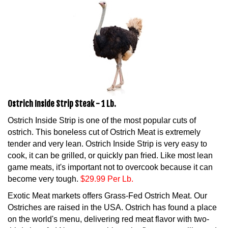
Ostrich Inside Strip Steak - 1 Lb.
Ostrich Inside Strip is one of the most popular cuts of
ostrich. This boneless cut of Ostrich Meat is extremely
tender and very lean. Ostrich Inside Strip is very easy to
cook, it can be grilled, or quickly pan fried. Like most lean
game meats, it's important not to overcook because it can
become very tough.
$29.99 Per Lb.
Exotic Meat markets offers Grass-Fed Ostrich Meat. Our
Ostriches are raised in the USA. Ostrich has found a place
on the world's menu, delivering red meat flavor with two-
thirds less fat! No meat combines the flavor, versatility, and