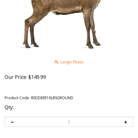
Larger Photo
Our Price:
$
149.99
Product Code:
REDDEER10LBSGROUND
Qty: