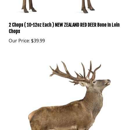
2 Chops ( 10-12oz Each ) NEW ZEALAND RED DEER Bone In Loin
Chops
Our Price:
$39.99