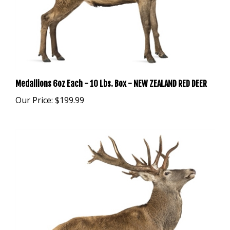
Medallions 6oz Each - 10 Lbs. Box - NEW ZEALAND RED DEER
Our Price:
$199.99