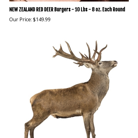
NEW ZEALAND RED DEER Burgers - 10 Lbs - 8 oz. Each Round
Our Price:
$149.99