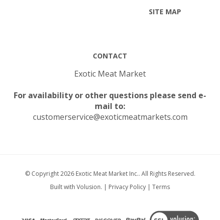
CONTACT
Exotic Meat Market
For availability or other questions please send e-
mail to:
customerservice@exoticmeatmarkets.com
© Copyright
2026
Exotic Meat Market Inc..
All Rights Reserved.
Built with Volusion.
|
Privacy Policy
|
Terms