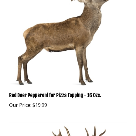
Red Deer Pepperoni for Pizza Topping - 16 Ozs.
Our Price:
$19.99