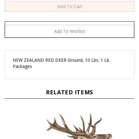
NEW ZEALAND RED DEER Ground, 10 Lbs. 1 Lb.
Packages
RELATED ITEMS