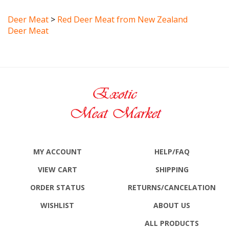
Deer Meat
>
Red Deer Meat from New Zealand
Deer Meat
MY ACCOUNT
HELP/FAQ
VIEW CART
SHIPPING
ORDER STATUS
RETURNS
/CANCELATION
WISHLIST
ABOUT US
ALL PRODUCTS
SITE MAP