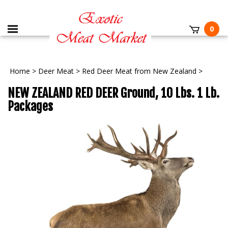
0
Home
>
Deer Meat
>
Red Deer Meat from New Zealand
>
NEW ZEALAND RED DEER Ground, 10 Lbs. 1 Lb.
Packages