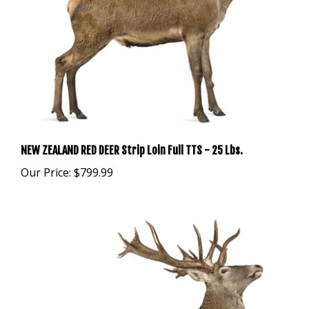
NEW ZEALAND RED DEER Strip Loin Full TTS - 25 Lbs.
Our Price:
$799.99