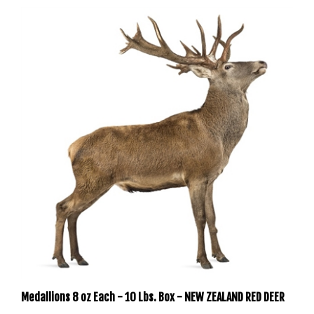
Medallions 8 oz Each - 10 Lbs. Box - NEW ZEALAND RED DEER
Our Price:
$199.99