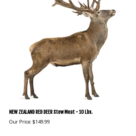
NEW ZEALAND RED DEER Stew Meat - 10 Lbs.
Our Price:
$149.99