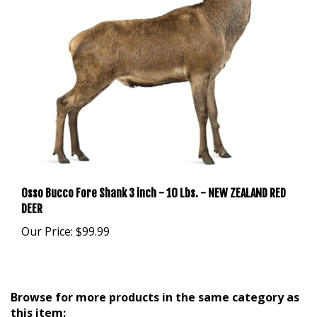
Osso Bucco Fore Shank 3 inch - 10 Lbs. - NEW ZEALAND RED
DEER
Our Price:
$99.99
Browse for more products in the same category as
this item: