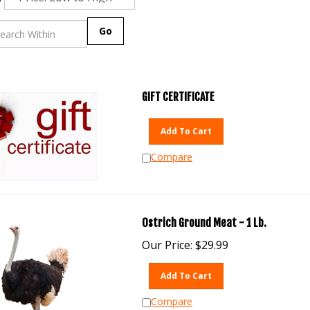
Go
GIFT CERTIFICATE
Add To Cart
Compare
Ostrich Ground Meat - 1 Lb.
Our Price:
$
29.99
Add To Cart
Compare