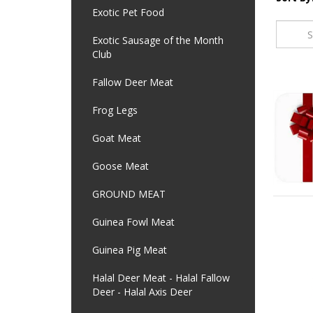
Exotic Pet Food
Exotic Sausage of the Month
Club
Fallow Deer Meat
Frog Legs
Goat Meat
Goose Meat
GROUND MEAT
Guinea Fowl Meat
Guinea Pig Meat
Halal Deer Meat - Halal Fallow
Deer - Halal Axis Deer