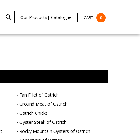
Our Products
|
Catalogue
CART
0
Fan Fillet of Ostrich
Ground Meat of Ostrich
Ostrich Chicks
Oyster Steak of Ostrich
t
Rocky Mountain Oysters of Ostrich