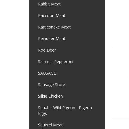
Rabbit Meat
Raccoon Meat
Rattlesnake Meat
Reindeer Meat
Roe Deer
Salami - Pepperoni
SAUSAGE
Sausage Store
Silkie Chicken
Squab - Wild Pigeon - Pigeon
Eggs
Squirrel Meat