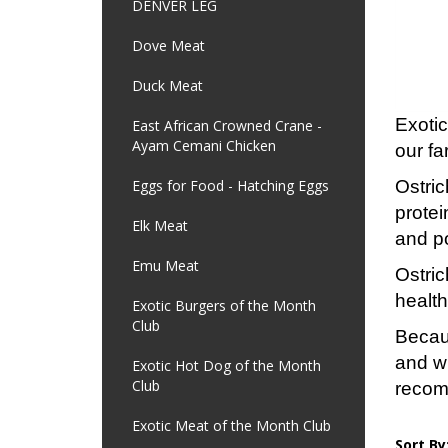
DENVER LEG
Dove Meat
Duck Meat
Exotic
East African Crowned Crane -
Ayam Cemani Chicken
our fa
Eggs for Food - Hatching Eggs
Ostric
protei
Elk Meat
and p
Emu Meat
Ostric
health
Exotic Burgers of the Month
Club
Becaus
and w
Exotic Hot Dog of the Month
Club
reco
Exotic Meat of the Month Club
Sort By