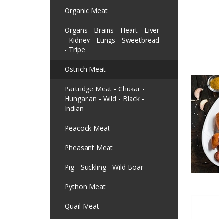
Organic Meat
Organs - Brains - Heart - Liver
- Kidney - Lungs - Sweetbread
- Tripe
Ostrich Meat
Partridge Meat - Chukar -
Hungarian - Wild - Black -
Indian
Peacock Meat
Pheasant Meat
Pig - Suckling - Wild Boar
Python Meat
Quail Meat