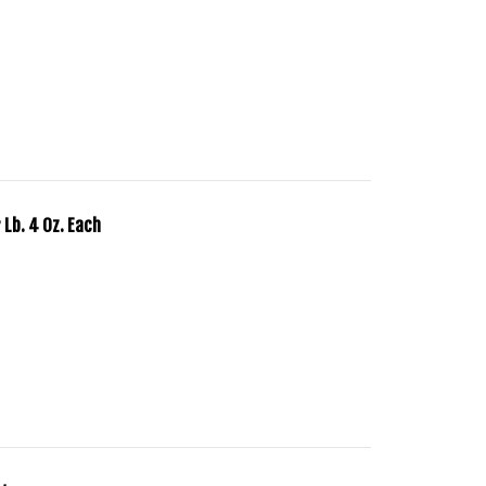
 Lb. 4 Oz. Each