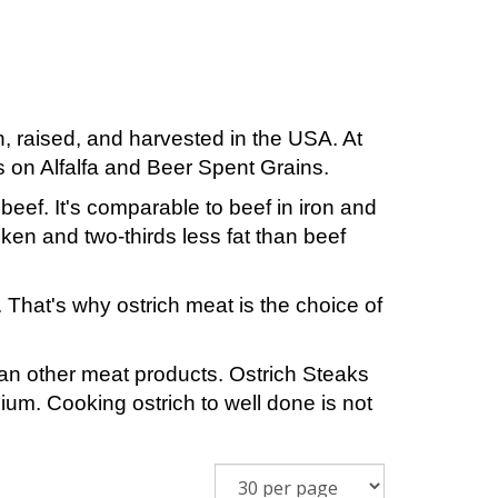
, raised, and harvested in the USA. At
s on Alfalfa and Beer Spent Grains.
 beef. It's comparable to beef in iron and
icken and two-thirds less fat than beef
. That's why ostrich meat is the choice of
han other meat products. Ostrich Steaks
m. Cooking ostrich to well done is not