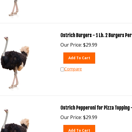
Ostrich Burgers - 1 Lb. 2 Burgers Per
Our Price:
$
29.99
Add To Cart
Compare
Ostrich Pepperoni for Pizza Topping -
Our Price:
$
29.99
Add To Cart