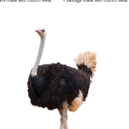
ami made with Ostrich Meat
Sausage made with Ostrich Meat