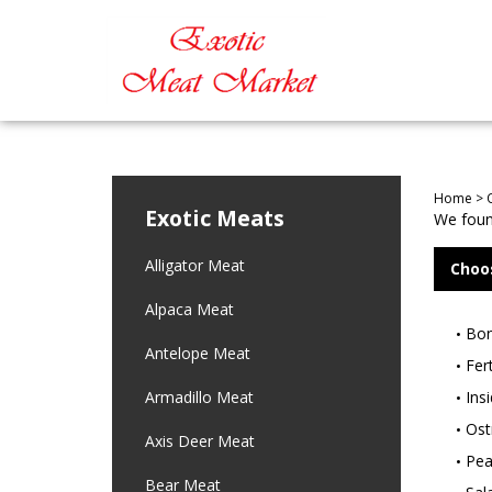
Home
>
Exotic Meats
We found
Alligator Meat
Choo
Alpaca Meat
Bon
Antelope Meat
Fer
Armadillo Meat
Ins
Ostr
Axis Deer Meat
Pea
Bear Meat