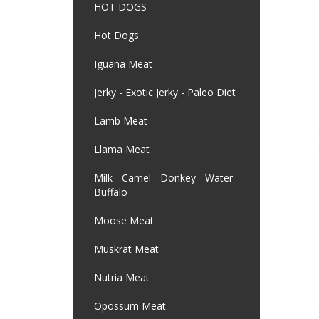
HOT DOGS
Hot Dogs
Iguana Meat
Jerky - Exotic Jerky - Paleo Diet
Lamb Meat
Llama Meat
Milk - Camel - Donkey - Water
Buffalo
Moose Meat
Muskrat Meat
Nutria Meat
Opossum Meat