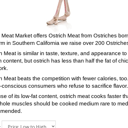
 Meat Market offers Ostrich Meat from Ostriches born
rm in Southern California we raise over 200 Ostriche
h Meat is similar in taste, texture, and appearance to
n content, but ostrich has less than half the fat of ch
ork.
h Meat beats the competition with fewer calories, too
-conscious consumers who refuse to sacrifice flavor.
e of its low-fat content, ostrich meat cooks faster t
hole muscles should be cooked medium rare to mediu
mmended.
: