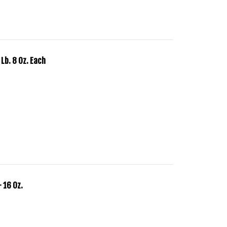
 Lb. 8 Oz. Each
 16 Oz.