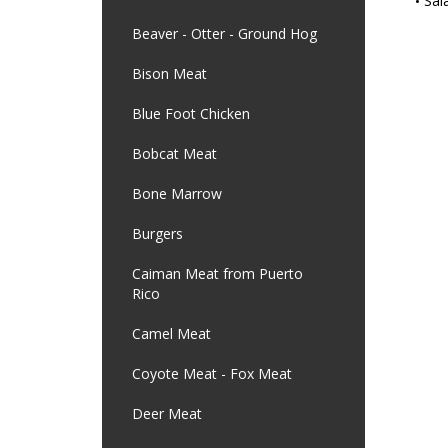
Sal
Beaver - Otter - Ground Hog
Bison Meat
Blue Foot Chicken
Bobcat Meat
Bone Marrow
Burgers
Caiman Meat from Puerto
Rico
Camel Meat
Coyote Meat - Fox Meat
Deer Meat