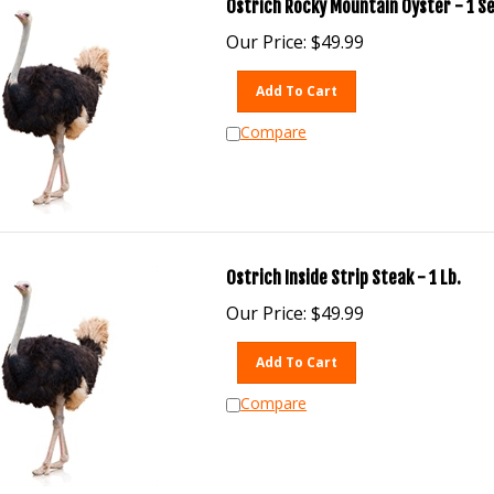
Ostrich Rocky Mountain Oyster - 1 S
Our Price:
$
49.99
Add To Cart
Compare
Ostrich Inside Strip Steak - 1 Lb.
Our Price:
$
49.99
Add To Cart
Compare