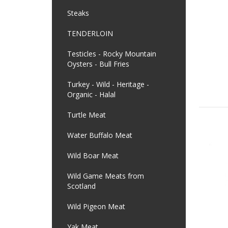
Steaks
TENDERLOIN
Testicles - Rocky Mountain
Oysters - Bull Fries
Turkey - Wild - Heritage -
Organic - Halal
Turtle Meat
Water Buffalo Meat
Wild Boar Meat
Wild Game Meats from
Scotland
Wild Pigeon Meat
Yak Meat