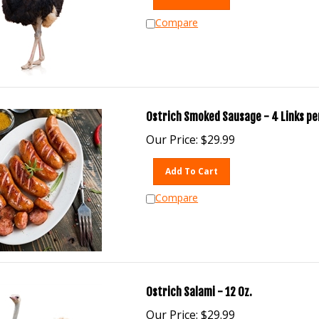
Compare
Ostrich Smoked Sausage - 4 Links per
Our Price:
$
29.99
Add To Cart
Compare
Ostrich Salami - 12 Oz.
Our Price:
$
29.99