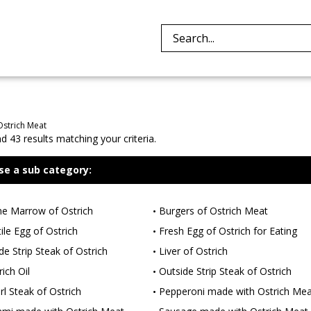
Search
site:
Ostrich Meat
 43 results matching your criteria.
se a sub category:
e Marrow of Ostrich
Burgers of Ostrich Meat
tile Egg of Ostrich
Fresh Egg of Ostrich for Eating
ide Strip Steak of Ostrich
Liver of Ostrich
ich Oil
Outside Strip Steak of Ostrich
rl Steak of Ostrich
Pepperoni made with Ostrich Mea