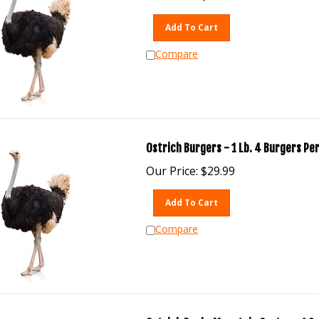
Add To Cart
Compare
Ostrich Burgers - 1 Lb. 4 Burgers Per
Our Price:
$
29.99
Add To Cart
Compare