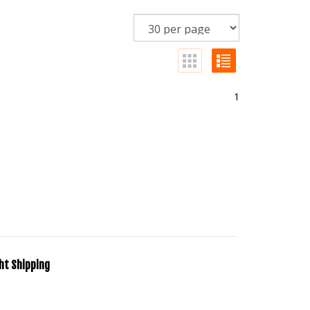
1
ht Shipping