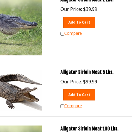
Our Price:
$
39.99
Add To Cart
Compare
Alligator Sirloin Meat 5 Lbs.
Our Price:
$
99.99
Add To Cart
Compare
Alligator Sirloin Meat 100 Lbs.