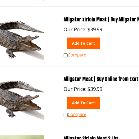
Alligator sirloin Meat | Buy Alligator
Our Price:
$
39.99
Add To Cart
Compare
Alligator Meat | Buy Online from Exo
Our Price:
$
39.99
Add To Cart
Compare
Alligator Sirloin Meat 2 Lbs.