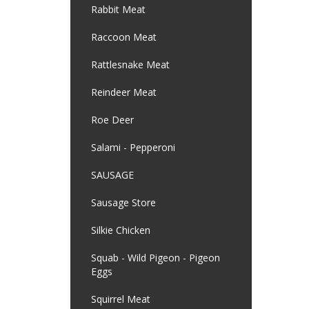
Rabbit Meat
Raccoon Meat
Rattlesnake Meat
Reindeer Meat
Roe Deer
Salami - Pepperoni
SAUSAGE
Sausage Store
Silkie Chicken
Squab - Wild Pigeon - Pigeon
Eggs
Squirrel Meat