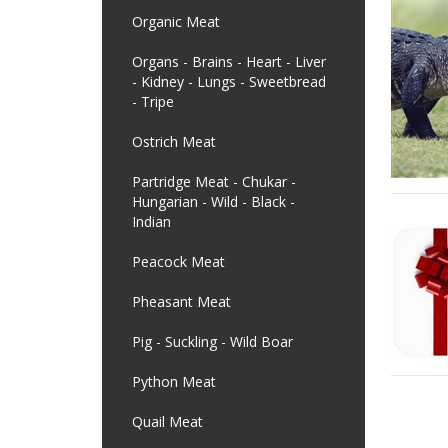
Organic Meat
Organs - Brains - Heart - Liver
- Kidney - Lungs - Sweetbread
- Tripe
Ostrich Meat
Partridge Meat - Chukar -
Hungarian - Wild - Black -
Indian
Peacock Meat
Pheasant Meat
Pig - Suckling - Wild Boar
Python Meat
Quail Meat