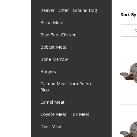
Beaver - Otter - Ground Hog
Sort By
Bison Meat
Blue Foot Chicken
Bobcat Meat
Bone Marrow
Burgers
Caiman Meat from Puerto
Rico
Camel Meat
Coyote Meat - Fox Meat
Deer Meat