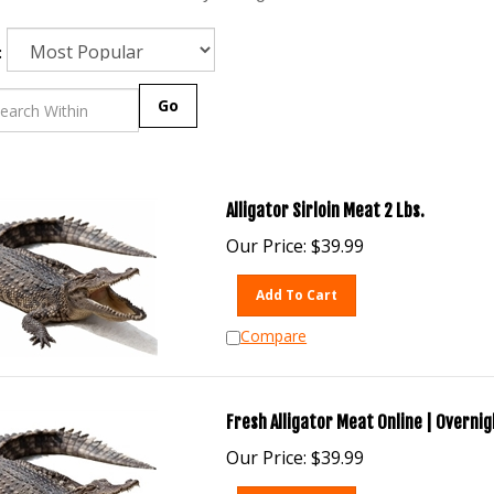
:
Go
Alligator Sirloin Meat 2 Lbs.
Our Price:
$
39.99
Add To Cart
Compare
Fresh Alligator Meat Online | Overnig
Our Price:
$
39.99