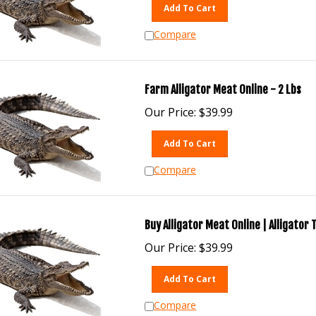
Add To Cart
Compare
Farm Alligator Meat Online - 2 Lbs
Our Price:
$
39.99
Add To Cart
Compare
Buy Alligator Meat Online | Alligator 
Our Price:
$
39.99
Add To Cart
Compare