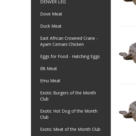
DENVER LEG
Dove Meat
Duck Meat
East African Crowned Crane -
Ayam Cemani Chicken
Eggs for Food - Hatching Eggs
Elk Meat
Emu Meat
Exotic Burgers of the Month
Club
Exotic Hot Dog of the Month
Club
Exotic Meat of the Month Club