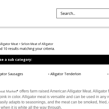
Search
site:
Alligator Meat
>
Sirloin Meat of Alligator
 10 results matching your criteria.
se a sub category:
igator Sausages
Alligator Tenderloin
offers farm raised American Alligator Meat. Alligator 
Meat Market
®
ink in color. Alligator meat is versatile and can be used in any re
easily adapts to seasonings, and the meat can be smoked, fried, gri
when it is white all the way through.