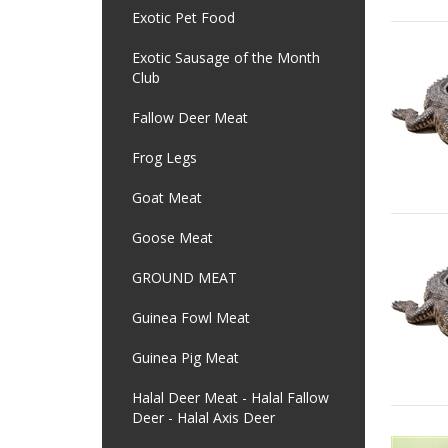
Exotic Pet Food
Exotic Sausage of the Month
Club
Fallow Deer Meat
Frog Legs
Goat Meat
Goose Meat
GROUND MEAT
Guinea Fowl Meat
Guinea Pig Meat
Halal Deer Meat - Halal Fallow
Deer - Halal Axis Deer