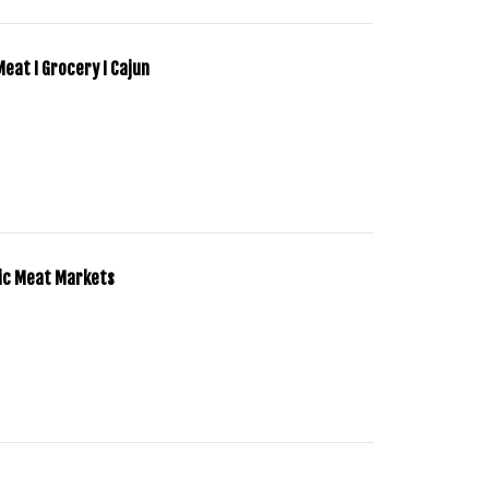
 Meat I Grocery I Cajun
tic Meat Markets