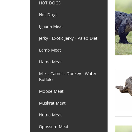
HOT DOGS
Hot Dogs
Iguana Meat
Jerky - Exotic Jerky - Paleo Diet
Lamb Meat
Llama Meat
Milk - Camel - Donkey - Water
Buffalo
Moose Meat
Muskrat Meat
Nutria Meat
Opossum Meat