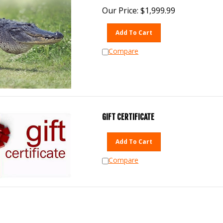
Our Price:
$
1,999.99
Add To Cart
Compare
GIFT CERTIFICATE
Add To Cart
Compare