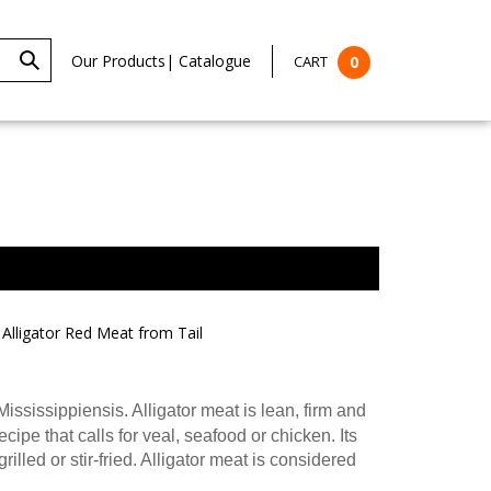
Our Products
|
Catalogue
CART
0
Alligator Red Meat from Tail
Mississippiensis. Alligator meat is lean, firm and
cipe that calls for veal, seafood or chicken. Its
lled or stir-fried. Alligator meat is considered