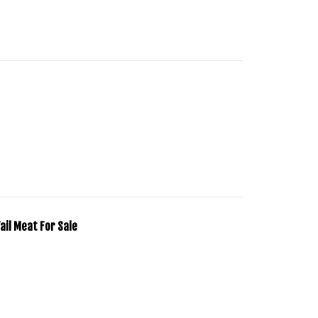
Tail Meat For Sale