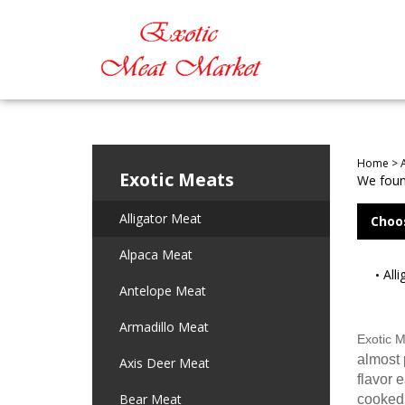
Home
>
Exotic Meats
We found
Alligator Meat
Choo
Alpaca Meat
All
Antelope Meat
Armadillo Meat
Exotic 
almost p
Axis Deer Meat
flavor 
Bear Meat
cooked 