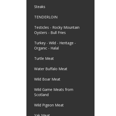
Steaks
TENDERLOIN
Testicles - Rocky Mountain
Oysters - Bull Fries
Turkey - Wild - Heritage -
Organic - Halal
Turtle Meat
Water Buffalo Meat
Wild Boar Meat
Wild Game Meats from
Scotland
Wild Pigeon Meat
Yak Meat