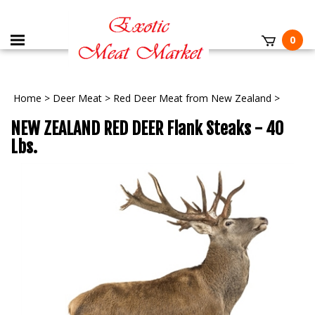
0
Home
>
Deer Meat
>
Red Deer Meat from New Zealand
>
NEW ZEALAND RED DEER Flank Steaks - 40
Lbs.