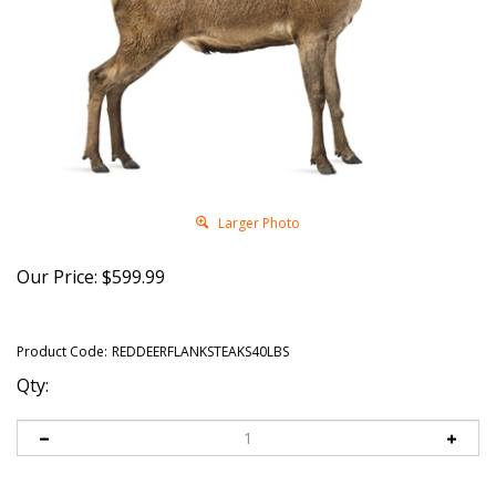
Larger Photo
Our Price:
$
599.99
Product Code:
REDDEERFLANKSTEAKS40LBS
Qty: