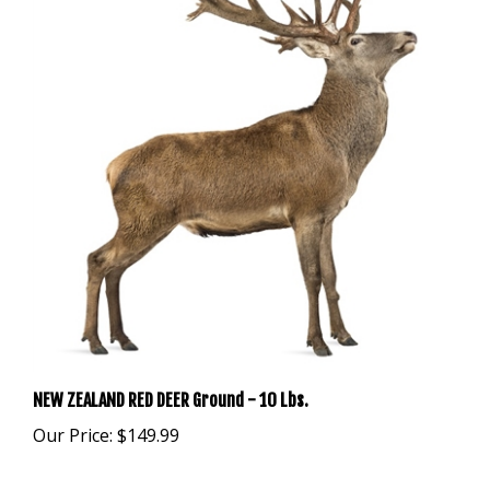
NEW ZEALAND RED DEER Ground - 10 Lbs.
Our Price:
$149.99