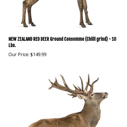
NEW ZEALAND RED DEER Ground Consomme (Chilli grind) - 10
Lbs.
Our Price:
$149.99