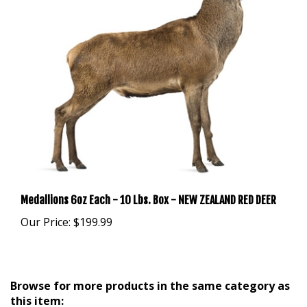
Medallions 6oz Each - 10 Lbs. Box - NEW ZEALAND RED DEER
Our Price:
$199.99
Browse for more products in the same category as
this item: