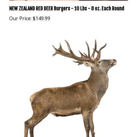
NEW ZEALAND RED DEER Burgers - 10 Lbs - 8 oz. Each Round
Our Price:
$149.99