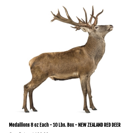
Medallions 8 oz Each - 10 Lbs. Box - NEW ZEALAND RED DEER
Our Price:
$199.99