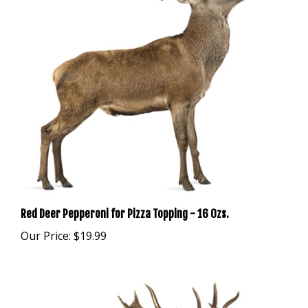
Red Deer Pepperoni for Pizza Topping - 16 Ozs.
Our Price:
$19.99