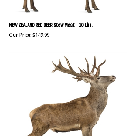
NEW ZEALAND RED DEER Stew Meat - 10 Lbs.
Our Price:
$149.99