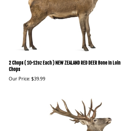
2 Chops ( 10-12oz Each ) NEW ZEALAND RED DEER Bone In Loin
Chops
Our Price:
$39.99