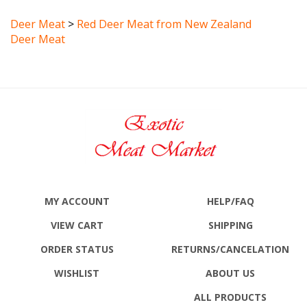
Deer Meat
>
Red Deer Meat from New Zealand
Deer Meat
MY ACCOUNT
HELP/FAQ
VIEW CART
SHIPPING
ORDER STATUS
RETURNS
/CANCELATION
WISHLIST
ABOUT US
ALL PRODUCTS
SITE MAP