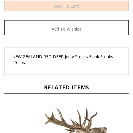
NEW ZEALAND RED DEER Jerky Steaks Flank Steaks -
40 Lbs.
RELATED ITEMS