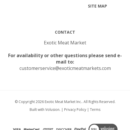
CONTACT
Exotic Meat Market
For availability or other questions please send e-
mail to:
customerservice@exoticmeatmarkets.com
© Copyright
2026
Exotic Meat Market Inc..
All Rights Reserved.
Built with Volusion.
|
Privacy Policy
|
Terms