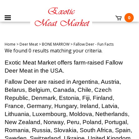
0
Home
>
Deer Meat
>
BONE MARROW
>
Fallow Deer - Fun Facts
We found 0 results matching your criteria.
Exotic Meat Market offers farm-raised Fallow
Deer Meat in the USA.
Fallow Deer are raised in Argentina, Austria,
Belarus, Belgium, Canada, Chile, Czech
Republic, Denmark, Estonia, Fiji, Finland,
France, Germany, Hungary, Ireland, Latvia,
Lithuania, Luxembourg, Moldova, Netherlands,
New Zealand, Norway, Peru, Poland, Portugal,
Romania, Russia, Slovakia, South Africa, Spain,
Sweden, Switzerland, Ukraine, United Kingdom,