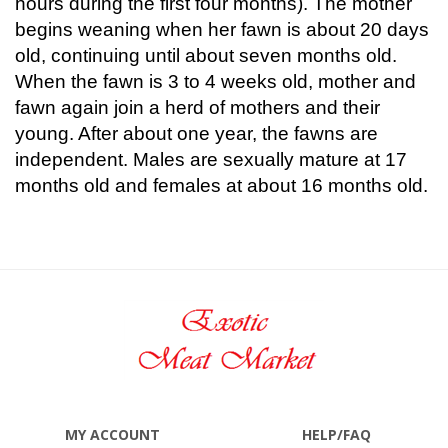
hours during the first four months). The mother
begins weaning when her fawn is about 20 days
old, continuing until about seven months old.
When the fawn is 3 to 4 weeks old, mother and
fawn again join a herd of mothers and their
young. After about one year, the fawns are
independent. Males are sexually mature at 17
months old and females at about 16 months old.
MY ACCOUNT
HELP/FAQ