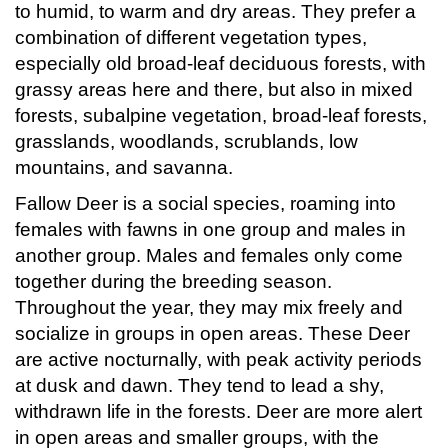
to humid, to warm and dry areas. They prefer a
combination of different vegetation types,
especially old broad-leaf deciduous forests, with
grassy areas here and there, but also in mixed
forests, subalpine vegetation, broad-leaf forests,
grasslands, woodlands, scrublands, low
mountains, and savanna.
Fallow Deer is a social species, roaming into
females with fawns in one group and males in
another group. Males and females only come
together during the breeding season.
Throughout the year, they may mix freely and
socialize in groups in open areas. These Deer
are active nocturnally, with peak activity periods
at dusk and dawn. They tend to lead a shy,
withdrawn life in the forests. Deer are more alert
in open areas and smaller groups, with the