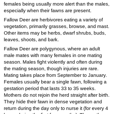
females being usually more alert than the males,
especially when their fawns are present.
Fallow Deer are herbivores eating a variety of
vegetation, primarily grasses, browse, and mast.
Other items may be herbs, dwarf shrubs, buds,
leaves, shoots, and bark.
Fallow Deer are polygynous, where an adult
male mates with many females in one mating
season. Males fight violently and often during
the mating season, though injuries are rare.
Mating takes place from September to January.
Females usually bear a single fawn, following a
gestation period that lasts 33 to 35 weeks.
Mothers do not rejoin the herd straight after birth.
They hide their fawn in dense vegetation and
return during the day only to nurse it (for every 4