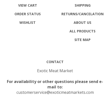
VIEW CART
SHIPPING
ORDER STATUS
RETURNS
/CANCELATION
WISHLIST
ABOUT US
ALL PRODUCTS
SITE MAP
CONTACT
Exotic Meat Market
For availability or other questions please send e-
mail to:
customerservice@exoticmeatmarkets.com