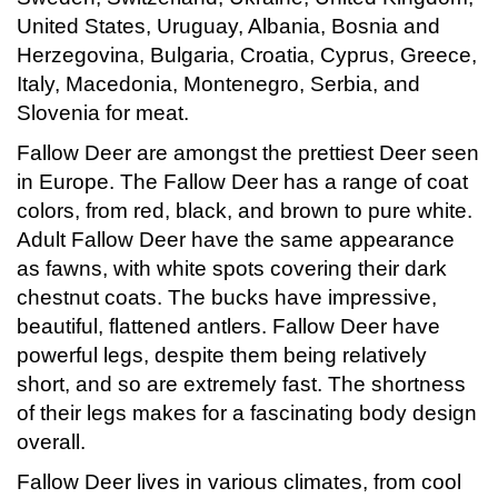
United States, Uruguay, Albania, Bosnia and
Herzegovina, Bulgaria, Croatia, Cyprus, Greece,
Italy, Macedonia, Montenegro, Serbia, and
Slovenia for meat.
Fallow Deer are amongst the prettiest Deer seen
in Europe. The Fallow Deer has a range of coat
colors, from red, black, and brown to pure white.
Adult Fallow Deer have the same appearance
as fawns, with white spots covering their dark
chestnut coats. The bucks have impressive,
beautiful, flattened antlers. Fallow Deer have
powerful legs, despite them being relatively
short, and so are extremely fast. The shortness
of their legs makes for a fascinating body design
overall.
Fallow Deer lives in various climates, from cool