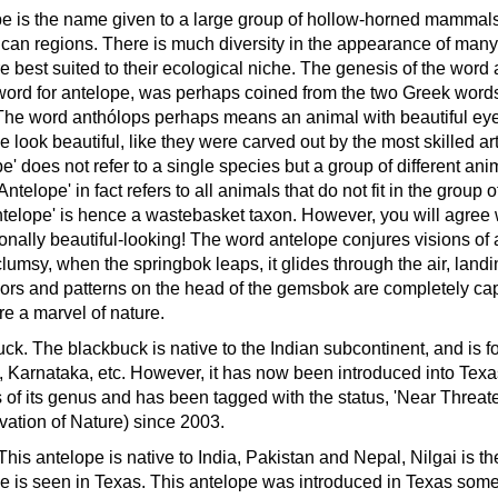
e is the name given to a large group of hollow-horned mammals 
ican regions. There is much diversity in the appearance of many of
re best suited to their ecological niche.
The genesis of the word a
ord for antelope, was perhaps coined from the two Greek words
The word anthólops perhaps means an animal with beautiful eye
e look beautiful, like they were carved out by the most skilled ar
e' does not refer to a single species but a group of different anim
Antelope' in fact refers to all animals that do not fit in the group 
ntelope' is hence a wastebasket taxon. However, you will agree 
onally beautiful-looking!
The word antelope conjures visions of a
lumsy, when the springbok leaps, it glides through the air, land
ors and patterns on the head of the gemsbok are completely capt
re a marvel of nature.
uck.
The blackbuck is native to the Indian subcontinent, and is f
, Karnataka, etc. However, it has now been introduced into Texas 
 of its genus and has been tagged with the status, 'Near Threat
ation of Nature) since 2003.
This antelope is native to India, Pakistan and Nepal, Nilgai is t
e is seen in Texas. This antelope was introduced in Texas som