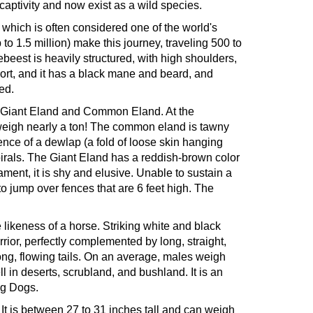
ptivity and now exist as a wild species.
 which is often considered one of the world's
o 1.5 million) make this journey, traveling 500 to
ebeest is heavily structured, with high shoulders,
hort, and it has a black mane and beard, and
ed.
s - Giant Eland and Common Eland. At the
d weigh nearly a ton! The common eland is tawny
sence of a dewlap (a fold of loose skin hanging
spirals. The Giant Eland has a reddish-brown color
ament, it is shy and elusive. Unable to sustain a
 to jump over fences that are 6 feet high. The
 likeness of a horse. Striking white and black
rrior, perfectly complemented by long, straight,
 long, flowing tails. On an average, males weigh
 in deserts, scrubland, and bushland. It is an
ng Dogs.
. It is between 27 to 31 inches tall and can weigh