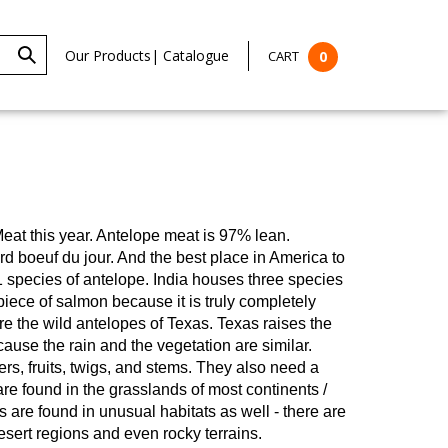
Our Products
|
Catalogue
CART
0
eat this year.
Antelope meat is 97% lean.
ard boeuf du jour. And the best place in America to
1 species of antelope. India houses three species
ece of salmon because it is truly completely
re the wild antelopes of Texas. Texas raises the
use the rain and the vegetation are similar.
rs, fruits, twigs, and stems. They also need a
re found in the grasslands of most continents /
are found in unusual habitats as well - there are
esert regions and even rocky terrains.