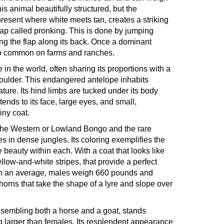
s animal beautifully structured, but the
present where white meets tan, creates a striking
 leap called pronking. This is done by jumping
ing the flap along its back. Once a dominant
also common on farms and ranches.
 in the world, often sharing its proportions with a
 shoulder. This endangered antelope inhabits
ture. Its hind limbs are tucked under its body
xtends to its face, large eyes, and small,
iny coat.
- the Western or Lowland Bongo and the rare
in dense jungles. Its coloring exemplifies the
 beauty within each. With a coat that looks like
yellow-and-white stripes, that provide a perfect
. On an average, males weigh 660 pounds and
rns that take the shape of a lyre and slope over
resembling both a horse and a goat, stands
 larger than females. Its resplendent appearance