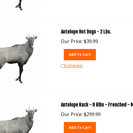
Antelope Hot Dogs - 2 Lbs.
Our Price:
$
39.99
Add To Cart
Compare
Antelope Rack - 8 Ribs - Frenched - 
Our Price:
$
299.99
Add To Cart