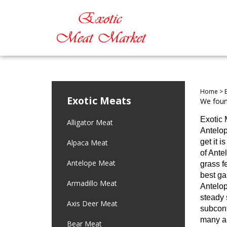
Home
>
Exotic Meats
We found
Exotic 
Alligator Meat
Antelop
get it 
Alpaca Meat
of Ante
Antelope Meat
grass f
best ga
Armadillo Meat
Antelop
steady 
Axis Deer Meat
subcont
many an
Bear Meat