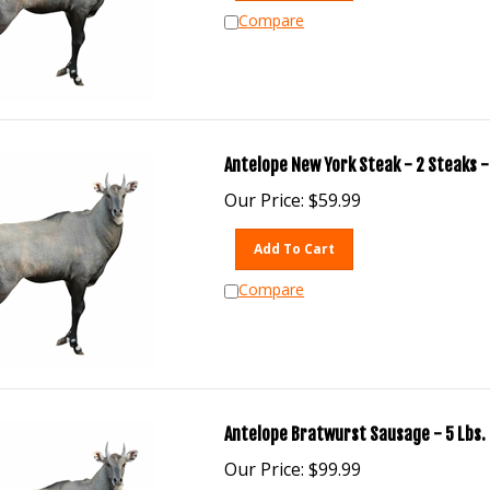
Compare
Antelope New York Steak - 2 Steaks -
Our Price:
$
59.99
Add To Cart
Compare
Antelope Bratwurst Sausage - 5 Lbs.
Our Price:
$
99.99