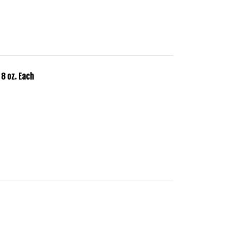
 8 oz. Each