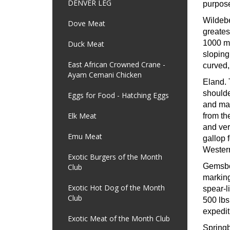
DENVER LEG
purpose
Wildeb
Dove Meat
greates
1000 mi
Duck Meat
sloping
East African Crowned Crane -
curved,
Ayam Cemani Chicken
Eland.
shoulde
Eggs for Food - Hatching Eggs
and may
Elk Meat
from th
and ver
Emu Meat
gallop 
Western
Exotic Burgers of the Month
Gemsb
Club
marking
Exotic Hot Dog of the Month
spear-l
Club
500 lbs
expedit
Exotic Meat of the Month Club
Spring