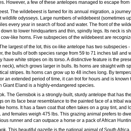
s. However, a few of these antelopes managed to escape from ca
eest.
The wildebeest is famed for its annual migration, a journey
t wildlife odysseys. Large numbers of wildebeest (sometimes up t
les every year in search of food and water. The front of the wild
 down to lower hindquarters and thin, spindly legs. Its neck is s
 cow-like horns. Five subspecies of the wildebeest are recogniz
The largest of the lot, this ox-like antelope has two subspecie
r, the bulls of both species range from 59 to 71 inches tall an
 have white stripes on its torso. A distinctive feature is the pre
e neck), which grows larger in bulls. Its horns are straight with 
tical stripes. Its horns can grow up to 48 inches long. By temper
for an extended period of time, it can trot for hours and is known
 Giant Eland is a highly-endangered species.
ok.
The Gemsbok is a strongly-built, sturdy antelope that has the
s on its face bear resemblance to the painted face of a tribal wa
ike horns. It has a fawn coat that often takes on a gray tint, and
. and females weigh 475 lbs. This grazing animal prefers to dwell
ious runner and can outpace a horse or a pack of African Hunti
bok.
This beautiful gazelle is the national animal of South Africa