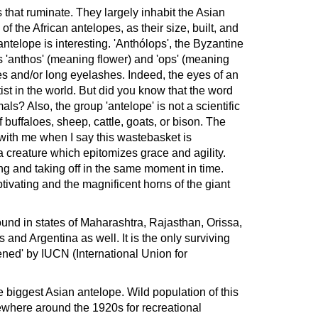
that ruminate. They largely inhabit the Asian
 the African antelopes, as their size, built, and
ntelope is interesting. 'Anthólops', the Byzantine
 'anthos' (meaning flower) and 'ops' (meaning
s and/or long eyelashes. Indeed, the eyes of an
tist in the world. But did you know that the word
als? Also, the group 'antelope' is not a scientific
of buffaloes, sheep, cattle, goats, or bison. The
with me when I say this wastebasket is
 creature which epitomizes grace and agility.
ing and taking off in the same moment in time.
ivating and the magnificent horns of the giant
ound in states of Maharashtra, Rajasthan, Orissa,
and Argentina as well. It is the only surviving
ened' by IUCN (International Union for
he biggest Asian antelope. Wild population of this
ewhere around the 1920s for recreational