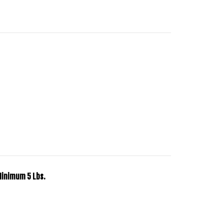
Minimum 5 Lbs.