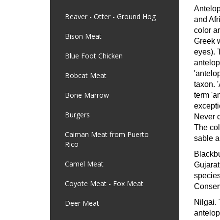
Antelop
Beaver - Otter - Ground Hog
and Afr
color a
Bison Meat
Greek w
eyes). 
Blue Foot Chicken
antelop
'antelop
Bobcat Meat
taxon. '
Bone Marrow
term 'a
excepti
Burgers
Never c
The col
Caiman Meat from Puerto
sable a
Rico
Blackb
Camel Meat
Gujarat
species
Coyote Meat - Fox Meat
Conserv
Nilgai.
Deer Meat
antelop