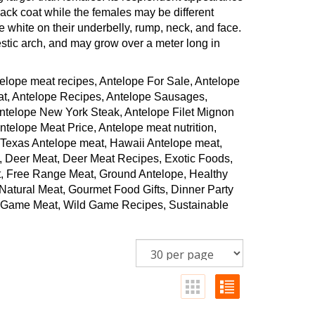
ck coat while the females may be different
e white on their underbelly, rump, neck, and face.
stic arch, and may grow over a meter long in
elope meat recipes, Antelope For Sale, Antelope
at, Antelope Recipes, Antelope Sausages,
Antelope New York Steak, Antelope Filet Mignon
elope Meat Price, Antelope meat nutrition,
 Texas Antelope meat, Hawaii Antelope meat,
, Deer Meat, Deer Meat Recipes, Exotic Foods,
, Free Range Meat, Ground Antelope, Healthy
atural Meat, Gourmet Food Gifts, Dinner Party
ld Game Meat, Wild Game Recipes, Sustainable