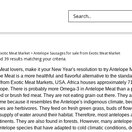
Search
site:
Exotic Meat Market
>
Antelope Sausages for sale from Exotic Meat Market
 39 results matching your criteria.
Meat lovers, make it your New Year's resolution to try Antelope M
e Meat is a more healthful and flavorful alternative to the stand
is from Exotic Meat Markets, USA. Africa houses approximately 7
lope.
There is probably more Omega-3 in Antelope Meat than a pi
ed or brush fed meat. They are not eating grain out there. They a
me because it resembles the Antelope's indigenous climate, beca
es are herbivores. They feed on fresh green grass, buds of flowe
supply of water around their habitat. Therefore, most antelopes a
inents. They are also found in forests. However, many antelopes 
telope species that have adapted to cold climatic conditions, d