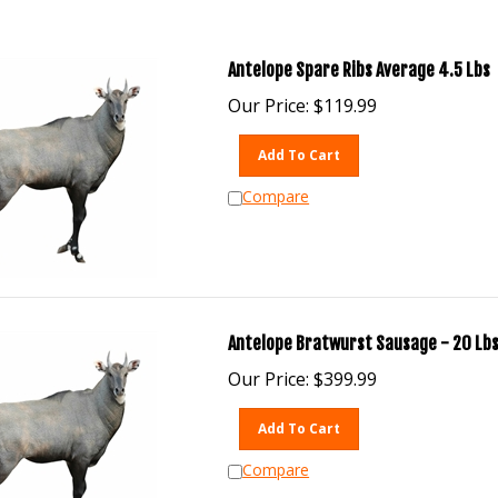
Antelope Spare Ribs Average 4.5 Lbs
Our Price:
$
119.99
Add To Cart
Compare
Antelope Bratwurst Sausage - 20 Lbs
Our Price:
$
399.99
Add To Cart
Compare