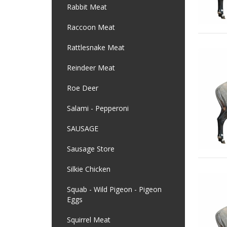
Rabbit Meat
Raccoon Meat
Rattlesnake Meat
Reindeer Meat
Roe Deer
Salami - Pepperoni
SAUSAGE
Sausage Store
Silkie Chicken
Squab - Wild Pigeon - Pigeon
Eggs
Squirrel Meat