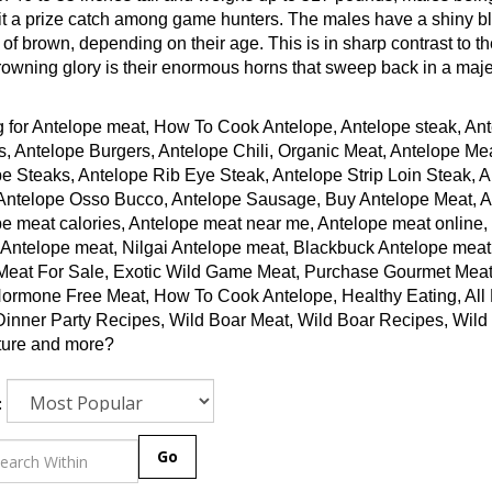
t a prize catch among game hunters. The males have a shiny bla
of brown, depending on their age. This is in sharp contrast to th
rowning glory is their enormous horns that sweep back in a maje
 for Antelope meat, How To Cook Antelope, Antelope steak, Ant
, Antelope Burgers, Antelope Chili, Organic Meat, Antelope Me
e Steaks, Antelope Rib Eye Steak, Antelope Strip Loin Steak, 
Antelope Osso Bucco, Antelope Sausage, Buy Antelope Meat, Ant
e meat calories, Antelope meat near me, Antelope meat online,
 Antelope meat, Nilgai Antelope meat, Blackbuck Antelope meat
Meat For Sale, Exotic Wild Game Meat, Purchase Gourmet Meat
ormone Free Meat, How To Cook Antelope, Healthy Eating, All N
Dinner Party Recipes, Wild Boar Meat, Wild Boar Recipes, Wi
ture and more?
:
Go