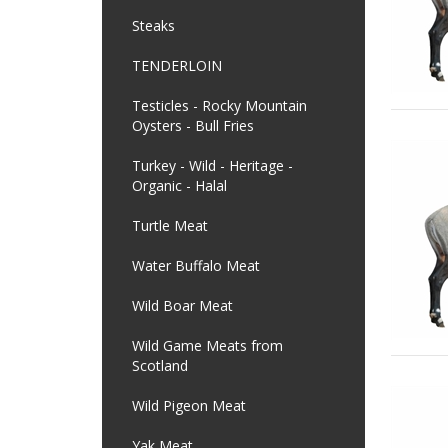
Steaks
TENDERLOIN
Testicles - Rocky Mountain
Oysters - Bull Fries
Turkey - Wild - Heritage -
Organic - Halal
Turtle Meat
Water Buffalo Meat
Wild Boar Meat
Wild Game Meats from
Scotland
Wild Pigeon Meat
Yak Meat