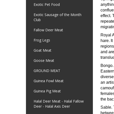
Exotic Pet Food
anythin
conflue
Exotic Sausage of the Month
effect.
Club
repeate
migrati
Fallow Deer Meat
Royal 
Frog Legs
hare. I
regions
Goat Meat
and are 
translu
Goose Meat
Bongo
GROUND MEAT
Eastern
diverse
Guinea Fowl Meat
an artis
camoufl
Guinea Pig Meat
females
the bac
Halal Deer Meat - Halal Fallow
Deer - Halal Axis Deer
Sable.
between