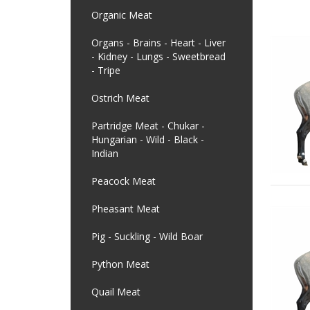
Organic Meat
Organs - Brains - Heart - Liver
- Kidney - Lungs - Sweetbread
- Tripe
Ostrich Meat
Partridge Meat - Chukar -
Hungarian - Wild - Black -
Indian
Peacock Meat
Pheasant Meat
Pig - Suckling - Wild Boar
Python Meat
Quail Meat