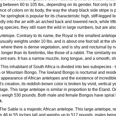
g between 60 to 105 lbs., depending on its gender. Not only is thi
nce of colors on its body, the way the sharp black side stripe is 
 The springbok is popular for its characteristic high, stiff-legged
dly into the air with an arched back and lowered neck, while lift
ng species, they still roam the wild in large numbers, but are 
Antelope.
Contrary to its name, the Royal is the smallest antelope
t usually weights under 10 lbs. and is about one foot tall at the
 where there is dense vegetation, and is shy and nocturnal by na
longer than its forelimbs, like those of a rabbit. The similarity e
cent ears. It has a narrow muzzle, long tongue, and a smooth, sh
.
This inhabitant of South Africa is divided into two subspecies 
 or Mountain Bongo. The lowland Bongo is nocturnal and resides 
 appearance of African antelopes and the existence of incredible
t's creation, its reddish-brown color is broken by vivid, vertical 
age. This large antelope is similar in proportion to the Eland
 weigh 530 pounds. Both male and female Bongos have spiral ho
k.
The Sable is a majestic African antelope. This large antelope, 
 46 to 55 inches tall and weighs up to 517 pounds, males being