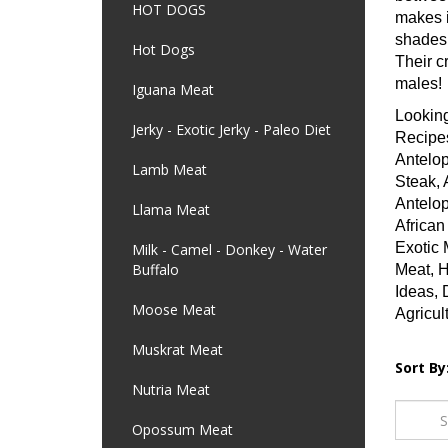
HOT DOGS
makes i
shades 
Hot Dogs
Their c
males!
Iguana Meat
Looking
Jerky - Exotic Jerky - Paleo Diet
Recipes
Antelop
Lamb Meat
Steak, 
Antelop
Llama Meat
African
Exotic 
Milk - Camel - Donkey - Water
Buffalo
Meat, H
Ideas, 
Moose Meat
Agricul
Muskrat Meat
Sort By
Nutria Meat
Opossum Meat