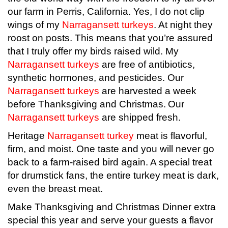
our farm in Perris, California. Yes, I do not clip
wings of my
Narragansett turkeys
. At night they
roost on posts. This means that you’re assured
that I truly offer my birds raised wild. My
Narragansett turkeys
are free of antibiotics,
synthetic hormones, and pesticides. Our
Narragansett turkeys
are harvested a week
before Thanksgiving and Christmas.
Our
Narragansett turkeys
are shipped fresh.
Heritage
Narragansett turkey
meat is flavorful,
firm, and moist. One taste and you will never go
back to a farm-raised bird again. A special treat
for drumstick fans, the entire turkey meat is dark,
even the breast meat.
Make Thanksgiving and Christmas Dinner extra
special this year and serve your guests a flavor