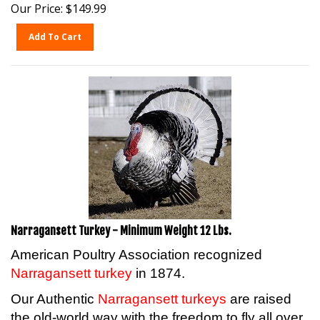
Our Price:
$
149.99
Add To Cart
Narragansett Turkey - Minimum Weight 12 Lbs.
American Poultry Association recognized
Narragansett turkey
in 1874.
Our Authentic
Narragansett turkeys
are raised
the old-world way with the freedom to fly all over