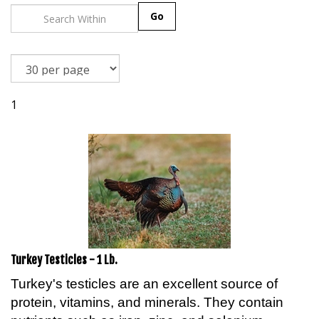
Go
1
Turkey Testicles - 1 Lb.
Turkey's testicles are an excellent source of
protein, vitamins, and minerals. They contain
nutrients such as iron, zinc, and selenium,