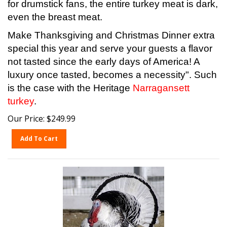
even the breast meat.
Make Thanksgiving and Christmas Dinner extra
special this year and serve your guests a flavor
not tasted since the early days of America! A
luxury once tasted, becomes a necessity". Such
is the case with the Heritage
Narragansett
turkey
.
Our Price:
$
249.99
Add To Cart