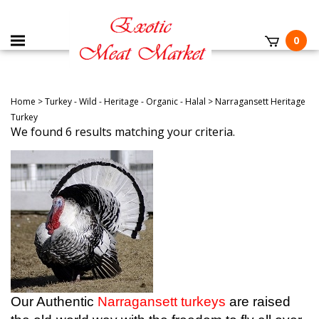
0
Home
>
Turkey - Wild - Heritage - Organic - Halal
>
Narragansett Heritage
Turkey
We found 6 results matching your criteria.
Our Authentic
Narragansett turkeys
are raised