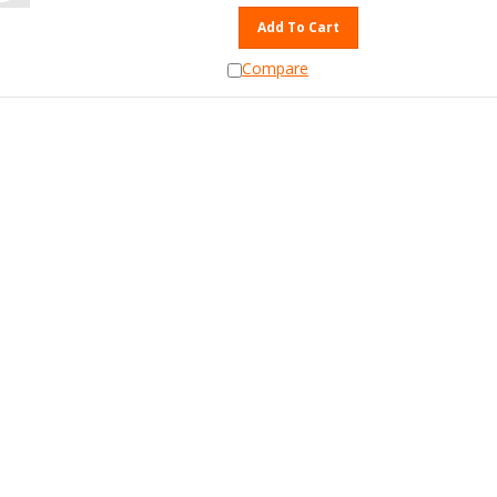
Add To Cart
Compare