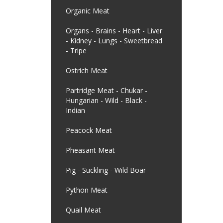
Organic Meat
Organs - Brains - Heart - Liver
- Kidney - Lungs - Sweetbread
- Tripe
Ostrich Meat
Partridge Meat - Chukar -
Hungarian - Wild - Black -
Indian
Peacock Meat
Pheasant Meat
Pig - Suckling - Wild Boar
Python Meat
Quail Meat