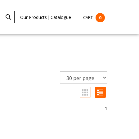
Our Products
|
Catalogue
CART
0
1