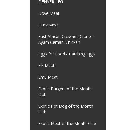
DENVER LEG
Dove Meat
Duck Meat
East African Crowned Crane -
Ayam Cemani Chicken
Eggs for Food - Hatching Eggs
Elk Meat
Emu Meat
Exotic Burgers of the Month
Club
Exotic Hot Dog of the Month
Club
Exotic Meat of the Month Club