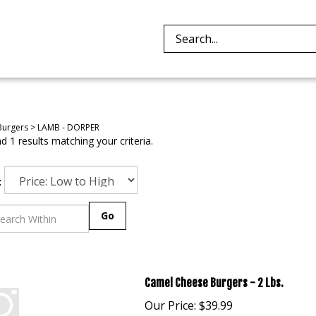
Search
site:
Burgers
>
LAMB - DORPER
 1 results matching your criteria.
:
Go
Camel Cheese Burgers - 2 Lbs.
Our Price:
$
39.99