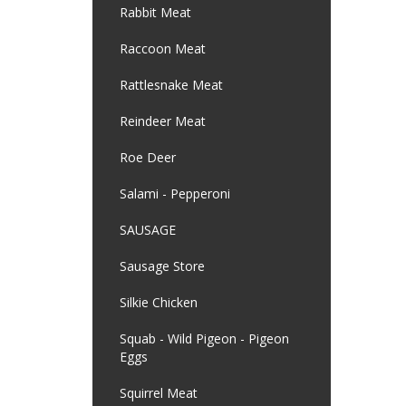
Rabbit Meat
Raccoon Meat
Rattlesnake Meat
Reindeer Meat
Roe Deer
Salami - Pepperoni
SAUSAGE
Sausage Store
Silkie Chicken
Squab - Wild Pigeon - Pigeon
Eggs
Squirrel Meat