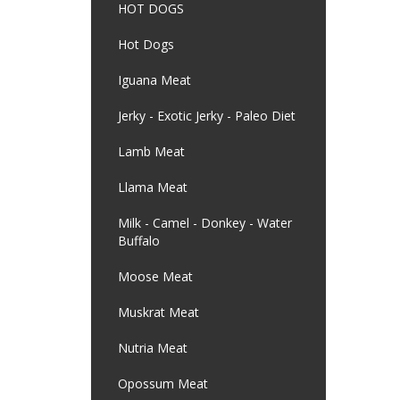
HOT DOGS
Hot Dogs
Iguana Meat
Jerky - Exotic Jerky - Paleo Diet
Lamb Meat
Llama Meat
Milk - Camel - Donkey - Water
Buffalo
Moose Meat
Muskrat Meat
Nutria Meat
Opossum Meat