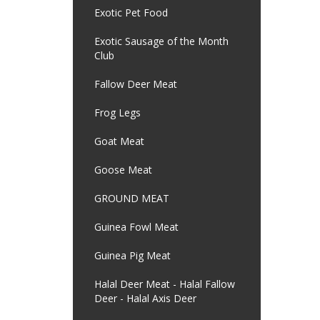
Exotic Pet Food
Exotic Sausage of the Month
Club
Fallow Deer Meat
Frog Legs
Goat Meat
Goose Meat
GROUND MEAT
Guinea Fowl Meat
Guinea Pig Meat
Halal Deer Meat - Halal Fallow
Deer - Halal Axis Deer