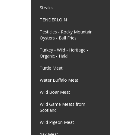
Steaks
TENDERLOIN
Testicles - Rocky Mountain
Oysters - Bull Fries
Turkey - Wild - Heritage -
Organic - Halal
Turtle Meat
Water Buffalo Meat
Wild Boar Meat
Wild Game Meats from
Scotland
Wild Pigeon Meat
Yak Meat