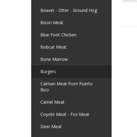
Beaver - Otter - Ground Hog
Bison Meat
Blue Foot Chicken
Bobcat Meat
Bone Marrow
Burgers
Caiman Meat from Puerto
Rico
Camel Meat
Coyote Meat - Fox Meat
Deer Meat