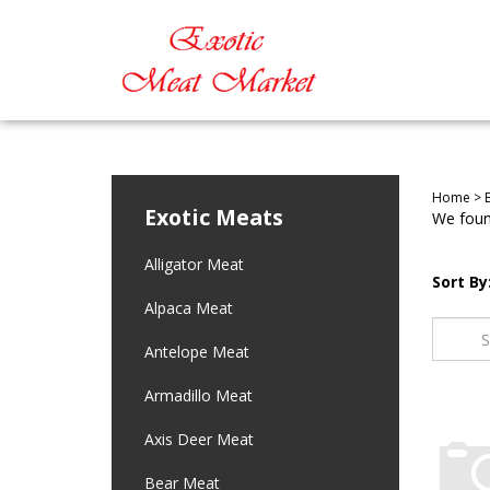
Home
>
Exotic Meats
We found
Alligator Meat
Sort By
Alpaca Meat
Antelope Meat
Armadillo Meat
Axis Deer Meat
Bear Meat