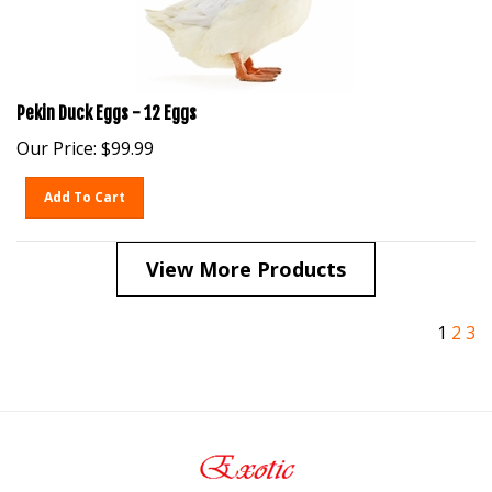
Pekin Duck Eggs - 12 Eggs
Our Price:
$
99.99
Add To Cart
View More Products
1
2
3