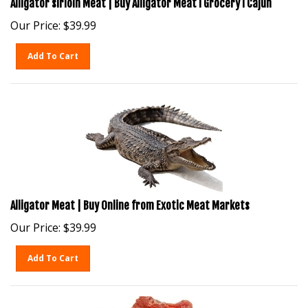
Our Price:
$
39.99
Add To Cart
Alligator Meat | Buy Online from Exotic Meat Markets
Our Price:
$
39.99
Add To Cart