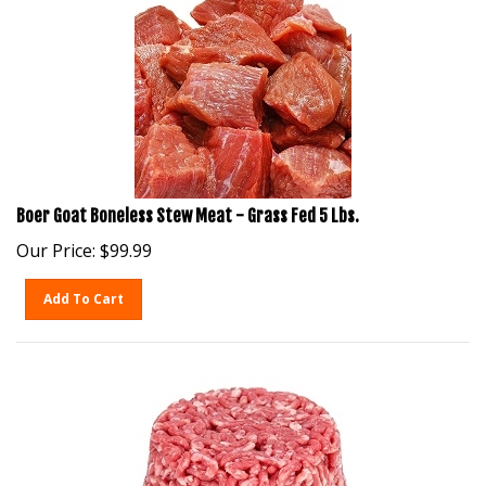
Boer Goat Boneless Stew Meat - Grass Fed 5 Lbs.
Our Price:
$
99.99
Add To Cart