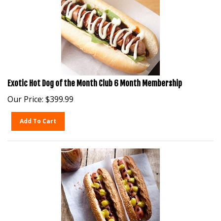
Exotic Hot Dog of the Month Club 6 Month Membership
Our Price:
$
399.99
Add To Cart