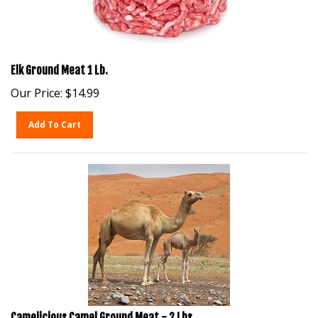
Elk Ground Meat 1 Lb.
Our Price:
$
14.99
Add To Cart
Camelicious Camel Ground Meat - 2 Lbs.