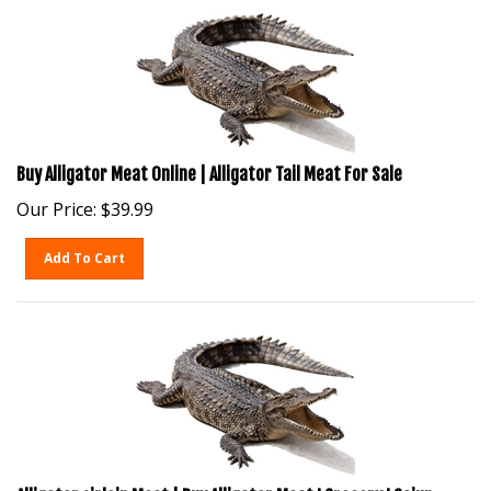
Buy Alligator Meat Online | Alligator Tail Meat For Sale
Our Price:
$
39.99
Add To Cart
Alligator sirloin Meat | Buy Alligator Meat I Grocery I Cajun