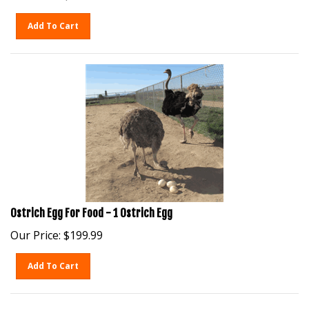
Add To Cart
Ostrich Egg For Food - 1 Ostrich Egg
Our Price:
$
199.99
Add To Cart