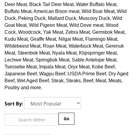
Deer Meat, Black Tail Deer Meat, Water Buffalo Meat,
Buffalo Meat, American Bison meat, Wild Boar Meat, Wild
Duck, Peking Duck, Mallard Duck, Muscovy Duck, Wild
Goat Meat, Wild Pigeon Meat, Wild Dove meat, Wood
Cock, Woodcock, Yak Meat, Zebra Meat, Gemsbok Meat,
Kudu Meat, Giraffe Meat, Nilgai Meat, Flamingo Meat,
Wildebeest Meat, Roan Meat, Waterbuck Meat, Gerenuk
Meat, Steenbok Meat, Nyala Meat, Klipspringer Meat,
Lechwe Meat, Springbok Meat, Sable Antelope Meat,
Tsessebe Meat, Impala Meat, Oryx Meat, Kobe Beef,
Japanese Beef, Wagyu Beef, USDA Prime Beef, Dry Aged
Beef, Wet Aged Beef, Steak, Steaks, Beef, Meat, Meats,
Poultry and more.
Sort By:
Go