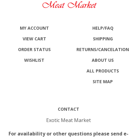
MY ACCOUNT
HELP/FAQ
VIEW CART
SHIPPING
ORDER STATUS
RETURNS
/CANCELATION
WISHLIST
ABOUT US
ALL PRODUCTS
SITE MAP
CONTACT
Exotic Meat Market
For availability or other questions please send e-