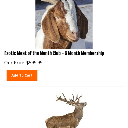
Exotic Meat of the Month Club - 6 Month Membership
Our Price:
$
599.99
Add To Cart