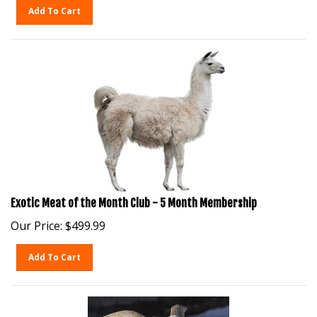
Add To Cart
Exotic Meat of the Month Club - 5 Month Membership
Our Price:
$
499.99
Add To Cart