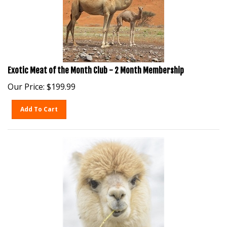
Exotic Meat of the Month Club - 2 Month Membership
Our Price:
$
199.99
Add To Cart