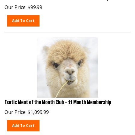
Our Price:
$
99.99
Add To Cart
Exotic Meat of the Month Club - 11 Month Membership
Our Price:
$
1,099.99
Add To Cart