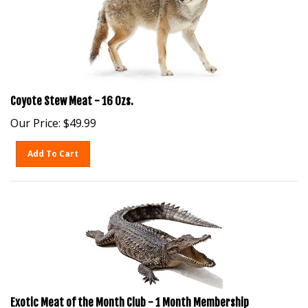
Coyote Stew Meat - 16 Ozs.
Our Price:
$
49.99
Add To Cart
Exotic Meat of the Month Club - 1 Month Membership