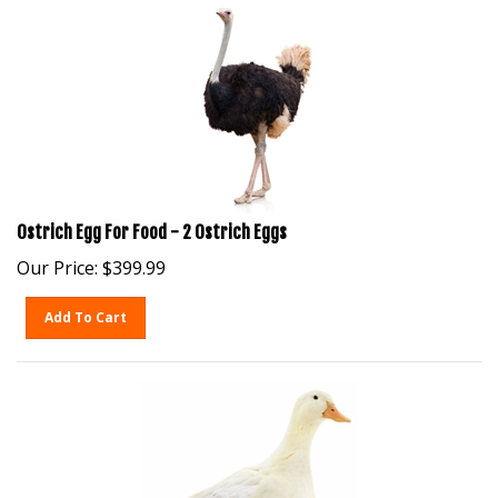
Ostrich Egg For Food - 2 Ostrich Eggs
Our Price:
$
399.99
Add To Cart