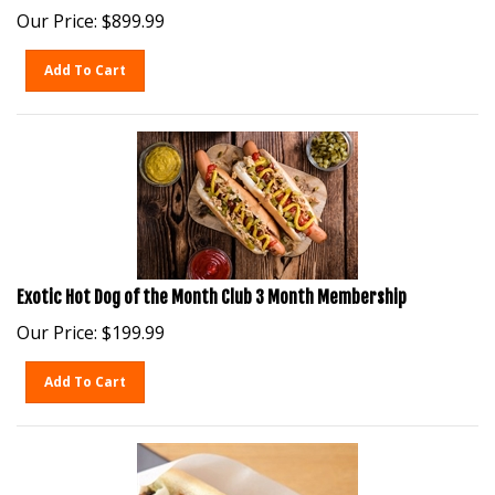
Our Price:
$
899.99
Add To Cart
Exotic Hot Dog of the Month Club 3 Month Membership
Our Price:
$
199.99
Add To Cart