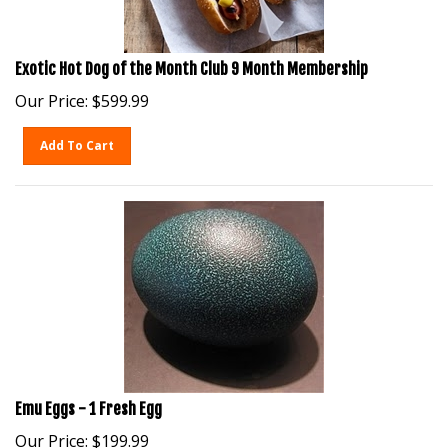
Exotic Hot Dog of the Month Club 9 Month Membership
Our Price:
$
599.99
Add To Cart
Emu Eggs - 1 Fresh Egg
Our Price:
$
199.99