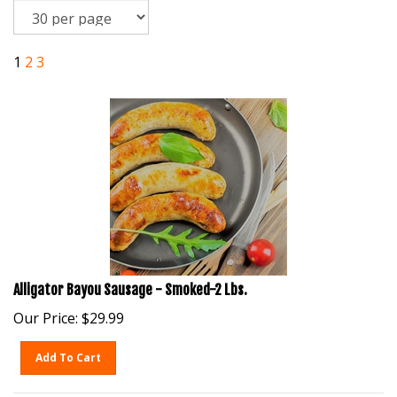
1
2
3
Alligator Bayou Sausage - Smoked-2 Lbs.
Our Price:
$
29.99
Add To Cart