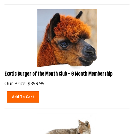
Exotic Burger of the Month Club - 6 Month Membership
Our Price:
$
399.99
Add To Cart