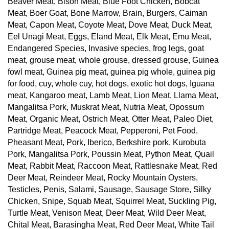
Beaver Meat, Bison Meat, Blue Foot Chicken, Bobcat
Meat, Boer Goat, Bone Marrow, Brain, Burgers, Caiman
Meat, Capon Meat, Coyote Meat, Dove Meat, Duck Meat,
Eel Unagi Meat, Eggs, Eland Meat, Elk Meat, Emu Meat,
Endangered Species, Invasive species, frog legs, goat
meat, grouse meat, whole grouse, dressed grouse, Guinea
fowl meat, Guinea pig meat, guinea pig whole, guinea pig
for food, cuy, whole cuy, hot dogs, exotic hot dogs, Iguana
meat, Kangaroo meat, Lamb Meat, Lion Meat, Llama Meat,
Mangalitsa Pork, Muskrat Meat, Nutria Meat, Opossum
Meat, Organic Meat, Ostrich Meat, Otter Meat, Paleo Diet,
Partridge Meat, Peacock Meat, Pepperoni, Pet Food,
Pheasant Meat, Pork, Iberico, Berkshire pork, Kurobuta
Pork, Mangalitsa Pork, Poussin Meat, Python Meat, Quail
Meat, Rabbit Meat, Raccoon Meat, Rattlesnake Meat, Red
Deer Meat, Reindeer Meat, Rocky Mountain Oysters,
Testicles, Penis, Salami, Sausage, Sausage Store, Silky
Chicken, Snipe, Squab Meat, Squirrel Meat, Suckling Pig,
Turtle Meat, Venison Meat, Deer Meat, Wild Deer Meat,
Chital Meat, Barasingha Meat, Red Deer Meat, White Tail