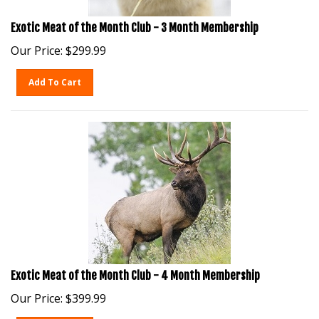
Exotic Meat of the Month Club - 3 Month Membership
Our Price:
$
299.99
Add To Cart
Exotic Meat of the Month Club - 4 Month Membership
Our Price:
$
399.99