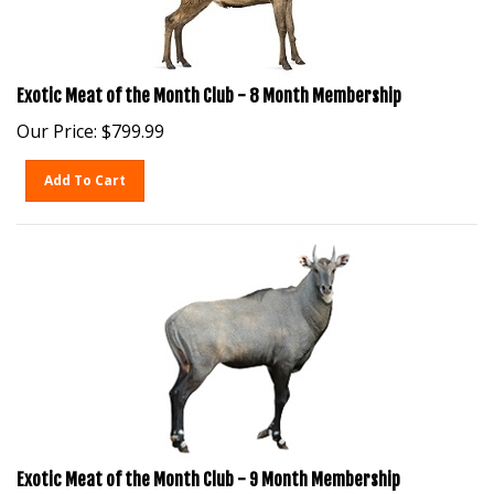
Exotic Meat of the Month Club - 8 Month Membership
Our Price:
$
799.99
Add To Cart
Exotic Meat of the Month Club - 9 Month Membership