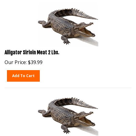
Alligator Sirloin Meat 2 Lbs.
Our Price:
$
39.99
Add To Cart