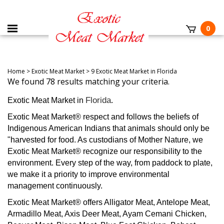
0
Home
>
Exotic Meat Market
>
9 Exotic Meat Market in Florida
We found 78 results matching your criteria.
Florida
Exotic Meat Market in
.
Exotic Meat Market® respect and follows the beliefs of
Indigenous American Indians that animals should only be
"harvested for food. As custodians of Mother Nature, we
Exotic Meat Market® recognize our responsibility to the
environment. Every step of the way, from paddock to plate,
we make it a priority to improve environmental
management continuously.
Exotic Meat Market® offers Alligator Meat, Antelope Meat,
Armadillo Meat, Axis Deer Meat, Ayam Cemani Chicken,