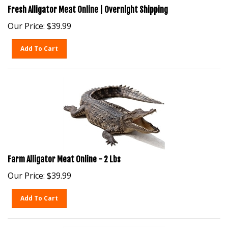
Fresh Alligator Meat Online | Overnight Shipping
Our Price:
$
39.99
Add To Cart
Farm Alligator Meat Online - 2 Lbs
Our Price:
$
39.99
Add To Cart