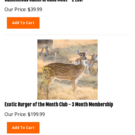
Our Price:
$
39.99
Add To Cart
Exotic Burger of the Month Club - 3 Month Membership
Our Price:
$
199.99
Add To Cart