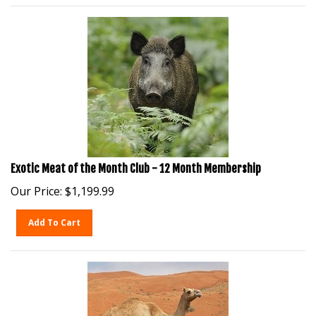
Exotic Meat of the Month Club - 12 Month Membership
Our Price:
$
1,199.99
Add To Cart