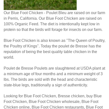
Our Blue Foot Chicken - Poulet Bleu are raised on our farm
in Perris, California. Our Blue Foot Chicken are raised on
100% Organic Feed. The diet is intentionally kept low in
protein so that the birds will forage for insects on our farm.
Blue Foot Chicken is also known as "The Queen of Poultry,
the Poultry of Kings". Today the poulet de Bresse has the
reputation of being the best quality table chicken in the
world.
Poulet de Bresse Poulets are slaughtered at USDA plant at
a minimum age of four months and a minimum weight of 3
lbs. The birds are sold with the head and characteristic
slate-blue legs, traditionally a sign of authenticity.
Looking for Blue Foot Chicken, Bresse chicken, buy Blue
Foot Chicken, Blue Foot Chicken wholesale, Blue Foot
Chicken online, Blue Foot Chicken restaurants, Blue Foot