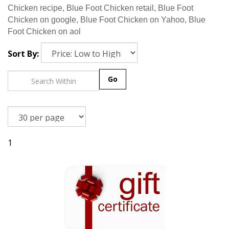
Chicken recipe, Blue Foot Chicken retail, Blue Foot
Chicken on google, Blue Foot Chicken on Yahoo, Blue
Foot Chicken on aol
Sort By:
Go
1