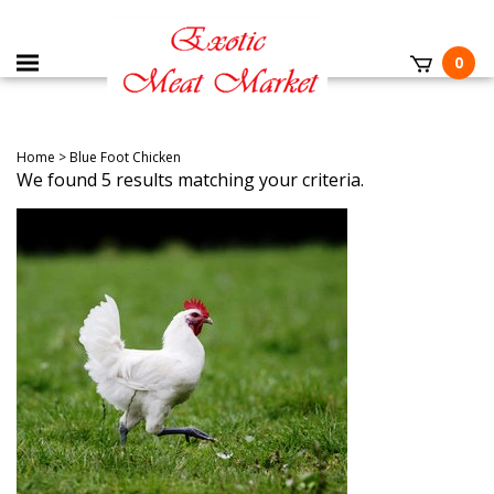
0
Home
>
Blue Foot Chicken
We found 5 results matching your criteria.