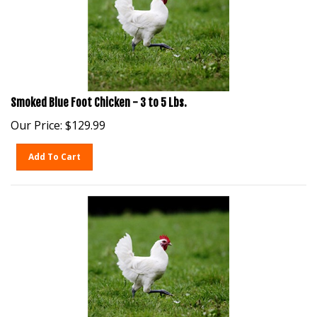
Smoked Blue Foot Chicken - 3 to 5 Lbs.
Our Price:
$
129.99
Add To Cart