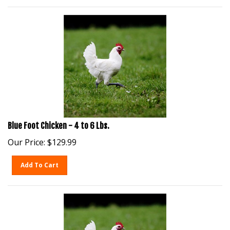
Blue Foot Chicken - 4 to 6 Lbs.
Our Price:
$
129.99
Add To Cart