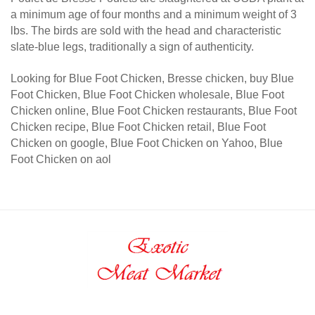
a minimum age of four months and a minimum weight of 3
lbs. The birds are sold with the head and characteristic
slate-blue legs, traditionally a sign of authenticity.
Looking for Blue Foot Chicken, Bresse chicken, buy Blue
Foot Chicken, Blue Foot Chicken wholesale, Blue Foot
Chicken online, Blue Foot Chicken restaurants, Blue Foot
Chicken recipe, Blue Foot Chicken retail, Blue Foot
Chicken on google, Blue Foot Chicken on Yahoo, Blue
Foot Chicken on aol