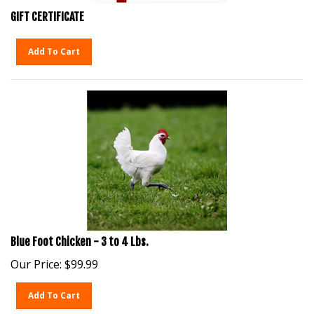
GIFT CERTIFICATE
Add To Cart
Blue Foot Chicken - 3 to 4 Lbs.
Our Price:
$
99.99
Add To Cart