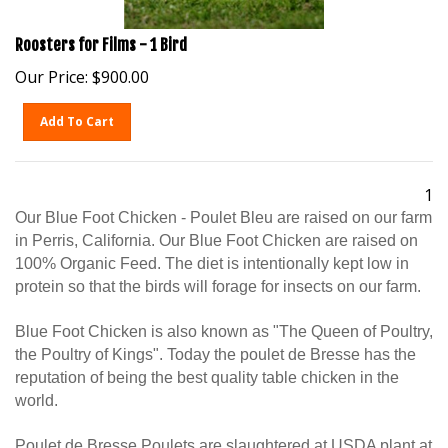
Roosters for Films - 1 Bird
Our Price:
$
900.00
Add To Cart
1
Our Blue Foot Chicken - Poulet Bleu are raised on our farm
in Perris, California. Our Blue Foot Chicken are raised on
100% Organic Feed. The diet is intentionally kept low in
protein so that the birds will forage for insects on our farm.
Blue Foot Chicken is also known as "The Queen of Poultry,
the Poultry of Kings". Today the poulet de Bresse has the
reputation of being the best quality table chicken in the
world.
Poulet de Bresse Poulets are slaughtered at USDA plant at