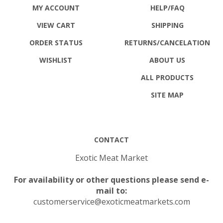
MY ACCOUNT
HELP/FAQ
VIEW CART
SHIPPING
ORDER STATUS
RETURNS
/CANCELATION
WISHLIST
ABOUT US
ALL PRODUCTS
SITE MAP
CONTACT
Exotic Meat Market
For availability or other questions please send e-
mail to:
customerservice@exoticmeatmarkets.com