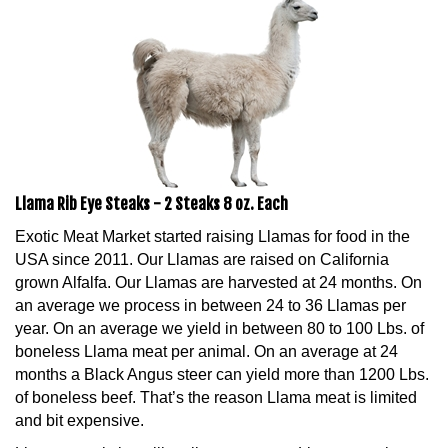
Llama Rib Eye Steaks - 2 Steaks 8 oz. Each
Exotic Meat Market started raising Llamas for food in the
USA since 2011. Our Llamas are raised on California
grown Alfalfa. Our Llamas are harvested at 24 months. On
an average we process in between 24 to 36 Llamas per
year. On an average we yield in between 80 to 100 Lbs. of
boneless Llama meat per animal. On an average at 24
months a Black Angus steer can yield more than 1200 Lbs.
of boneless beef. That’s the reason Llama meat is limited
and bit expensive.
Llama meat is lean like all game meats. Llama meat is