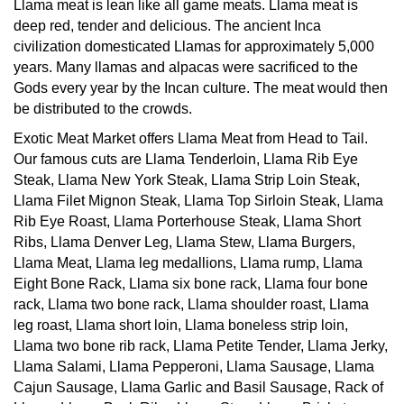
deep red, tender and delicious. The ancient Inca
civilization domesticated Llamas for approximately 5,000
years. Many llamas and alpacas were sacrificed to the
Gods every year by the Incan culture. The meat would then
be distributed to the crowds.
Exotic Meat Market offers Llama Meat from Head to Tail.
Our famous cuts are Llama Tenderloin, Llama Rib Eye
Steak, Llama New York Steak, Llama Strip Loin Steak,
Llama Filet Mignon Steak, Llama Top Sirloin Steak, Llama
Rib Eye Roast, Llama Porterhouse Steak, Llama Short
Ribs, Llama Denver Leg, Llama Stew, Llama Burgers,
Llama Meat, Llama leg medallions, Llama rump, Llama
Eight Bone Rack, Llama six bone rack, Llama four bone
rack, Llama two bone rack, Llama shoulder roast, Llama
leg roast, Llama short loin, Llama boneless strip loin,
Llama two bone rib rack, Llama Petite Tender, Llama Jerky,
Llama Salami, Llama Pepperoni, Llama Sausage, Llama
Cajun Sausage, Llama Garlic and Basil Sausage, Rack of
Llama, Llama Back Ribs, Llama Stew, Llama Brisket,