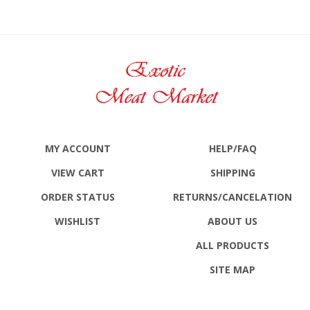
MY ACCOUNT
HELP/FAQ
VIEW CART
SHIPPING
ORDER STATUS
RETURNS
/CANCELATION
WISHLIST
ABOUT US
ALL PRODUCTS
SITE MAP