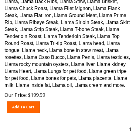
Llama Chuck Roast, Llama Filet Mignon, Llama Flank
Steak, Llama Flat Iron, Llama Ground Meat, Llama Prime
Rib, Llama Ribeye Steak, Llama Sirloin Steak, Llama Skirt
Steak, Llama Strip Steak, Llama T-bone Steak, Llama
Tenderloin Roast, Llama Tenderloin Steak, Llama Top
Round Roast, Llama Tri-tip Roast, Llama head, Llama
tongue, Llama neck, Llama bone in stew meat, Llama
rosettes, Llama Osso Bucco, Llama Penis, Llama testicles,
Llama rocky mountain oysters, Llama liver, Llama kidney,
Llama Heart, Llama Lungs for pet food, Llama green tripe
for pet food, Llama bones for pets, Llama placenta, Llama
milk, Llama inside fat, Llama oil, Llama cream and more.
Our Price:
$
199.99
Add To Cart
1