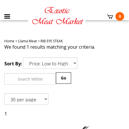
0
Home
>
Llama Meat
>
RIB EYE STEAK
We found 1 results matching your criteria.
Sort By:
Go
1