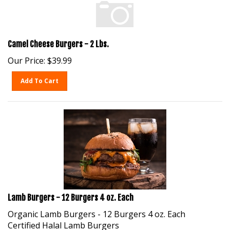
Camel Cheese Burgers - 2 Lbs.
Our Price:
$
39.99
Add To Cart
Lamb Burgers - 12 Burgers 4 oz. Each
Organic Lamb Burgers - 12 Burgers 4 oz. Each
Certified Halal Lamb Burgers