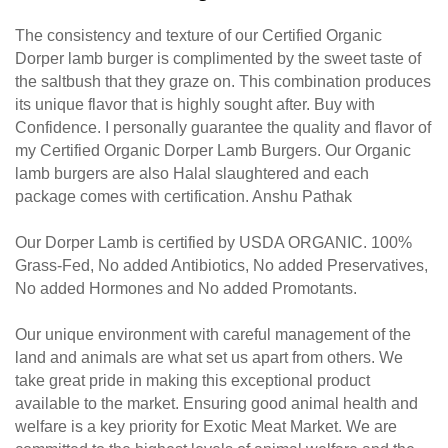
The consistency and texture of our Certified Organic
Dorper lamb burger is complimented by the sweet taste of
the saltbush that they graze on. This combination produces
its unique flavor that is highly sought after. Buy with
Confidence.
I personally guarantee the quality and flavor of
my Certified Organic Dorper Lamb Burgers. Our Organic
lamb burgers are also Halal slaughtered and each
package comes with certification. Anshu Pathak
Our Dorper Lamb is certified by USDA ORGANIC. 100%
Grass-Fed, No added Antibiotics, No added Preservatives,
No added Hormones and No added Promotants.
Our unique environment with careful management of the
land and animals are what set us apart from others. We
take great pride in making this exceptional product
available to the market.
Ensuring good animal health and
welfare is a key priority for Exotic Meat Market. We are
committed to the highest levels of animal welfare and the