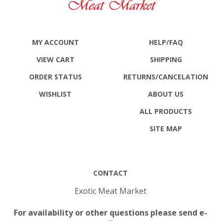
MY ACCOUNT
HELP/FAQ
VIEW CART
SHIPPING
ORDER STATUS
RETURNS
/CANCELATION
WISHLIST
ABOUT US
ALL PRODUCTS
SITE MAP
CONTACT
Exotic Meat Market
For availability or other questions please send e-
mail to: