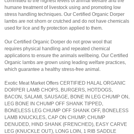
humane treatment of livestock using and promoting low
stress handling techniques.
Our Certified Organic Dorper
lambs are not shorn or crutched and do not have chemicals
used for lice and fly protection applied to them.
Our Certified Organic Dorper do not grow wool that
requires physical handling and repeated chemical
applications to ensure the animals wellbeing. Our Certified
Organic lambs are grown using leading welfare practices,
which guarantee a healthy stress-free animal.
Exotic Meat Market Offers CERTIFIED HALAL ORGANIC
DORPER LAMB CHOPS, BURGERS, HOTDOGS,
BACON, SALAMI, SAUSAGE, BONE IN LEG CHUMP ON,
LEG BONE IN CHUMP OFF SHANK TIPPED,
BONELESS LEG CHUMP OFF SHANK OFF, BONELESS
LAMB KNUCKLES, CAP ON CHUMP, CHUMP
DENUDED, HIND SHANK (FRENCHED), EASY CARVE
LEG (KNUCKLE OUT), LONG LOIN, 1 RIB SADDLE