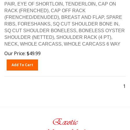
PAIR, EYE OF SHORTLOIN, TENDERLOIN, CAP ON
RACK (FRENCHED), CAP OFF RACK
(FRENCHED/DENUDED), BREAST AND FLAP, SPARE
RIBS, FORESHANKS, SQ CUT SHOULDER BONE IN,
SQ CUT SHOULDER BONELESS, BONELESS OYSTER
SHOULDER (NETTED), SHOULDER RACK (4 PT),
NECK, WHOLE CARCASS, WHOLE CARCASS 6 WAY
Our Price:
$
49.99
Add To Cart
1