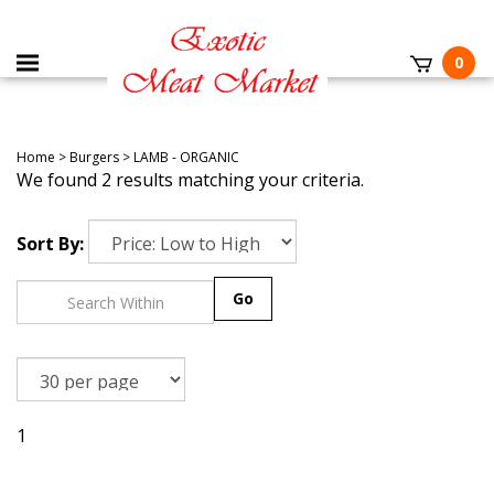
0
Home
>
Burgers
>
LAMB - ORGANIC
We found 2 results matching your criteria.
Sort By:
Go
1