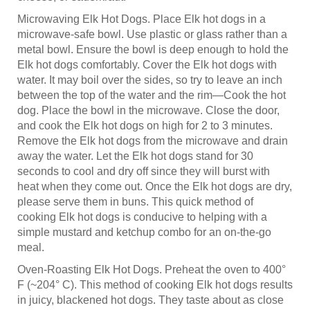
Microwaving Elk Hot Dogs. Place Elk hot dogs in a
microwave-safe bowl. Use plastic or glass rather than a
metal bowl. Ensure the bowl is deep enough to hold the
Elk hot dogs comfortably. Cover the Elk hot dogs with
water. It may boil over the sides, so try to leave an inch
between the top of the water and the rim—Cook the hot
dog. Place the bowl in the microwave. Close the door,
and cook the Elk hot dogs on high for 2 to 3 minutes.
Remove the Elk hot dogs from the microwave and drain
away the water. Let the Elk hot dogs stand for 30
seconds to cool and dry off since they will burst with
heat when they come out. Once the Elk hot dogs are dry,
please serve them in buns. This quick method of
cooking Elk hot dogs is conducive to helping with a
simple mustard and ketchup combo for an on-the-go
meal.
Oven-Roasting Elk Hot Dogs. Preheat the oven to 400°
F (~204° C). This method of cooking Elk hot dogs results
in juicy, blackened hot dogs. They taste about as close
as you can get to grilled Elk hot dogs without the