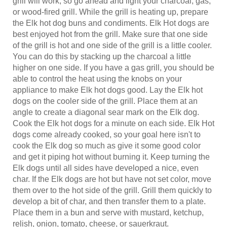
or wood-fired grill. While the grill is heating up, prepare
the Elk hot dog buns and condiments. Elk Hot dogs are
best enjoyed hot from the grill. Make sure that one side
of the grill is hot and one side of the grill is a little cooler.
You can do this by stacking up the charcoal a little
higher on one side. If you have a gas grill, you should be
able to control the heat using the knobs on your
appliance to make Elk hot dogs good. Lay the Elk hot
dogs on the cooler side of the grill. Place them at an
angle to create a diagonal sear mark on the Elk dog.
Cook the Elk hot dogs for a minute on each side. Elk Hot
dogs come already cooked, so your goal here isn't to
cook the Elk dog so much as give it some good color
and get it piping hot without burning it. Keep turning the
Elk dogs until all sides have developed a nice, even
char. If the Elk dogs are hot but have not set color, move
them over to the hot side of the grill. Grill them quickly to
develop a bit of char, and then transfer them to a plate.
Place them in a bun and serve with mustard, ketchup,
relish, onion, tomato, cheese, or sauerkraut.