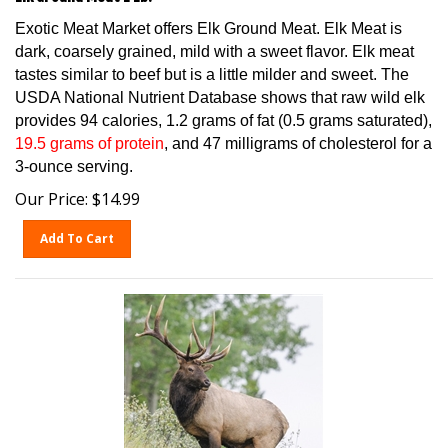
Exotic Meat Market offers Elk Ground Meat. Elk Meat is
dark, coarsely grained, mild with a sweet flavor. Elk meat
tastes similar to beef but is a little milder and sweet. The
USDA National Nutrient Database shows that raw wild elk
provides 94 calories, 1.2 grams of fat (0.5 grams saturated),
19.5 grams of protein
, and 47 milligrams of cholesterol for a
3-ounce serving.
Our Price:
$
14.99
Add To Cart