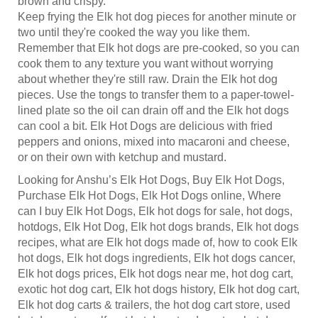
Keep frying the Elk hot dog pieces for another minute or
two until they're cooked the way you like them.
Remember that Elk hot dogs are pre-cooked, so you can
cook them to any texture you want without worrying
about whether they're still raw. Drain the Elk hot dog
pieces. Use the tongs to transfer them to a paper-towel-
lined plate so the oil can drain off and the Elk hot dogs
can cool a bit. Elk Hot Dogs are delicious with fried
peppers and onions, mixed into macaroni and cheese,
or on their own with ketchup and mustard.
Looking for Anshu’s Elk Hot Dogs, Buy Elk Hot Dogs,
Purchase Elk Hot Dogs, Elk Hot Dogs online, Where
can I buy Elk Hot Dogs, Elk hot dogs for sale, hot dogs,
hotdogs, Elk Hot Dog, Elk hot dogs brands, Elk hot dogs
recipes, what are Elk hot dogs made of, how to cook Elk
hot dogs, Elk hot dogs ingredients, Elk hot dogs cancer,
Elk hot dogs prices, Elk hot dogs near me, hot dog cart,
exotic hot dog cart, Elk hot dogs history, Elk hot dog cart,
Elk hot dog carts & trailers, the hot dog cart store, used
hot dog carts, golf cart hot dog stand, custom hot dog