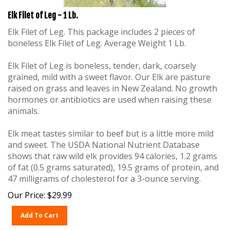
Elk Filet of Leg - 1 Lb.
Elk Filet of Leg. This package includes 2 pieces of
boneless Elk Filet of Leg. Average Weight 1 Lb.
Elk Filet of Leg is boneless, tender, dark, coarsely
grained, mild with a sweet flavor. Our Elk are pasture
raised on grass and leaves in New Zealand. No growth
hormones or antibiotics are used when raising these
animals.
Elk meat tastes similar to beef but is a little more mild
and sweet. The USDA National Nutrient Database
shows that raw wild elk provides 94 calories, 1.2 grams
of fat (0.5 grams saturated), 19.5 grams of protein, and
47 milligrams of cholesterol for a 3-ounce serving.
Our Price:
$
29.99
Add To Cart