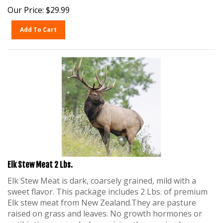
Our Price:
$
29.99
Add To Cart
Elk Stew Meat 2 Lbs.
Elk Stew Meat is dark, coarsely grained, mild with a
sweet flavor. This package includes 2 Lbs. of premium
Elk stew meat from New Zealand.They are pasture
raised on grass and leaves. No growth hormones or
antibiotics are used when raising these animals.