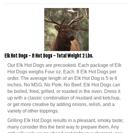
Elk Hot Dogs - 8 Hot Dogs - Total Weight 2 Lbs.
Our Elk Hot Dogs are precooked. Each package of Elk
Hot Dogs weighs Four oz. Each. 8 Elk Hot Dogs per
order. The average length of an Elk Hot Dog is 5 to 6
inches. No MSG. No Pork. No Beef. Elk Hot Dogs can
be boiled, fried, grilled, or roasted in the oven. Dress it
up with a classic combination of mustard and ketchup,
or get more creative by adding onions, relish, and a
variety of other toppings.
Grilling Elk Hot Dogs results in a pleasant, smoky taste;
many consider this the best way to prepare them. Any
grill will work, so go ahead and light your charcoal, gas,