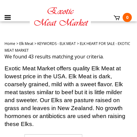
0
Home
>
Elk Meat
>
KEYWORDS - ELK MEAT
>
ELK HEART FOR SALE - EXOTIC
MEAT MARKET
We found 43 results matching your criteria.
Exotic Meat Market offers quality Elk Meat at
lowest price in the USA. Elk Meat is dark,
coarsely grained, mild with a sweet flavor. Elk
meat tastes similar to beef but it is little milder
and sweeter. Our Elks are pasture raised on
grass and leaves in New Zealand. No growth
hormones or antibiotics are used when raising
these Elks.