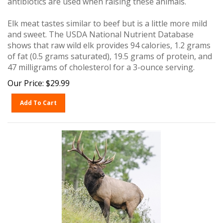
Elk meat tastes similar to beef but is a little more mild
and sweet. The USDA National Nutrient Database
shows that raw wild elk provides 94 calories, 1.2 grams
of fat (0.5 grams saturated), 19.5 grams of protein, and
47 milligrams of cholesterol for a 3-ounce serving.
Our Price:
$
29.99
Add To Cart