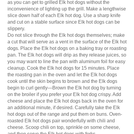
inconvenience of lighting up the grill. Make a lengthwise
slice down half of each Elk hot dog. Use a sharp knife
and cut on a stable surface since Elk hot dogs can be
slippery.
Do not slice through the Elk hot dogs themselves; make
a cut that will serve as a vent in the surface of the Elk hot
dogs. Place the Elk hot dogs on a baking tray or roasting
pan. The Elk hot dogs will drip as they release juices, so
you may want to line the pan with aluminum foil for easy
cleanup. Cook the Elk hot dogs for 15 minutes. Place
the roasting pan in the oven and let the Elk hot dogs
cook until the skin begins to brown and the Elk dogs
begin to curl gently—Brown the Elk hot dog by turning
on the broiler if you prefer your Elk hot dog crispy. Add
cheese and place the Elk hot dogs back in the oven for
an additional minute, if desired. Carefully take the Elk
hot dogs out of the range and put them on buns. Oven-
roasted Elk hot dogs pair wonderfully with chili and
cheese. Scoop chili on top, sprinkle on some cheese,
and then serve the Elk hot dogs with forks.