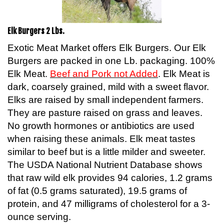
Elk Burgers 2 Lbs.
Exotic Meat Market offers Elk Burgers. Our Elk
Burgers are packed in one Lb. packaging. 100%
Elk Meat.
Beef and Pork not Added
. Elk Meat is
dark, coarsely grained, mild with a sweet flavor.
Elks are raised by small independent farmers.
They are pasture raised on grass and leaves.
No growth hormones or antibiotics are used
when raising these animals. Elk meat tastes
similar to beef but is a little milder and sweeter.
The USDA National Nutrient Database shows
that raw wild elk provides 94 calories, 1.2 grams
of fat (0.5 grams saturated), 19.5 grams of
protein, and 47 milligrams of cholesterol for a 3-
ounce serving.