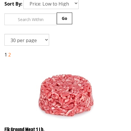
Sort By:
Go
1
2
Elk Ground Meat 1 Lb.