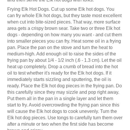
Frying Elk Hot Dogs. Cut up some Elk hot dogs. You
can fry whole Elk hot dogs, but they taste most excellent
when cut into bite-sized pieces. That way, more surface
area gets a crispy brown sear. Take two or three Elk hot
dogs - depending on how many you want - and cut them
into smaller pieces you can fry. Heat some oil in a frying
pan. Place the pan on the stove and turn the heat to
medium-high. Add enough oil to raise the sides of the
frying pan by about 1/4 - 1/2 inch (.6 - 1.3 cm). Let the oil
heat up completely. Drop a crumb of bread into the hot
oil to test whether it's ready for the Elk hot dogs. If it
immediately starts sizzling and sputtering, the oil is
ready. Place the Elk hot dog pieces in the frying pan. Do
this carefully since they may sizzle and pop right away.
Put them all in the pan in a single layer and let them
start to fry. Avoid overcrowding the frying pan since this
will cause the Elk hot dogs to cook unevenly. Turn the
Elk hot dog pieces. Use tongs to carefully turn them over
after a minute or two when the first side has become
brown and crispy.