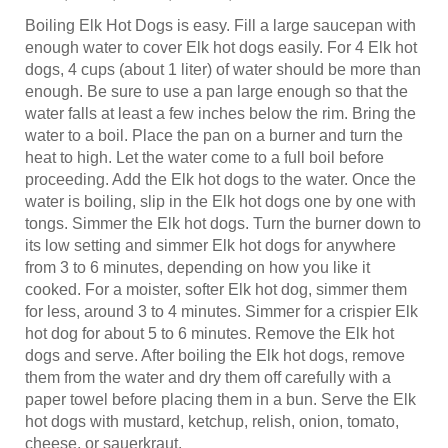
Boiling Elk Hot Dogs is easy. Fill a large saucepan with
enough water to cover Elk hot dogs easily. For 4 Elk hot
dogs, 4 cups (about 1 liter) of water should be more than
enough. Be sure to use a pan large enough so that the
water falls at least a few inches below the rim. Bring the
water to a boil. Place the pan on a burner and turn the
heat to high. Let the water come to a full boil before
proceeding. Add the Elk hot dogs to the water. Once the
water is boiling, slip in the Elk hot dogs one by one with
tongs. Simmer the Elk hot dogs. Turn the burner down to
its low setting and simmer Elk hot dogs for anywhere
from 3 to 6 minutes, depending on how you like it
cooked. For a moister, softer Elk hot dog, simmer them
for less, around 3 to 4 minutes. Simmer for a crispier Elk
hot dog for about 5 to 6 minutes. Remove the Elk hot
dogs and serve. After boiling the Elk hot dogs, remove
them from the water and dry them off carefully with a
paper towel before placing them in a bun. Serve the Elk
hot dogs with mustard, ketchup, relish, onion, tomato,
cheese, or sauerkraut.