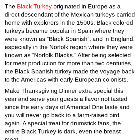
The
Black Turkey
originated in Europe as a
direct descendant of the Mexican turkeys carried
home with explorers in the 1500s. Black colored
turkeys became popular in Spain where they
were known as “Black Spanish”, and in England,
especially in the Norfolk region where they were
known as “Norfolk Blacks.” After being selected
for meat production for more than two centuries,
the Black Spanish turkey made the voyage back
to the Americas with early European colonists.
Make Thanksgiving Dinner extra special this
year and serve your guests a flavor not tasted
since the early days of America! One taste and
you will never go back to a farm-raised bird
again. A special treat for drumstick fans, the
entire Black Turkey is dark, even the breast
meat.