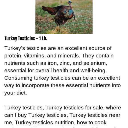
Turkey Testicles - 1 Lb.
Turkey's testicles are an excellent source of
protein, vitamins, and minerals. They contain
nutrients such as iron, zinc, and selenium,
essential for overall health and well-being.
Consuming turkey testicles can be an excellent
way to incorporate these essential nutrients into
your diet.
Turkey testicles, Turkey testicles for sale, where
can I buy Turkey testicles, Turkey testicles near
me, Turkey testicles nutrition, how to cook
Turkey testicles, taste of Turkey testicles, Turkey