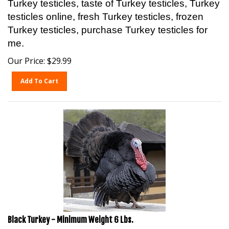
testicles online, fresh Turkey testicles, frozen
Turkey testicles, purchase Turkey testicles for
me.
Our Price:
$
29.99
Add To Cart
Black Turkey - Minimum Weight 6 Lbs.