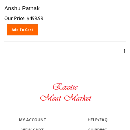
Anshu Pathak
Our Price:
$
499.99
Add To Cart
1
MY ACCOUNT
HELP/FAQ
VIEW CART
SHIPPING