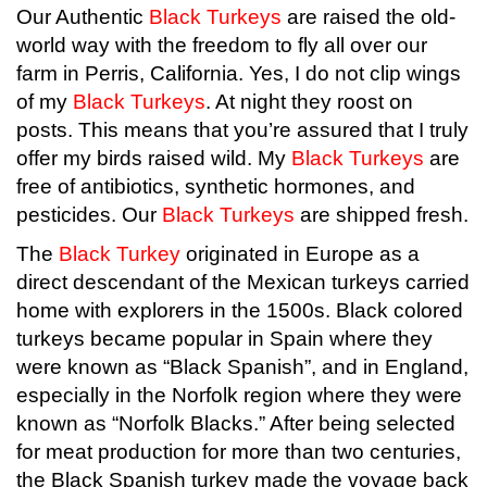
Our Authentic
Black Turkeys
are raised the old-
world way with the freedom to fly all over our
farm in Perris, California. Yes, I do not clip wings
of my
Black Turkeys
. At night they roost on
posts. This means that you’re assured that I truly
offer my birds raised wild. My
Black Turkeys
are
free of antibiotics, synthetic hormones, and
pesticides. Our
Black Turkeys
are shipped fresh.
The
Black Turkey
originated in Europe as a
direct descendant of the Mexican turkeys carried
home with explorers in the 1500s. Black colored
turkeys became popular in Spain where they
were known as “Black Spanish”, and in England,
especially in the Norfolk region where they were
known as “Norfolk Blacks.” After being selected
for meat production for more than two centuries,
the Black Spanish turkey made the voyage back