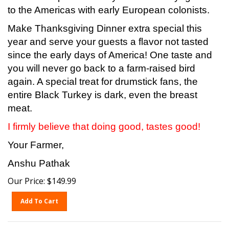
to the Americas with early European colonists.
Make Thanksgiving Dinner extra special this
year and serve your guests a flavor not tasted
since the early days of America! One taste and
you will never go back to a farm-raised bird
again. A special treat for drumstick fans, the
entire Black Turkey is dark, even the breast
meat.
I firmly believe that doing good, tastes good!
Your Farmer,
Anshu Pathak
Our Price:
$
149.99
Add To Cart