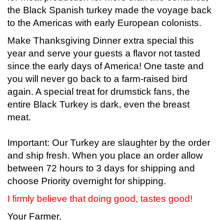
the Black Spanish turkey made the voyage back
to the Americas with early European colonists.
Make Thanksgiving Dinner extra special this
year and serve your guests a flavor not tasted
since the early days of America! One taste and
you will never go back to a farm-raised bird
again. A special treat for drumstick fans, the
entire Black Turkey is dark, even the breast
meat.
Important: Our Turkey are slaughter by the order
and ship fresh. When you place an order allow
between 72 hours to 3 days for shipping and
choose Priority overnight for shipping.
I firmly believe that doing good, tastes good!
Your Farmer,