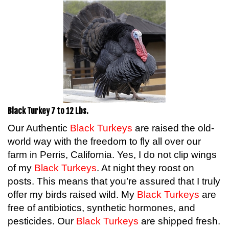
Black Turkey 7 to 12 Lbs.
Our Authentic
Black Turkeys
are raised the old-
world way with the freedom to fly all over our
farm in Perris, California. Yes, I do not clip wings
of my
Black Turkeys
. At night they roost on
posts. This means that you’re assured that I truly
offer my birds raised wild. My
Black Turkeys
are
free of antibiotics, synthetic hormones, and
pesticides. Our
Black Turkeys
are shipped fresh.