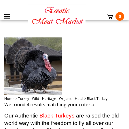
0
Home
>
Turkey - Wild - Heritage - Organic - Halal
>
Black Turkey
We found 4 results matching your criteria.
Our Authentic
Black Turkeys
are raised the old-
world way with the freedom to fly all over our