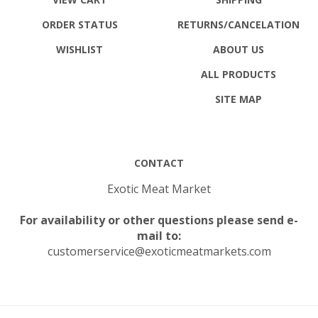
ORDER STATUS
RETURNS
/CANCELATION
WISHLIST
ABOUT US
ALL PRODUCTS
SITE MAP
CONTACT
Exotic Meat Market
For availability or other questions please send e-
mail to:
customerservice@exoticmeatmarkets.com