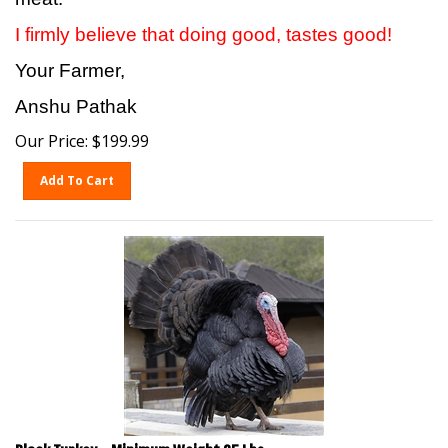
I firmly believe that doing good, tastes good!
Your Farmer,
Anshu Pathak
Our Price:
$
199.99
Add To Cart
Black Turkey - Minimum Weight 25 Lbs.