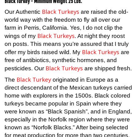
Black Turkeys
Our Authentic
are raised the old-
world way with the freedom to fly all over our
farm in Perris, California. Yes, I do not clip the
Black Turkeys
wings of my
. At night they roost
on posts. This means you’re assured that I truly
Black Turkeys
offer my birds raised wild. My
are
free of antibiotics, synthetic hormones, and
Black Turkeys
pesticides. Our
are shipped fresh.
Black Turkey
The
originated in Europe as a
direct descendant of the Mexican turkeys carried
home with explorers in the 1500s. Black colored
turkeys became popular in Spain where they
were known as “Black Spanish”, and in England,
especially in the Norfolk region where they were
known as “Norfolk Blacks.” After being selected
for meat production for more than two centuries,