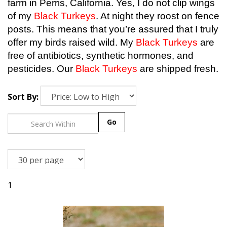
farm in Perris, California. Yes, I do not clip wings
of my
Black Turkeys
. At night they roost on fence
posts. This means that you’re assured that I truly
offer my birds raised wild. My
Black Turkeys
are
free of antibiotics, synthetic hormones, and
pesticides. Our
Black Turkeys
are shipped fresh.
Sort By:
Go
1