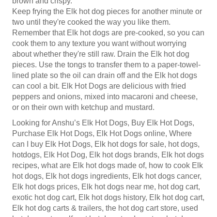
Keep frying the Elk hot dog pieces for another minute or
two until they're cooked the way you like them.
Remember that Elk hot dogs are pre-cooked, so you can
cook them to any texture you want without worrying
about whether they're still raw. Drain the Elk hot dog
pieces. Use the tongs to transfer them to a paper-towel-
lined plate so the oil can drain off and the Elk hot dogs
can cool a bit. Elk Hot Dogs are delicious with fried
peppers and onions, mixed into macaroni and cheese,
or on their own with ketchup and mustard.
Looking for Anshu’s Elk Hot Dogs, Buy Elk Hot Dogs,
Purchase Elk Hot Dogs, Elk Hot Dogs online, Where
can I buy Elk Hot Dogs, Elk hot dogs for sale, hot dogs,
hotdogs, Elk Hot Dog, Elk hot dogs brands, Elk hot dogs
recipes, what are Elk hot dogs made of, how to cook Elk
hot dogs, Elk hot dogs ingredients, Elk hot dogs cancer,
Elk hot dogs prices, Elk hot dogs near me, hot dog cart,
exotic hot dog cart, Elk hot dogs history, Elk hot dog cart,
Elk hot dog carts & trailers, the hot dog cart store, used
hot dog carts, golf cart hot dog stand, custom hot dog