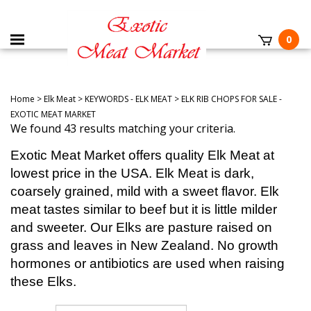
0
Home
>
Elk Meat
>
KEYWORDS - ELK MEAT
>
ELK RIB CHOPS FOR SALE -
EXOTIC MEAT MARKET
We found 43 results matching your criteria.
Exotic Meat Market offers quality Elk Meat at
lowest price in the USA. Elk Meat is dark,
coarsely grained, mild with a sweet flavor. Elk
meat tastes similar to beef but it is little milder
and sweeter. Our Elks are pasture raised on
grass and leaves in New Zealand. No growth
hormones or antibiotics are used when raising
these Elks.