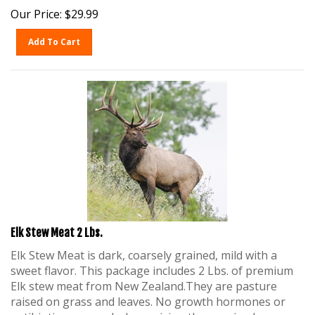
Our Price:
$
29.99
Add To Cart
Elk Stew Meat 2 Lbs.
Elk Stew Meat is dark, coarsely grained, mild with a
sweet flavor. This package includes 2 Lbs. of premium
Elk stew meat from New Zealand.They are pasture
raised on grass and leaves. No growth hormones or
antibiotics are used when raising these animals.