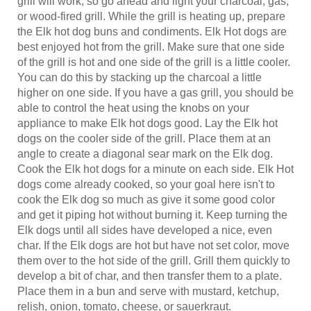
or wood-fired grill. While the grill is heating up, prepare
the Elk hot dog buns and condiments. Elk Hot dogs are
best enjoyed hot from the grill. Make sure that one side
of the grill is hot and one side of the grill is a little cooler.
You can do this by stacking up the charcoal a little
higher on one side. If you have a gas grill, you should be
able to control the heat using the knobs on your
appliance to make Elk hot dogs good. Lay the Elk hot
dogs on the cooler side of the grill. Place them at an
angle to create a diagonal sear mark on the Elk dog.
Cook the Elk hot dogs for a minute on each side. Elk Hot
dogs come already cooked, so your goal here isn't to
cook the Elk dog so much as give it some good color
and get it piping hot without burning it. Keep turning the
Elk dogs until all sides have developed a nice, even
char. If the Elk dogs are hot but have not set color, move
them over to the hot side of the grill. Grill them quickly to
develop a bit of char, and then transfer them to a plate.
Place them in a bun and serve with mustard, ketchup,
relish, onion, tomato, cheese, or sauerkraut.