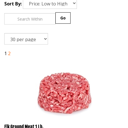
Sort By:
Go
1
2
Elk Ground Meat 1 Lb.