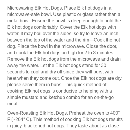
Microwaving Elk Hot Dogs. Place Elk hot dogs in a
microwave-safe bowl. Use plastic or glass rather than a
metal bowl. Ensure the bowl is deep enough to hold the
Elk hot dogs comfortably. Cover the Elk hot dogs with
water. It may boil over the sides, so try to leave an inch
between the top of the water and the rim—Cook the hot
dog. Place the bowl in the microwave. Close the door,
and cook the Elk hot dogs on high for 2 to 3 minutes.
Remove the Elk hot dogs from the microwave and drain
away the water. Let the Elk hot dogs stand for 30
seconds to cool and dry off since they will burst with
heat when they come out. Once the Elk hot dogs are dry,
please serve them in buns. This quick method of
cooking Elk hot dogs is conducive to helping with a
simple mustard and ketchup combo for an on-the-go
meal.
Oven-Roasting Elk Hot Dogs. Preheat the oven to 400°
F (~204° C). This method of cooking Elk hot dogs results
in juicy, blackened hot dogs. They taste about as close
as you can get to grilled Elk hot dogs without the