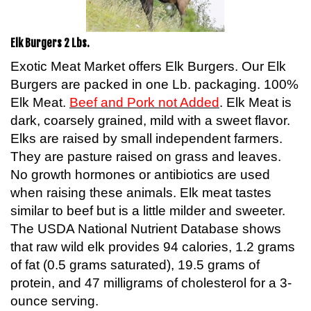
Elk Burgers 2 Lbs.
Exotic Meat Market offers Elk Burgers. Our Elk
Burgers are packed in one Lb. packaging. 100%
Elk Meat.
Beef and Pork not Added
. Elk Meat is
dark, coarsely grained, mild with a sweet flavor.
Elks are raised by small independent farmers.
They are pasture raised on grass and leaves.
No growth hormones or antibiotics are used
when raising these animals. Elk meat tastes
similar to beef but is a little milder and sweeter.
The USDA National Nutrient Database shows
that raw wild elk provides 94 calories, 1.2 grams
of fat (0.5 grams saturated), 19.5 grams of
protein, and 47 milligrams of cholesterol for a 3-
ounce serving.