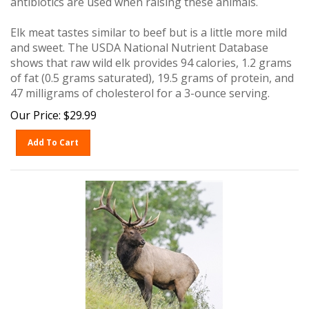
Elk meat tastes similar to beef but is a little more mild
and sweet. The USDA National Nutrient Database
shows that raw wild elk provides 94 calories, 1.2 grams
of fat (0.5 grams saturated), 19.5 grams of protein, and
47 milligrams of cholesterol for a 3-ounce serving.
Our Price:
$
29.99
Add To Cart