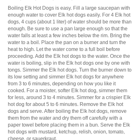
Boiling Elk Hot Dogs is easy. Fill a large saucepan with
enough water to cover Elk hot dogs easily. For 4 Elk hot
dogs, 4 cups (about 1 liter) of water should be more than
enough. Be sure to use a pan large enough so that the
water falls at least a few inches below the rim. Bring the
water to a boil. Place the pan on a burner and turn the
heat to high. Let the water come to a full boil before
proceeding. Add the Elk hot dogs to the water. Once the
water is boiling, slip in the Elk hot dogs one by one with
tongs. Simmer the Elk hot dogs. Turn the burner down to
its low setting and simmer Elk hot dogs for anywhere
from 3 to 6 minutes, depending on how you like it
cooked. For a moister, softer Elk hot dog, simmer them
for less, around 3 to 4 minutes. Simmer for a crispier Elk
hot dog for about 5 to 6 minutes. Remove the Elk hot
dogs and serve. After boiling the Elk hot dogs, remove
them from the water and dry them off carefully with a
paper towel before placing them in a bun. Serve the Elk
hot dogs with mustard, ketchup, relish, onion, tomato,
cheese, or sauerkraut.