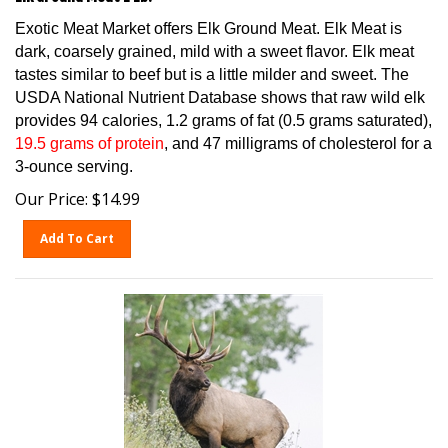
Exotic Meat Market offers Elk Ground Meat. Elk Meat is
dark, coarsely grained, mild with a sweet flavor. Elk meat
tastes similar to beef but is a little milder and sweet. The
USDA National Nutrient Database shows that raw wild elk
provides 94 calories, 1.2 grams of fat (0.5 grams saturated),
19.5 grams of protein
, and 47 milligrams of cholesterol for a
3-ounce serving.
Our Price:
$
14.99
Add To Cart