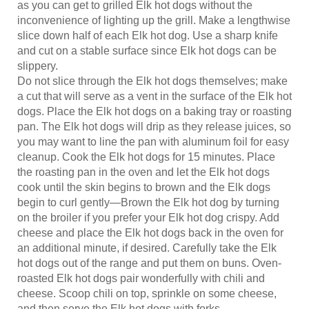
inconvenience of lighting up the grill. Make a lengthwise
slice down half of each Elk hot dog. Use a sharp knife
and cut on a stable surface since Elk hot dogs can be
slippery.
Do not slice through the Elk hot dogs themselves; make
a cut that will serve as a vent in the surface of the Elk hot
dogs. Place the Elk hot dogs on a baking tray or roasting
pan. The Elk hot dogs will drip as they release juices, so
you may want to line the pan with aluminum foil for easy
cleanup. Cook the Elk hot dogs for 15 minutes. Place
the roasting pan in the oven and let the Elk hot dogs
cook until the skin begins to brown and the Elk dogs
begin to curl gently—Brown the Elk hot dog by turning
on the broiler if you prefer your Elk hot dog crispy. Add
cheese and place the Elk hot dogs back in the oven for
an additional minute, if desired. Carefully take the Elk
hot dogs out of the range and put them on buns. Oven-
roasted Elk hot dogs pair wonderfully with chili and
cheese. Scoop chili on top, sprinkle on some cheese,
and then serve the Elk hot dogs with forks.