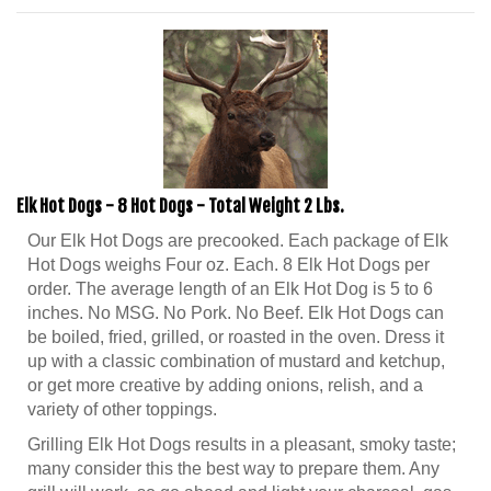
Elk Hot Dogs - 8 Hot Dogs - Total Weight 2 Lbs.
Our Elk Hot Dogs are precooked. Each package of Elk
Hot Dogs weighs Four oz. Each. 8 Elk Hot Dogs per
order. The average length of an Elk Hot Dog is 5 to 6
inches. No MSG. No Pork. No Beef. Elk Hot Dogs can
be boiled, fried, grilled, or roasted in the oven. Dress it
up with a classic combination of mustard and ketchup,
or get more creative by adding onions, relish, and a
variety of other toppings.
Grilling Elk Hot Dogs results in a pleasant, smoky taste;
many consider this the best way to prepare them. Any
grill will work, so go ahead and light your charcoal, gas,