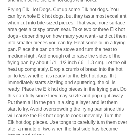
Frying Elk Hot Dogs. Cut up some Elk hot dogs. You
can fry whole Elk hot dogs, but they taste most excellent
when cut into bite-sized pieces. That way, more surface
area gets a crispy brown sear. Take two or three Elk hot
dogs - depending on how many you want - and cut them
into smaller pieces you can fry. Heat some oil in a frying
pan. Place the pan on the stove and turn the heat to
medium-high. Add enough oil to raise the sides of the
frying pan by about 1/4 - 1/2 inch (.6 - 1.3 cm). Let the oil
heat up completely. Drop a crumb of bread into the hot
oil to test whether it's ready for the Elk hot dogs. If it
immediately starts sizzling and sputtering, the oil is
ready. Place the Elk hot dog pieces in the frying pan. Do
this carefully since they may sizzle and pop right away.
Put them all in the pan in a single layer and let them
start to fry. Avoid overcrowding the frying pan since this
will cause the Elk hot dogs to cook unevenly. Turn the
Elk hot dog pieces. Use tongs to carefully turn them over
after a minute or two when the first side has become
brown and crispy.