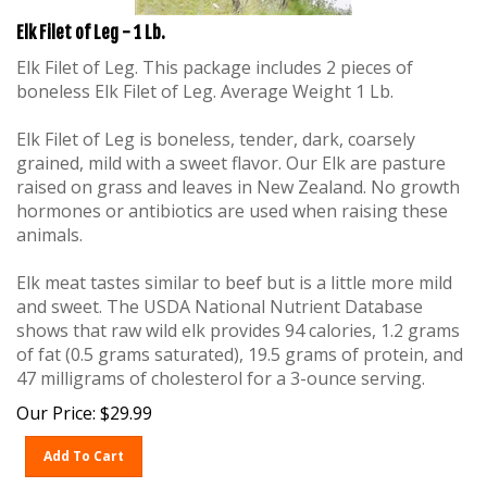
Elk Filet of Leg - 1 Lb.
Elk Filet of Leg. This package includes 2 pieces of
boneless Elk Filet of Leg. Average Weight 1 Lb.
Elk Filet of Leg is boneless, tender, dark, coarsely
grained, mild with a sweet flavor. Our Elk are pasture
raised on grass and leaves in New Zealand. No growth
hormones or antibiotics are used when raising these
animals.
Elk meat tastes similar to beef but is a little more mild
and sweet. The USDA National Nutrient Database
shows that raw wild elk provides 94 calories, 1.2 grams
of fat (0.5 grams saturated), 19.5 grams of protein, and
47 milligrams of cholesterol for a 3-ounce serving.
Our Price:
$
29.99
Add To Cart