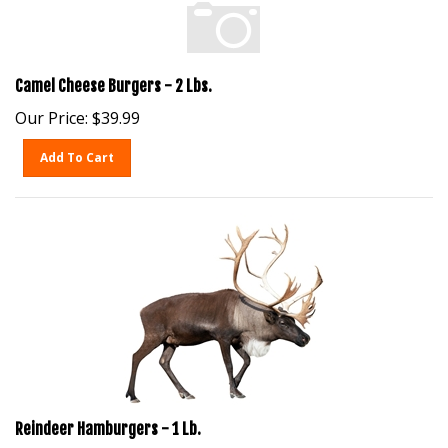
Camel Cheese Burgers - 2 Lbs.
Our Price:
$
39.99
Add To Cart
Reindeer Hamburgers - 1 Lb.