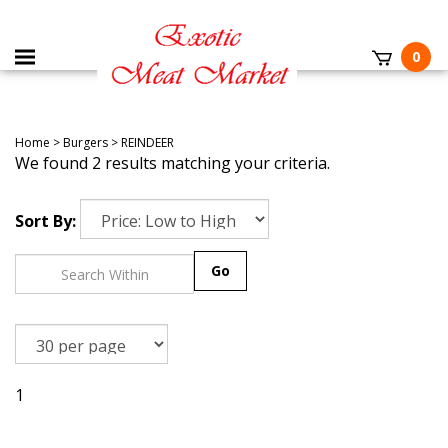
0
Home
>
Burgers
>
REINDEER
We found 2 results matching your criteria.
Sort By:
Go
1