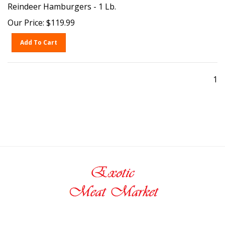
Reindeer Hamburgers - 1 Lb.
Our Price:
$
119.99
Add To Cart
1