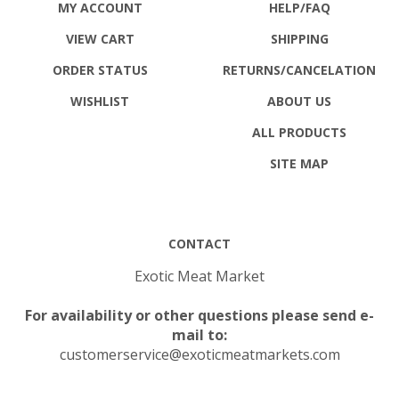
MY ACCOUNT
HELP/FAQ
VIEW CART
SHIPPING
ORDER STATUS
RETURNS
/CANCELATION
WISHLIST
ABOUT US
ALL PRODUCTS
SITE MAP
CONTACT
Exotic Meat Market
For availability or other questions please send e-
mail to:
customerservice@exoticmeatmarkets.com