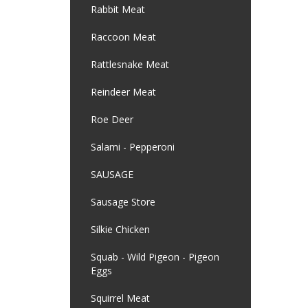
Rabbit Meat
Raccoon Meat
Rattlesnake Meat
Reindeer Meat
Roe Deer
Salami - Pepperoni
SAUSAGE
Sausage Store
Silkie Chicken
Squab - Wild Pigeon - Pigeon
Eggs
Squirrel Meat