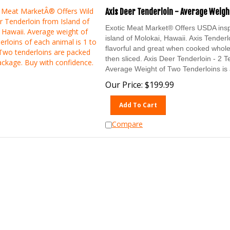
Axis Deer Tenderloin - Average Weight
Exotic Meat Market® Offers USDA in
island of Molokai, Hawaii. Axis Tenderl
flavorful and great when cooked whole
then sliced. Axis Deer Tenderloin - 2 
Average Weight of Two Tenderloins is 
Our Price:
$
199.99
Add To Cart
Compare