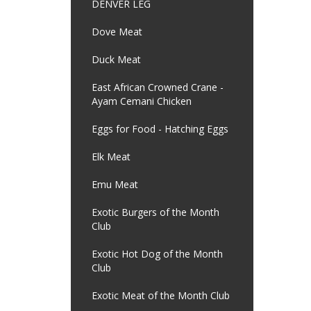
DENVER LEG
Dove Meat
Duck Meat
East African Crowned Crane -
Ayam Cemani Chicken
Eggs for Food - Hatching Eggs
Elk Meat
Emu Meat
Exotic Burgers of the Month
Club
Exotic Hot Dog of the Month
Club
Exotic Meat of the Month Club