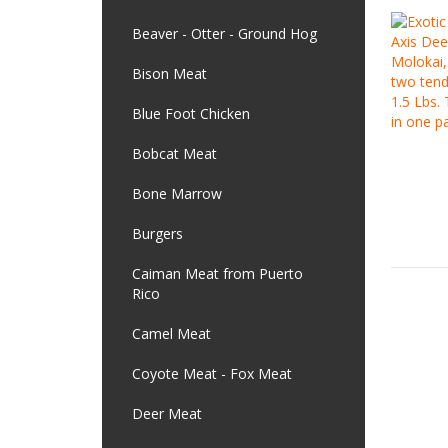
Beaver - Otter - Ground Hog
Bison Meat
Blue Foot Chicken
Bobcat Meat
Bone Marrow
Burgers
Caiman Meat from Puerto
Rico
Camel Meat
Coyote Meat - Fox Meat
Deer Meat