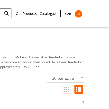
Our Products
|
Catalogue
CART
0
land of Molokai, Hawaii. Axis Tenderloin is most
st when cooked whole, then sliced. Axis Deer Tenderloin
pproximately 1 to 1.5 Lbs.
1