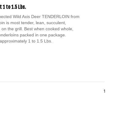
 1 to 1.5 Lbs.
spected Wild Axis Deer TENDERLOIN from
oin is most tender, lean, succulent,
 on the grill. Best when cooked whole,
Tenderloins packed in one package.
approximately 1 to 1.5 Lbs.
1