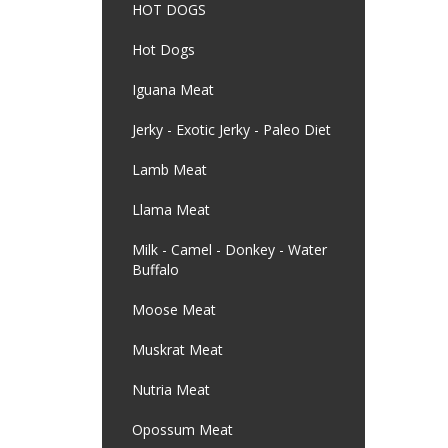
HOT DOGS
Hot Dogs
Iguana Meat
Jerky - Exotic Jerky - Paleo Diet
Lamb Meat
Llama Meat
Milk - Camel - Donkey - Water
Buffalo
Moose Meat
Muskrat Meat
Nutria Meat
Opossum Meat