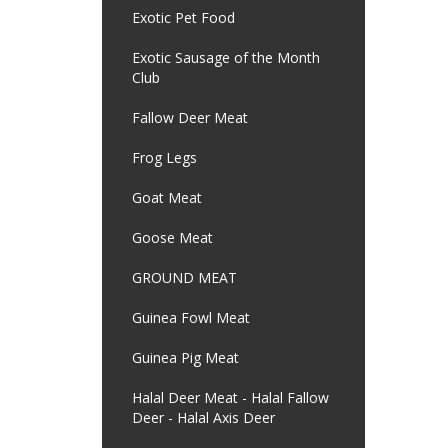
Exotic Pet Food
Exotic Sausage of the Month
Club
Fallow Deer Meat
Frog Legs
Goat Meat
Goose Meat
GROUND MEAT
Guinea Fowl Meat
Guinea Pig Meat
Halal Deer Meat - Halal Fallow
Deer - Halal Axis Deer