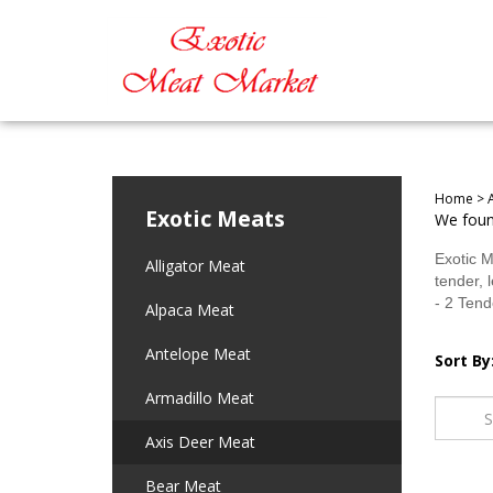
Home
>
Exotic Meats
We found
Exotic M
Alligator Meat
tender, 
- 2 Tend
Alpaca Meat
Antelope Meat
Sort By
Armadillo Meat
Axis Deer Meat
Bear Meat