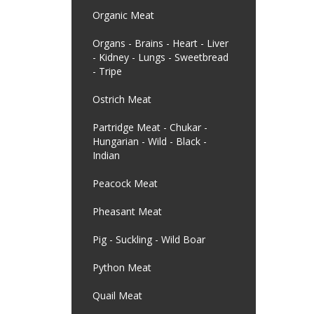
Organic Meat
Organs - Brains - Heart - Liver
- Kidney - Lungs - Sweetbread
- Tripe
Ostrich Meat
Partridge Meat - Chukar -
Hungarian - Wild - Black -
Indian
Peacock Meat
Pheasant Meat
Pig - Suckling - Wild Boar
Python Meat
Quail Meat