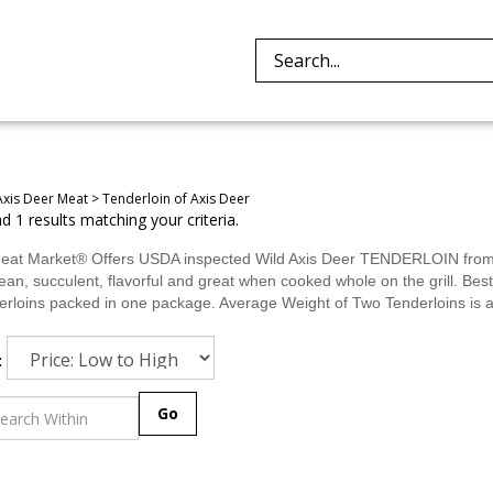
Search
site:
Axis Deer Meat
>
Tenderloin of Axis Deer
 1 results matching your criteria.
eat Market® Offers USDA inspected Wild Axis Deer TENDERLOIN from is
lean, succulent, flavorful and great when cooked whole on the grill. Be
erloins packed in one package. Average Weight of Two Tenderloins is a
:
Go