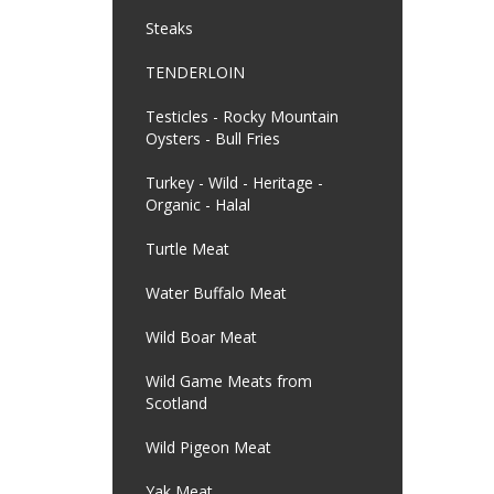
Steaks
TENDERLOIN
Testicles - Rocky Mountain
Oysters - Bull Fries
Turkey - Wild - Heritage -
Organic - Halal
Turtle Meat
Water Buffalo Meat
Wild Boar Meat
Wild Game Meats from
Scotland
Wild Pigeon Meat
Yak Meat