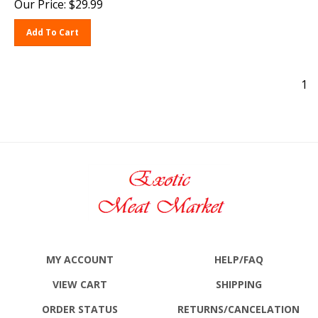
Add To Cart
1
MY ACCOUNT
HELP/FAQ
VIEW CART
SHIPPING
ORDER STATUS
RETURNS
/CANCELATION