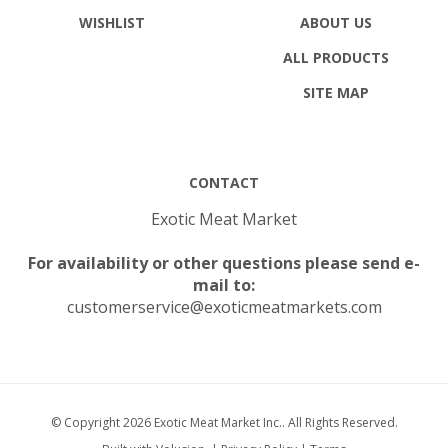
WISHLIST
ABOUT US
ALL PRODUCTS
SITE MAP
CONTACT
Exotic Meat Market
For availability or other questions please send e-
mail to:
customerservice@exoticmeatmarkets.com
© Copyright
2026
Exotic Meat Market Inc..
All Rights Reserved.
Built with Volusion.
|
Privacy Policy
|
Terms