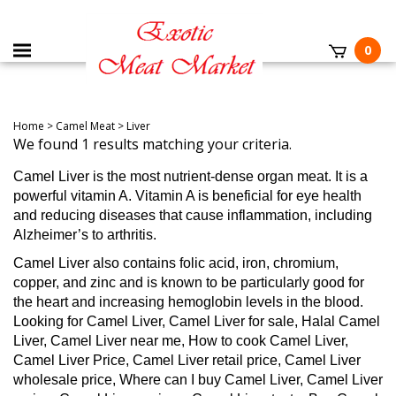
0
Home
>
Camel Meat
>
Liver
We found 1 results matching your criteria.
Camel Liver is the most nutrient-dense organ meat. It is a
powerful vitamin A. Vitamin A is beneficial for eye health
and reducing diseases that cause inflammation, including
Alzheimer’s to arthritis.
Camel Liver also contains folic acid, iron, chromium,
copper, and zinc and is known to be particularly good for
the heart and increasing hemoglobin levels in the blood.
Looking for Camel Liver, Camel Liver for sale, Halal Camel
Liver, Camel Liver near me, How to cook Camel Liver,
Camel Liver Price, Camel Liver retail price, Camel Liver
wholesale price, Where can I buy Camel Liver, Camel Liver