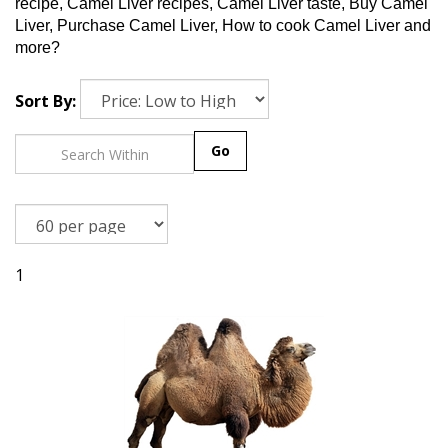
recipe, Camel Liver recipes, Camel Liver taste, Buy Camel
Liver, Purchase Camel Liver, How to cook Camel Liver and
more?
Sort By:
Go
1