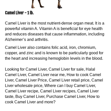
Camel Liver - 1 lb.
Camel Liver is the most nutrient-dense organ meat. It is a
powerful vitamin A. Vitamin A is beneficial for eye health
and reduces diseases that cause inflammation, including
Alzheimer’s and arthritis.
Camel Liver also contains folic acid, iron, chromium,
copper, and zinc and is known to be particularly good for
the heart and increasing hemoglobin levels in the blood.
Looking for Camel Liver, Camel Liver for sale, Halal
Camel Liver, Camel Liver near me, How to cook Camel
Liver, Camel Liver Price, Camel Liver retail price, Camel
Liver wholesale price, Where can I buy Camel Liver,
Camel Liver recipe, Camel Liver recipes, Camel Liver
taste, Buy Camel Liver, Purchase Camel Liver, How to
cook Camel Liver and more?
Our Price:
$
29.99