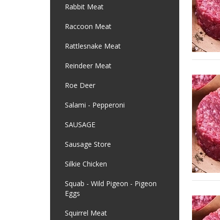
Rabbit Meat
Raccoon Meat
Rattlesnake Meat
Reindeer Meat
Roe Deer
Salami - Pepperoni
SAUSAGE
Sausage Store
Silkie Chicken
Squab - Wild Pigeon - Pigeon
Eggs
Squirrel Meat