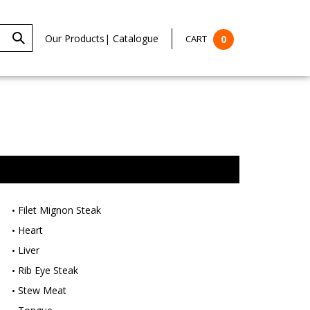
Our Products
|
Catalogue
CART
0
Filet Mignon Steak
Heart
Liver
Rib Eye Steak
Stew Meat