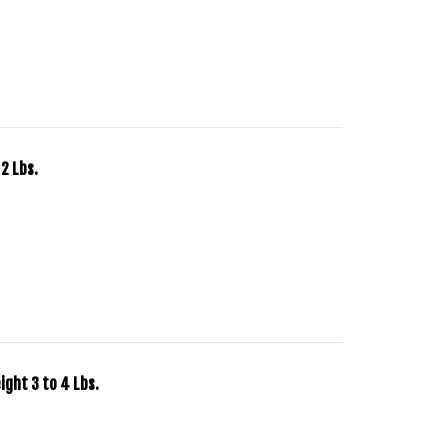
2 Lbs.
ght 3 to 4 Lbs.