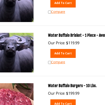
Add To Cart
Compare
Water Buffalo Brisket - 1 Piece - Ave
Our Price:
$
119.99
Add To Cart
Compare
Water Buffalo Burgers - 10 Lbs.
Our Price:
$
199.99
Add To Cart