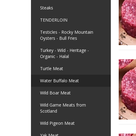
Steaks
TENDERLOIN
Testicles - Rocky Mountain
Oysters - Bull Fries
Turkey - Wild - Heritage -
Organic - Halal
Turtle Meat
Water Buffalo Meat
Wild Boar Meat
Wild Game Meats from
Scotland
Wild Pigeon Meat
Yak Meat