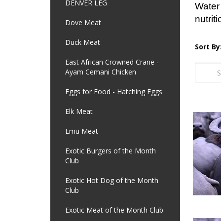
DENVER LEG
Water 
nutriti
Dove Meat
Duck Meat
Sort By
East African Crowned Crane -
Ayam Cemani Chicken
Eggs for Food - Hatching Eggs
Elk Meat
Emu Meat
Exotic Burgers of the Month
Club
Exotic Hot Dog of the Month
Club
Exotic Meat of the Month Club