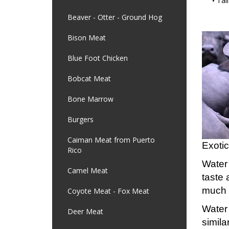
Tail
Beaver - Otter - Ground Hog
Bison Meat
Blue Foot Chicken
Bobcat Meat
Bone Marrow
Burgers
Caiman Meat from Puerto
Exotic
Rico
Water 
Camel Meat
taste 
much l
Coyote Meat - Fox Meat
Water 
Deer Meat
simila