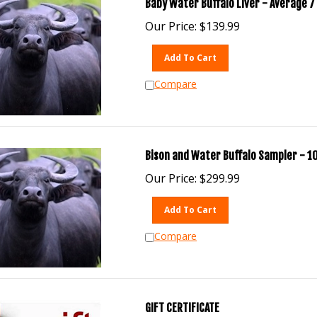
Baby Water Buffalo Liver - Average 7 
Our Price:
$
139.99
Add To Cart
Compare
Bison and Water Buffalo Sampler - 10
Our Price:
$
299.99
Add To Cart
Compare
GIFT CERTIFICATE