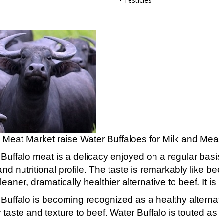
Testicles
 Meat Market raise Water Buffaloes for Milk and Meat 
Buffalo meat is a delicacy enjoyed on a regular basis i
and nutritional profile. The taste is remarkably like b
eaner, dramatically healthier alternative to beef. It is 
Buffalo is becoming recognized as a healthy alternati
r taste and texture to beef. Water Buffalo is touted a