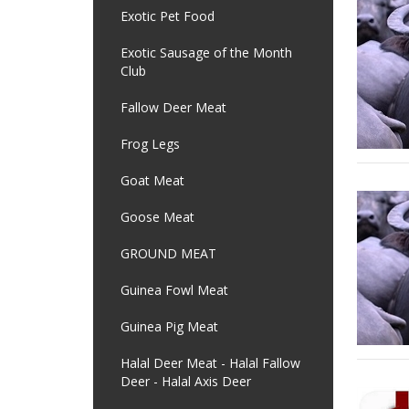
Exotic Pet Food
Exotic Sausage of the Month
Club
Fallow Deer Meat
Frog Legs
Goat Meat
Goose Meat
GROUND MEAT
Guinea Fowl Meat
Guinea Pig Meat
Halal Deer Meat - Halal Fallow
Deer - Halal Axis Deer