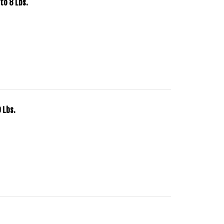
to 8 Lbs.
 Lbs.