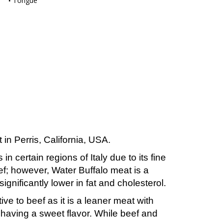
Tongue
in Perris, California, USA.
n certain regions of Italy due to its fine
eef; however, Water Buffalo meat is a
significantly lower in fat and cholesterol.
ve to beef as it is a leaner meat with
s having a sweet flavor. While beef and