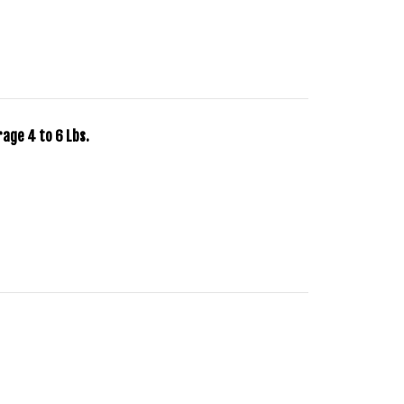
rage 4 to 6 Lbs.