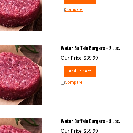
Compare
Water Buffalo Burgers - 2 Lbs.
Our Price:
$
39.99
Add To Cart
Compare
Water Buffalo Burgers - 3 Lbs.
Our Price:
$
59.99