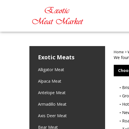
Home
>
Exotic Meats
We found
Alligator Meat
Choo
Alpaca Meat
Bri
Antelope Meat
Gro
Armadillo Meat
Hot
New
Axis Deer Meat
Roa
Bear Meat