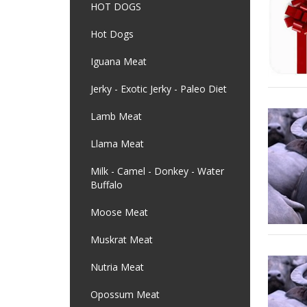
HOT DOGS
Hot Dogs
Iguana Meat
Jerky - Exotic Jerky - Paleo Diet
Lamb Meat
Llama Meat
Milk - Camel - Donkey - Water
Buffalo
Moose Meat
Muskrat Meat
Nutria Meat
Opossum Meat