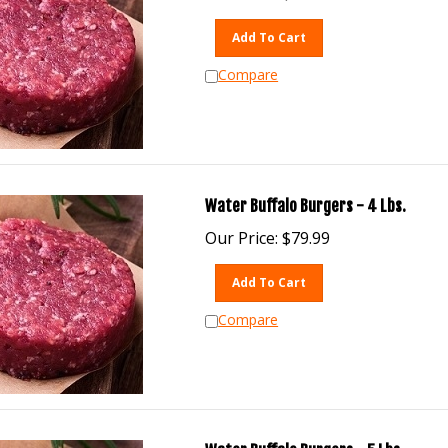
Add To Cart
Compare
Water Buffalo Burgers - 4 Lbs.
Our Price:
$
79.99
Add To Cart
Compare
Water Buffalo Burgers - 5 Lbs.