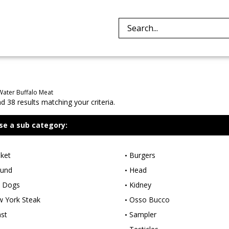
Search
site:
Water Buffalo Meat
 38 results matching your criteria.
se a sub category:
sket
Burgers
und
Head
 Dogs
Kidney
 York Steak
Osso Bucco
st
Sampler