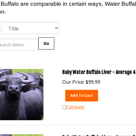
Buffalo are comparable in certain ways, Water Buff
on.
:
Go
Baby Water Buffalo Liver - Average 4 
Our Price:
$
99.99
Add To Cart
Compare