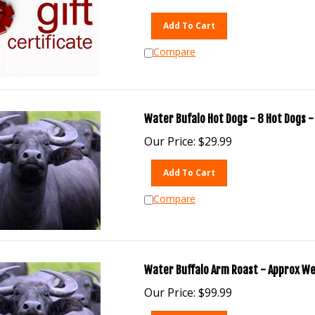
Add To Cart
Compare
Water Bufalo Hot Dogs - 8 Hot Dogs - 
Our Price:
$
29.99
Add To Cart
Compare
Water Buffalo Arm Roast - Approx Wei
Our Price:
$
99.99