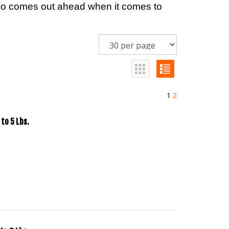
alo comes out ahead when it comes to
1
2
to 5 Lbs.