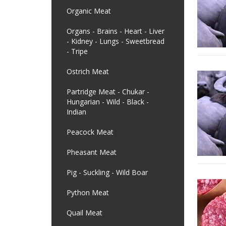
Organic Meat
Organs - Brains - Heart - Liver
- Kidney - Lungs - Sweetbread
- Tripe
Ostrich Meat
Partridge Meat - Chukar -
Hungarian - Wild - Black -
Indian
Peacock Meat
Pheasant Meat
Pig - Suckling - Wild Boar
Python Meat
Quail Meat