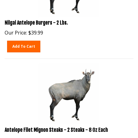
Nilgai Antelope Burgers - 2 Lbs.
Our Price:
$
39.99
Add To Cart
Antelope Filet Mignon Steaks - 2 Steaks - 8 Oz Each
Our Price:
$
99.99