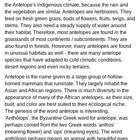
the Antelope's indigenous climate, because the rain and
the vegetation are similar.
Antelopes are herbivores. They
feed on fresh green grass, buds of flowers, fruits, twigs, and
stems. They also need a steady supply of water around
their habitat. Therefore, most antelopes are found in the
grasslands of most continents / subcontinents. They are
also found in forests. However, many antelopes are found
in unusual habitats as well - there are many antelope
species that have adapted to cold climatic conditions,
desert regions and even rocky terrains.
Antelope is the name given to a large group of hollow-
horned mammals that ruminate. They largely inhabit the
Asian and African regions. There is much diversity in the
appearance of many of the African antelopes, as their size,
built, and color are best suited to their ecological niche.
The genesis of the word antelope is interesting.
'Anthólops', the Byzantine Greek word for antelope, was
perhaps coined from the two Greek words 'anthos'
(meaning flower) and 'ops' (meaning eyes). The word
anthólops perhaps means an animal with beautiful eyes