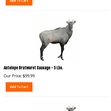
Antelope Bratwurst Sausage - 5 Lbs.
Our Price:
$
99.99
Add To Cart