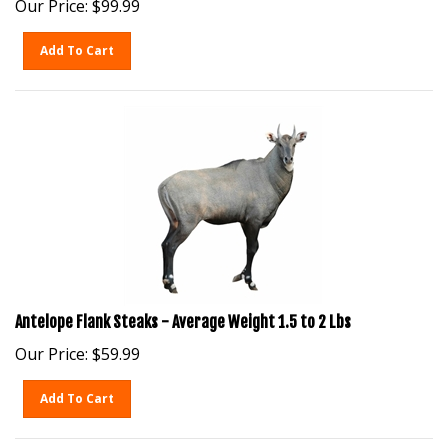
Add To Cart
Antelope Flank Steaks - Average Weight 1.5 to 2 Lbs
Our Price:
$
59.99
Add To Cart