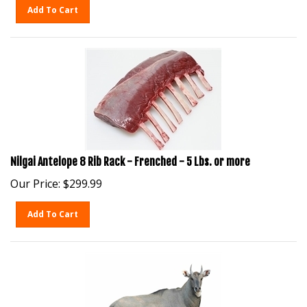
Add To Cart
Nilgai Antelope 8 Rib Rack - Frenched - 5 Lbs. or more
Our Price:
$
299.99
Add To Cart