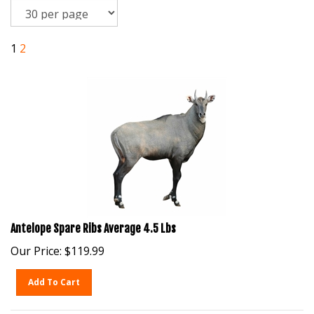
1
2
Antelope Spare Ribs Average 4.5 Lbs
Our Price:
$
119.99
Add To Cart