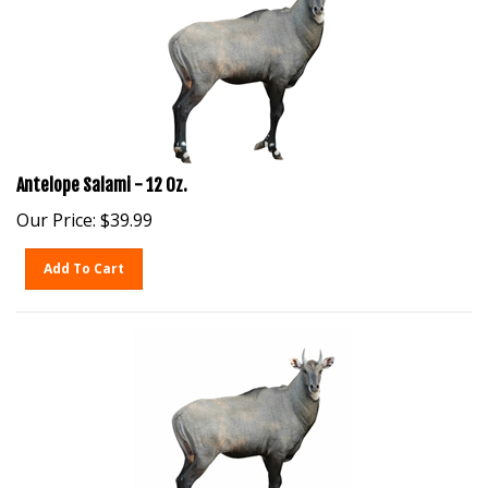
Antelope Salami - 12 Oz.
Our Price:
$
39.99
Add To Cart