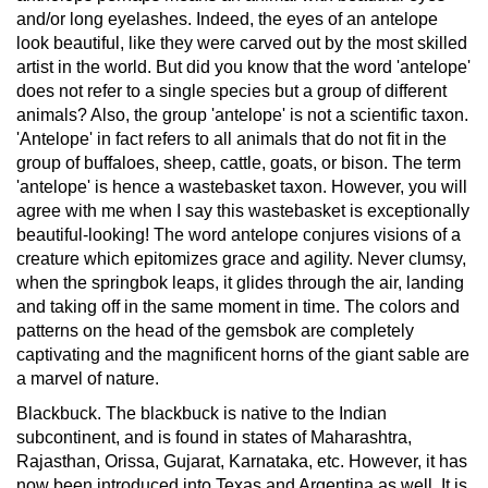
and/or long eyelashes. Indeed, the eyes of an antelope
look beautiful, like they were carved out by the most skilled
artist in the world. But did you know that the word 'antelope'
does not refer to a single species but a group of different
animals? Also, the group 'antelope' is not a scientific taxon.
'Antelope' in fact refers to all animals that do not fit in the
group of buffaloes, sheep, cattle, goats, or bison. The term
'antelope' is hence a wastebasket taxon. However, you will
agree with me when I say this wastebasket is exceptionally
beautiful-looking!
The word antelope conjures visions of a
creature which epitomizes grace and agility. Never clumsy,
when the springbok leaps, it glides through the air, landing
and taking off in the same moment in time. The colors and
patterns on the head of the gemsbok are completely
captivating and the magnificent horns of the giant sable are
a marvel of nature.
Blackbuck.
The blackbuck is native to the Indian
subcontinent, and is found in states of Maharashtra,
Rajasthan, Orissa, Gujarat, Karnataka, etc. However, it has
now been introduced into Texas and Argentina as well. It is