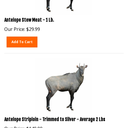
Antelope Stew Meat - 1 Lb.
Our Price:
$
29.99
Add To Cart
Antelope Striploin - Trimmed to Silver - Average 2 Lbs
Our Price:
$
149.99