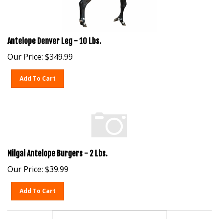
Antelope Denver Leg - 10 Lbs.
Our Price:
$
349.99
Add To Cart
Nilgai Antelope Burgers - 2 Lbs.
Our Price:
$
39.99
Add To Cart
View More Products