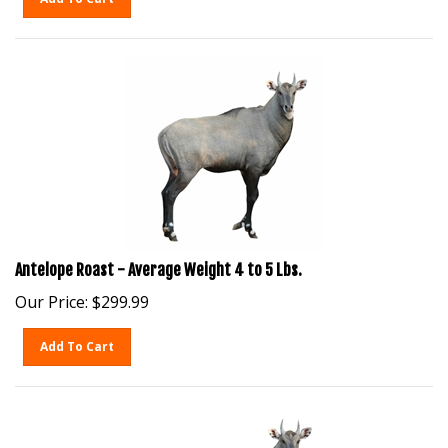
Antelope Roast - Average Weight 4 to 5 Lbs.
Our Price:
$
299.99
Add To Cart