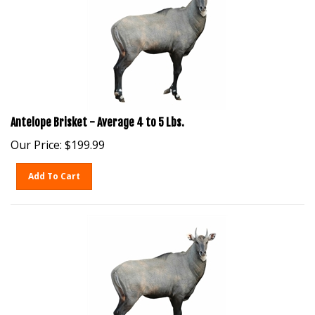
Antelope Brisket - Average 4 to 5 Lbs.
Our Price:
$
199.99
Add To Cart