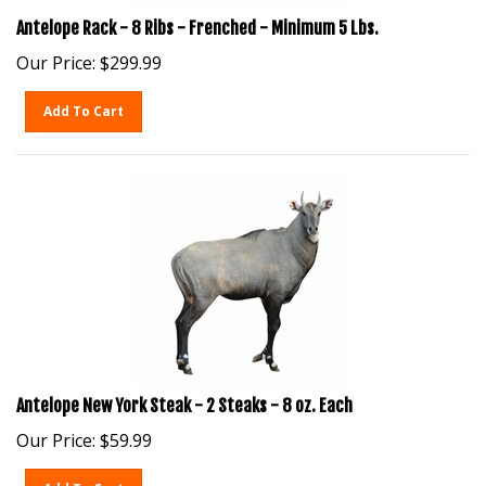
Antelope Rack - 8 Ribs - Frenched - Minimum 5 Lbs.
Our Price:
$
299.99
Add To Cart
Antelope New York Steak - 2 Steaks - 8 oz. Each
Our Price:
$
59.99
Add To Cart