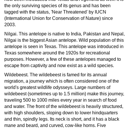
the only surviving species of its genus and has been
tagged with the status, 'Near Threatened' by IUCN
(International Union for Conservation of Nature) since
2003.
Nilgai.
This antelope is native to India, Pakistan and Nepal,
Nilgai is the biggest Asian antelope. Wild population of this
antelope is seen in Texas. This antelope was introduced in
Texas somewhere around the 1920s for recreational
purposes. However, a few of these antelopes managed to
escape from captivity and now exist as a wild species.
Wildebeest.
The wildebeest is famed for its annual
migration, a journey which is often considered one of the
world's greatest wildlife odysseys. Large numbers of
wildebeest (sometimes up to 1.5 million) make this journey,
traveling 500 to 1000 miles every year in search of food
and water. The front of the wildebeest is heavily structured,
with high shoulders, sloping down to lower hindquarters
and thin, spindly legs. Its neck is short, and it has a black
mane and beard, and curved, cow-like horns. Five