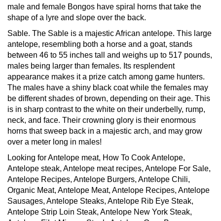
male and female Bongos have spiral horns that take the
shape of a lyre and slope over the back.
Sable.
The Sable is a majestic African antelope. This large
antelope, resembling both a horse and a goat, stands
between 46 to 55 inches tall and weighs up to 517 pounds,
males being larger than females. Its resplendent
appearance makes it a prize catch among game hunters.
The males have a shiny black coat while the females may
be different shades of brown, depending on their age. This
is in sharp contrast to the white on their underbelly, rump,
neck, and face. Their crowning glory is their enormous
horns that sweep back in a majestic arch, and may grow
over a meter long in males!
Looking for Antelope meat, How To Cook Antelope,
Antelope steak, Antelope meat recipes, Antelope For Sale,
Antelope Recipes, Antelope Burgers, Antelope Chili,
Organic Meat, Antelope Meat, Antelope Recipes, Antelope
Sausages, Antelope Steaks, Antelope Rib Eye Steak,
Antelope Strip Loin Steak, Antelope New York Steak,