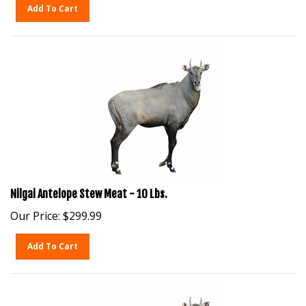
Add To Cart
Nilgai Antelope Stew Meat - 10 Lbs.
Our Price:
$
299.99
Add To Cart