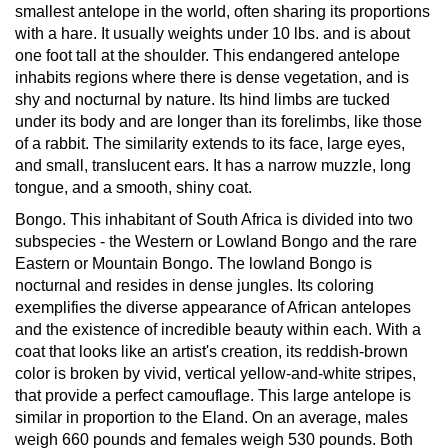
smallest antelope in the world, often sharing its proportions
with a hare. It usually weights under 10 lbs. and is about
one foot tall at the shoulder. This endangered antelope
inhabits regions where there is dense vegetation, and is
shy and nocturnal by nature. Its hind limbs are tucked
under its body and are longer than its forelimbs, like those
of a rabbit. The similarity extends to its face, large eyes,
and small, translucent ears. It has a narrow muzzle, long
tongue, and a smooth, shiny coat.
Bongo.
This inhabitant of South Africa is divided into two
subspecies - the Western or Lowland Bongo and the rare
Eastern or Mountain Bongo. The lowland Bongo is
nocturnal and resides in dense jungles. Its coloring
exemplifies the diverse appearance of African antelopes
and the existence of incredible beauty within each. With a
coat that looks like an artist's creation, its reddish-brown
color is broken by vivid, vertical yellow-and-white stripes,
that provide a perfect camouflage. This large antelope is
similar in proportion to the Eland. On an average, males
weigh 660 pounds and females weigh 530 pounds. Both