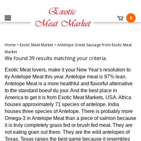
0
Home
>
Exotic Meat Market
>
Antelope Greek Sausage from Exotic Meat
Market
We found 39 results matching your criteria.
Exotic Meat lovers, make it your New Year's resolution to
try Antelope Meat this year.
Antelope meat is 97% lean.
Antelope Meat is a more healthful and flavorful alternative
to the standard boeuf du jour. And the best place in
America to get it is from Exotic Meat Markets, USA. Africa
houses approximately 71 species of antelope. India
houses three species of Antelope.
There is probably more
Omega-3 in Antelope Meat than a piece of salmon because
it is truly completely grass fed or brush fed meat. They are
not eating grain out there. They are the wild antelopes of
Texas. Texas raises the best game because it resembles