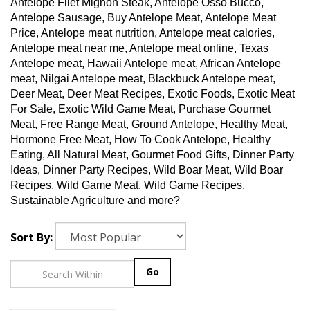
Antelope Filet Mignon Steak, Antelope Osso Bucco,
Antelope Sausage, Buy Antelope Meat, Antelope Meat
Price, Antelope meat nutrition, Antelope meat calories,
Antelope meat near me, Antelope meat online, Texas
Antelope meat, Hawaii Antelope meat, African Antelope
meat, Nilgai Antelope meat, Blackbuck Antelope meat,
Deer Meat, Deer Meat Recipes, Exotic Foods, Exotic Meat
For Sale, Exotic Wild Game Meat, Purchase Gourmet
Meat, Free Range Meat, Ground Antelope, Healthy Meat,
Hormone Free Meat, How To Cook Antelope, Healthy
Eating, All Natural Meat, Gourmet Food Gifts, Dinner Party
Ideas, Dinner Party Recipes, Wild Boar Meat, Wild Boar
Recipes, Wild Game Meat, Wild Game Recipes,
Sustainable Agriculture and more?
Sort By:
Go