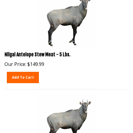
Nilgai Antelope Stew Meat - 5 Lbs.
Our Price:
$
149.99
Add To Cart