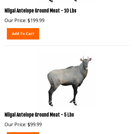
Nilgai Antelope Ground Meat - 10 Lbs
Our Price:
$
199.99
Add To Cart
Nilgai Antelope Ground Meat - 5 Lbs
Our Price:
$
99.99