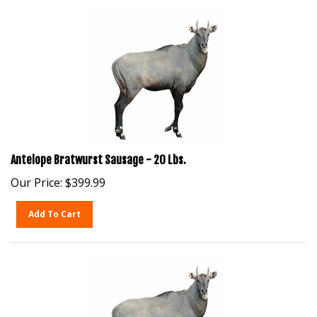
Antelope Bratwurst Sausage - 20 Lbs.
Our Price:
$
399.99
Add To Cart