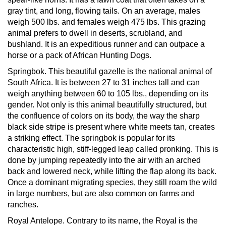
gray tint, and long, flowing tails. On an average, males
weigh 500 lbs. and females weigh 475 lbs. This grazing
animal prefers to dwell in deserts, scrubland, and
bushland. It is an expeditious runner and can outpace a
horse or a pack of African Hunting Dogs.
Springbok.
This beautiful gazelle is the national animal of
South Africa. It is between 27 to 31 inches tall and can
weigh anything between 60 to 105 lbs., depending on its
gender. Not only is this animal beautifully structured, but
the confluence of colors on its body, the way the sharp
black side stripe is present where white meets tan, creates
a striking effect. The springbok is popular for its
characteristic high, stiff-legged leap called pronking. This is
done by jumping repeatedly into the air with an arched
back and lowered neck, while lifting the flap along its back.
Once a dominant migrating species, they still roam the wild
in large numbers, but are also common on farms and
ranches.
Royal Antelope.
Contrary to its name, the Royal is the