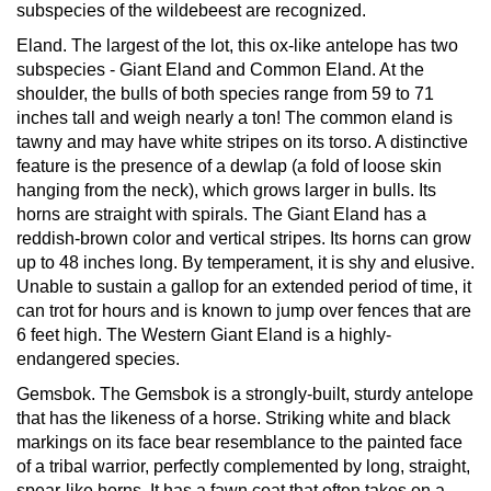
subspecies of the wildebeest are recognized.
Eland.
The largest of the lot, this ox-like antelope has two
subspecies - Giant Eland and Common Eland. At the
shoulder, the bulls of both species range from 59 to 71
inches tall and weigh nearly a ton! The common eland is
tawny and may have white stripes on its torso. A distinctive
feature is the presence of a dewlap (a fold of loose skin
hanging from the neck), which grows larger in bulls. Its
horns are straight with spirals. The Giant Eland has a
reddish-brown color and vertical stripes. Its horns can grow
up to 48 inches long. By temperament, it is shy and elusive.
Unable to sustain a gallop for an extended period of time, it
can trot for hours and is known to jump over fences that are
6 feet high. The Western Giant Eland is a highly-
endangered species.
Gemsbok.
The Gemsbok is a strongly-built, sturdy antelope
that has the likeness of a horse. Striking white and black
markings on its face bear resemblance to the painted face
of a tribal warrior, perfectly complemented by long, straight,
spear-like horns. It has a fawn coat that often takes on a