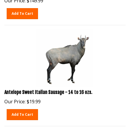
Add To Cart
Antelope Sweet Italian Sausage - 14 to 16 ozs.
Our Price:
$
19.99
Add To Cart