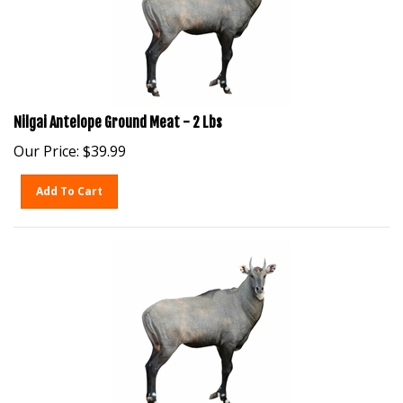
Nilgai Antelope Ground Meat - 2 Lbs
Our Price:
$
39.99
Add To Cart