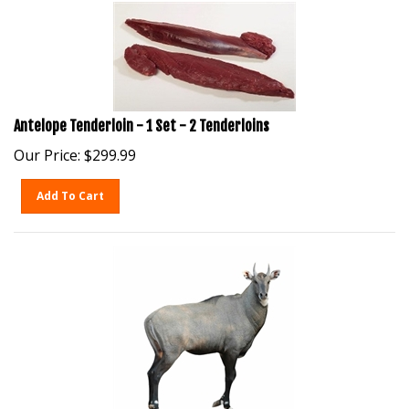
Antelope Tenderloin - 1 Set - 2 Tenderloins
Our Price:
$
299.99
Add To Cart