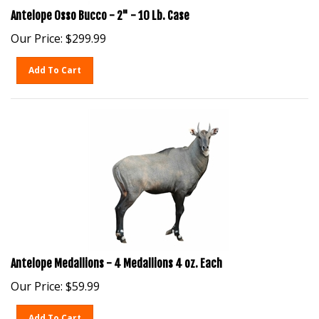
Antelope Osso Bucco - 2" - 10 Lb. Case
Our Price:
$
299.99
Add To Cart
Antelope Medallions - 4 Medallions 4 oz. Each
Our Price:
$
59.99
Add To Cart