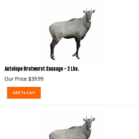
Antelope Bratwurst Sausage - 2 Lbs.
Our Price:
$
39.99
Add To Cart