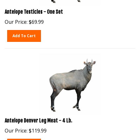
Antelope Testicles - One Set
Our Price:
$
69.99
Add To Cart
Antelope Denver Leg Meat - 4 Lb.
Our Price:
$
119.99