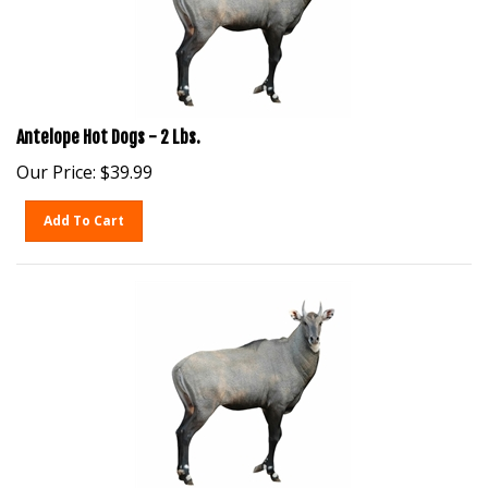
Antelope Hot Dogs - 2 Lbs.
Our Price:
$
39.99
Add To Cart