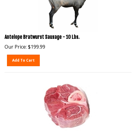
Antelope Bratwurst Sausage - 10 Lbs.
Our Price:
$
199.99
Add To Cart