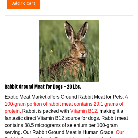
Add To Cart
Rabbit Ground Meat for Dogs - 20 Lbs.
Exotic Meat Market offers Ground Rabbit Meat for Pets.
A
100-gram portion of rabbit meat contains 29.1 grams of
protein.
Rabbit is packed with
Vitamin B12
, making it a
fantastic direct Vitamin B12 source for dogs. Rabbit meat
contains 38.5 micrograms of selenium per 100-gram
serving. Our Rabbit Ground Meat is Human Grade.
Our
Rabbit Ground Meat is Packed in one lb. packaging.