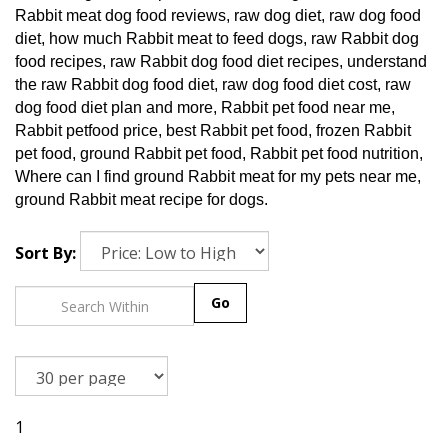
Rabbit meat dog food reviews, raw dog diet, raw dog food
diet, how much Rabbit meat to feed dogs, raw Rabbit dog
food recipes, raw Rabbit dog food diet recipes, understand
the raw Rabbit dog food diet, raw dog food diet cost, raw
dog food diet plan and more, Rabbit pet food near me,
Rabbit petfood price, best Rabbit pet food, frozen Rabbit
pet food, ground Rabbit pet food, Rabbit pet food nutrition,
Where can I find ground Rabbit meat for my pets near me,
ground Rabbit meat recipe for dogs.
Sort By:
Go
1