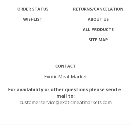
ORDER STATUS
RETURNS
/CANCELATION
WISHLIST
ABOUT US
ALL PRODUCTS
SITE MAP
CONTACT
Exotic Meat Market
For availability or other questions please send e-
mail to:
customerservice@exoticmeatmarkets.com