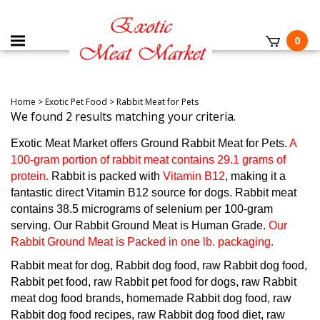
0
Home
>
Exotic Pet Food
>
Rabbit Meat for Pets
We found 2 results matching your criteria.
Exotic Meat Market offers Ground Rabbit Meat for Pets.
A
100-gram portion of rabbit meat contains 29.1 grams of
protein.
Rabbit is packed with
Vitamin B12
, making it a
fantastic direct Vitamin B12 source for dogs. Rabbit meat
contains 38.5 micrograms of selenium per 100-gram
serving. Our Rabbit Ground Meat is Human Grade.
Our
Rabbit Ground Meat is Packed in one lb. packaging.
Rabbit meat for dog, Rabbit dog food, raw Rabbit dog food,
Rabbit pet food, raw Rabbit pet food for dogs, raw Rabbit
meat dog food brands, homemade Rabbit dog food, raw
Rabbit dog food recipes, raw Rabbit dog food diet, raw