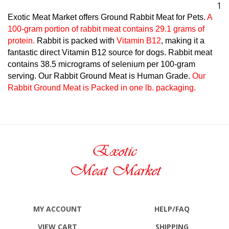
1
Exotic Meat Market offers Ground Rabbit Meat for Pets.
A
100-gram portion of rabbit meat contains 29.1 grams of
protein.
Rabbit is packed with
Vitamin B12
, making it a
fantastic direct Vitamin B12 source for dogs. Rabbit meat
contains 38.5 micrograms of selenium per 100-gram
serving. Our Rabbit Ground Meat is Human Grade.
Our
Rabbit Ground Meat is Packed in one lb. packaging.
MY ACCOUNT
HELP/FAQ
VIEW CART
SHIPPING