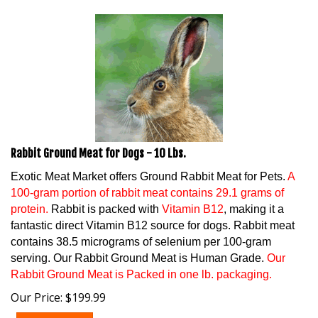
Rabbit Ground Meat for Dogs - 10 Lbs.
Exotic Meat Market offers Ground Rabbit Meat for Pets.
A
100-gram portion of rabbit meat contains 29.1 grams of
protein.
Rabbit is packed with
Vitamin B12
, making it a
fantastic direct Vitamin B12 source for dogs. Rabbit meat
contains 38.5 micrograms of selenium per 100-gram
serving. Our Rabbit Ground Meat is Human Grade.
Our
Rabbit Ground Meat is Packed in one lb. packaging.
Our Price:
$
199.99