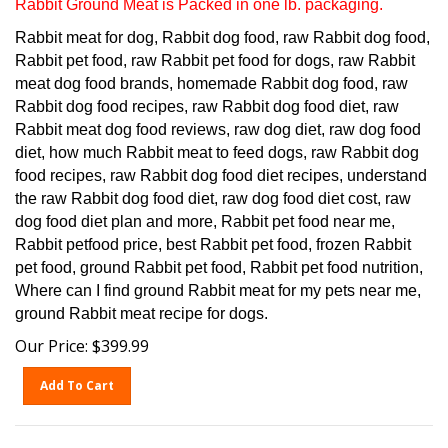
Rabbit meat for dog, Rabbit dog food, raw Rabbit dog food,
Rabbit pet food, raw Rabbit pet food for dogs, raw Rabbit
meat dog food brands, homemade Rabbit dog food, raw
Rabbit dog food recipes, raw Rabbit dog food diet, raw
Rabbit meat dog food reviews, raw dog diet, raw dog food
diet, how much Rabbit meat to feed dogs, raw Rabbit dog
food recipes, raw Rabbit dog food diet recipes, understand
the raw Rabbit dog food diet, raw dog food diet cost, raw
dog food diet plan and more, Rabbit pet food near me,
Rabbit petfood price, best Rabbit pet food, frozen Rabbit
pet food, ground Rabbit pet food, Rabbit pet food nutrition,
Where can I find ground Rabbit meat for my pets near me,
ground Rabbit meat recipe for dogs.
Our Price:
$
399.99
Add To Cart