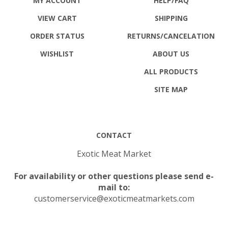
MY ACCOUNT
HELP/FAQ
VIEW CART
SHIPPING
ORDER STATUS
RETURNS
/CANCELATION
WISHLIST
ABOUT US
ALL PRODUCTS
SITE MAP
CONTACT
Exotic Meat Market
For availability or other questions please send e-
mail to:
customerservice@exoticmeatmarkets.com