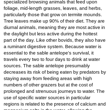
specialized browsing animals that feed upon
foliage, mid-length grasses, leaves, and herbs,
particularly those that grow on termite mounds.
Tree leaves make up 90% of their diet. They are
diurnal animals, meaning they are most active in
the daylight but less active during the hottest
part of the day. Like other bovids, they also have
a ruminant digestive system. Because water is
essential to the sable antelope's survival, it
travels every two to four days to drink at water
sources. The sable antelope presumably
decreases its risk of being eaten by predators by
staying away from feeding areas with high
numbers of other grazers but at the cost of
prolonged and strenuous journeys to water. The
use of specific water sources in particular
regions is related to the presence of calcium and