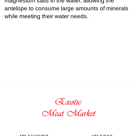
magnesium salts in the water, allowing the
antelope to consume large amounts of minerals
while meeting their water needs.