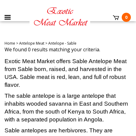
0
Home
>
Antelope Meat
>
Antelope - Sable
We found 0 results matching your criteria.
Exotic Meat Market offers Sable Antelope Meat
from Sable born, raised, and harvested in the
USA. Sable meat is red, lean, and full of robust
flavor.
The sable antelope is a large antelope that
inhabits wooded savanna in East and Southern
Africa, from the south of Kenya to South Africa,
with a separated population in Angola.
Sable antelopes are herbivores. They are