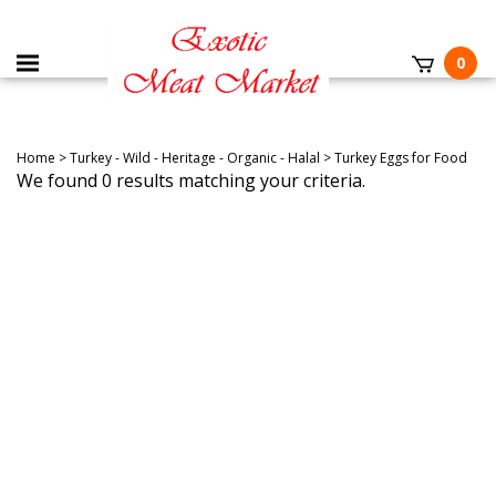
0
Home
>
Turkey - Wild - Heritage - Organic - Halal
>
Turkey Eggs for Food
We found 0 results matching your criteria.