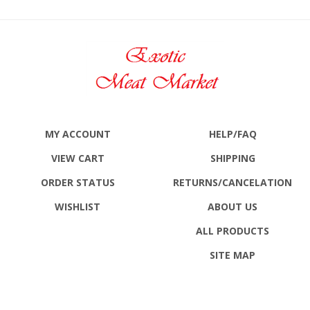
MY ACCOUNT
HELP/FAQ
VIEW CART
SHIPPING
ORDER STATUS
RETURNS
/CANCELATION
WISHLIST
ABOUT US
ALL PRODUCTS
SITE MAP