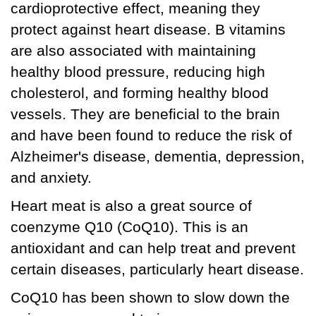
cardioprotective effect, meaning they
protect against heart disease. B vitamins
are also associated with maintaining
healthy blood pressure, reducing high
cholesterol, and forming healthy blood
vessels. They are beneficial to the brain
and have been found to reduce the risk of
Alzheimer's disease, dementia, depression,
and anxiety.
Heart meat is also a great source of
coenzyme Q10 (CoQ10). This is an
antioxidant and can help treat and prevent
certain diseases, particularly heart disease.
CoQ10 has been shown to slow down the
aging process and to improve energy