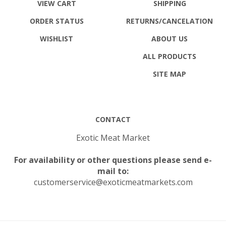
ORDER STATUS
RETURNS
/CANCELATION
WISHLIST
ABOUT US
ALL PRODUCTS
SITE MAP
CONTACT
Exotic Meat Market
For availability or other questions please send e-
mail to:
customerservice@exoticmeatmarkets.com