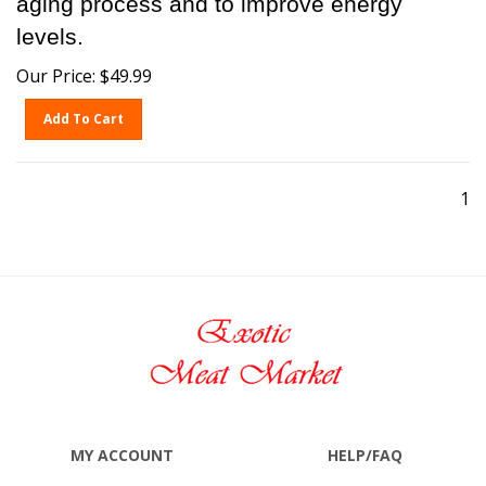
levels.
Our Price:
$
49.99
Add To Cart
1
MY ACCOUNT
HELP/FAQ
VIEW CART
SHIPPING