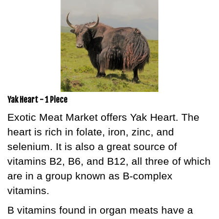
Yak Heart - 1 Piece
Exotic Meat Market offers Yak Heart. The
heart is rich in folate, iron, zinc, and
selenium. It is also a great source of
vitamins B2, B6, and B12, all three of which
are in a group known as B-complex
vitamins.
B vitamins found in organ meats have a