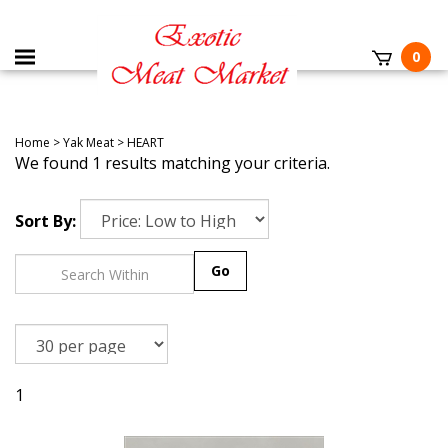
0
Home
>
Yak Meat
>
HEART
We found 1 results matching your criteria.
Sort By:
Go
1