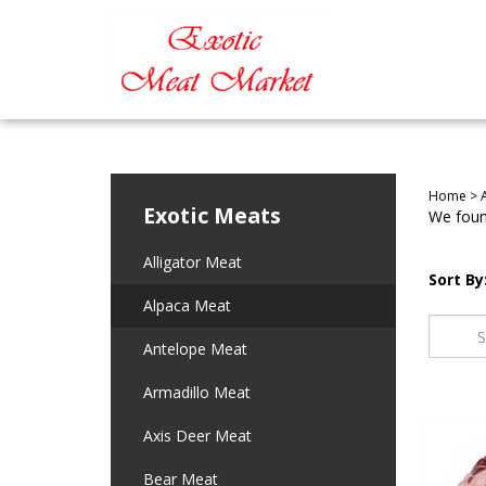
Home
>
Exotic Meats
We found
Alligator Meat
Sort By
Alpaca Meat
Antelope Meat
Armadillo Meat
Axis Deer Meat
Bear Meat