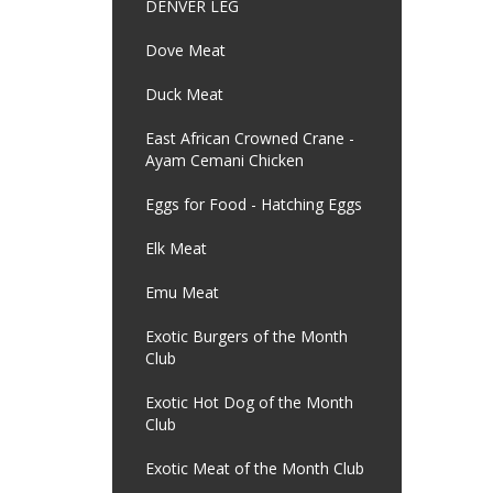
DENVER LEG
Dove Meat
Duck Meat
East African Crowned Crane -
Ayam Cemani Chicken
Eggs for Food - Hatching Eggs
Elk Meat
Emu Meat
Exotic Burgers of the Month
Club
Exotic Hot Dog of the Month
Club
Exotic Meat of the Month Club