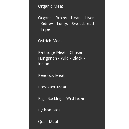
Organic Meat
Organs - Brains - Heart - Liver
- Kidney - Lungs - Sweetbread
- Tripe
Ostrich Meat
Partridge Meat - Chukar -
Hungarian - Wild - Black -
Indian
Peacock Meat
Pheasant Meat
Pig - Suckling - Wild Boar
Python Meat
Quail Meat