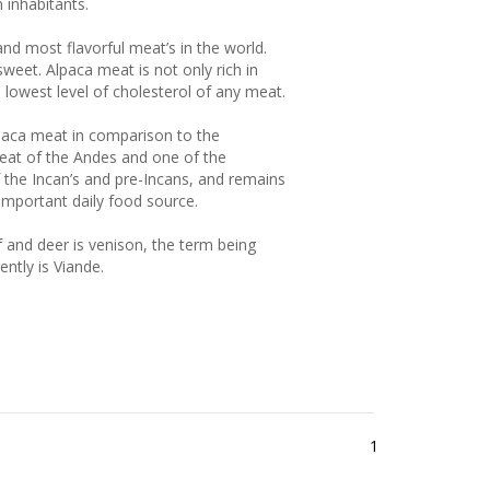
and most flavorful meat’s in the world.
weet. Alpaca meat is not only rich in
e lowest level of cholesterol of any meat.
paca meat in comparison to the
 meat of the Andes and one of the
 the Incan’s and pre-Incans, and remains
important daily food source.
f and deer is venison, the term being
ently is Viande.
1