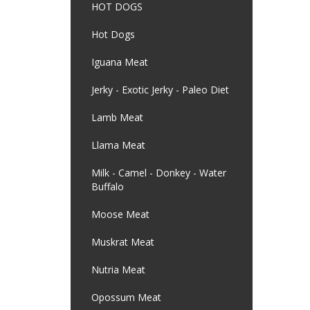
HOT DOGS
Hot Dogs
Iguana Meat
Jerky - Exotic Jerky - Paleo Diet
Lamb Meat
Llama Meat
Milk - Camel - Donkey - Water
Buffalo
Moose Meat
Muskrat Meat
Nutria Meat
Opossum Meat