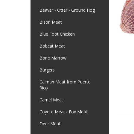
Beaver - Otter - Ground Hog
Bison Meat
Blue Foot Chicken
Bobcat Meat
Bone Marrow
Burgers
Caiman Meat from Puerto
Rico
Camel Meat
Coyote Meat - Fox Meat
Deer Meat