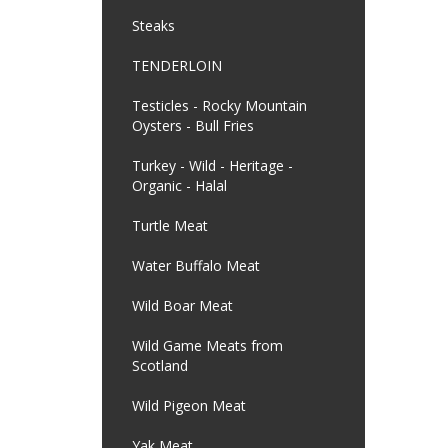
Steaks
TENDERLOIN
Testicles - Rocky Mountain
Oysters - Bull Fries
Turkey - Wild - Heritage -
Organic - Halal
Turtle Meat
Water Buffalo Meat
Wild Boar Meat
Wild Game Meats from
Scotland
Wild Pigeon Meat
Yak Meat