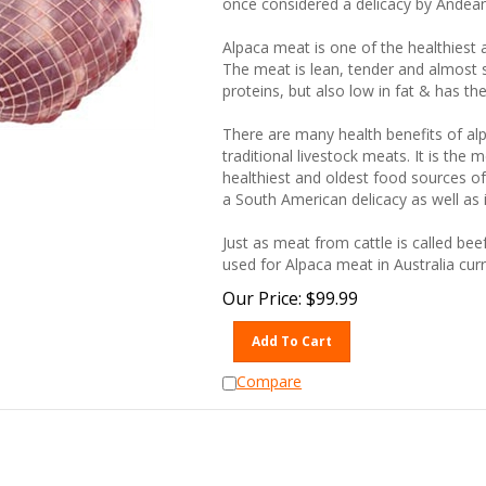
Alpaca meat is one of the healthiest 
The meat is lean, tender and almost s
proteins, but also low in fat & has th
There are many health benefits of al
traditional livestock meats. It is the
healthiest and oldest food sources of
a South American delicacy as well as 
Just as meat from cattle is called bee
used for Alpaca meat in Australia curr
Our Price:
$
99.99
Add To Cart
Compare