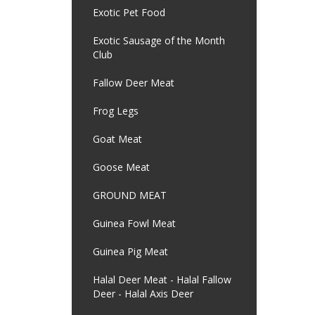
Exotic Pet Food
Exotic Sausage of the Month
Club
Fallow Deer Meat
Frog Legs
Goat Meat
Goose Meat
GROUND MEAT
Guinea Fowl Meat
Guinea Pig Meat
Halal Deer Meat - Halal Fallow
Deer - Halal Axis Deer