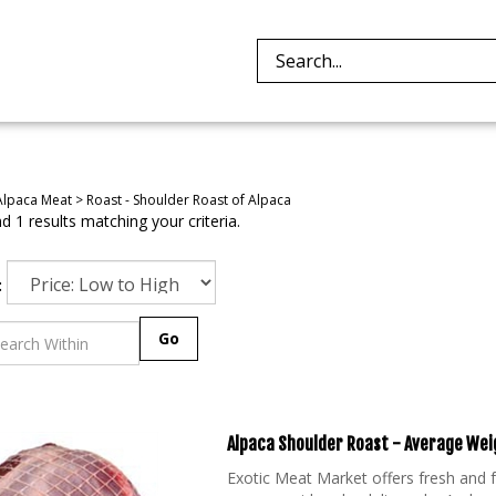
Search
site:
Alpaca Meat
>
Roast - Shoulder Roast of Alpaca
 1 results matching your criteria.
:
Go
Alpaca Shoulder Roast - Average Weig
Exotic Meat Market offers fresh and
once considered a delicacy by Andean