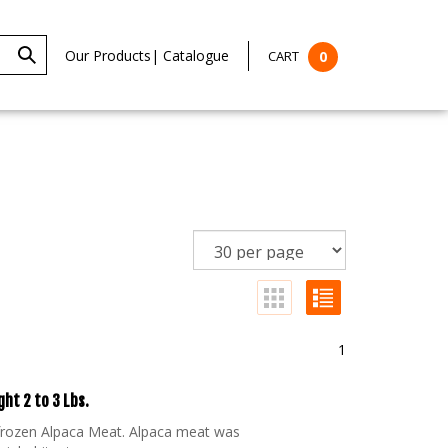
Our Products
|
Catalogue
CART
0
1
ht 2 to 3 Lbs.
 frozen Alpaca Meat. Alpaca meat was
 inhabitants.