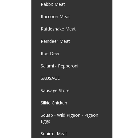
Rabbit Meat
Raccoon Meat
Rattlesnake Meat
Reindeer Meat
Roe Deer
Salami - Pepperoni
SAUSAGE
Sausage Store
Silkie Chicken
Squab - Wild Pigeon - Pigeon
Eggs
Squirrel Meat