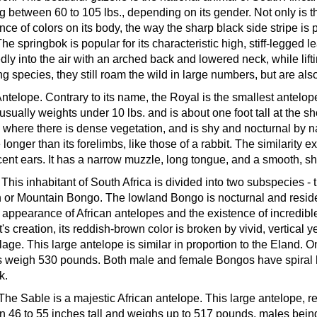
g between 60 to 105 lbs., depending on its gender. Not only is thi
nce of colors on its body, the way the sharp black side stripe is 
 The springbok is popular for its characteristic high, stiff-legged
dly into the air with an arched back and lowered neck, while lift
ng species, they still roam the wild in large numbers, but are 
Antelope.
Contrary to its name, the Royal is the smallest antelope
t usually weights under 10 lbs. and is about one foot tall at the
 where there is dense vegetation, and is shy and nocturnal by na
longer than its forelimbs, like those of a rabbit. The similarity e
cent ears. It has a narrow muzzle, long tongue, and a smooth, sh
.
This inhabitant of South Africa is divided into two subspecies 
 or Mountain Bongo. The lowland Bongo is nocturnal and resides 
 appearance of African antelopes and the existence of incredible
t's creation, its reddish-brown color is broken by vivid, vertical 
age. This large antelope is similar in proportion to the Eland
 weigh 530 pounds. Both male and female Bongos have spiral ho
k.
The Sable is a majestic African antelope. This large antelope, 
 46 to 55 inches tall and weighs up to 517 pounds, males being