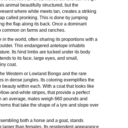
s animal beautifully structured, but the
present where white meets tan, creates a striking
 leap called pronking. This is done by jumping
ing the flap along its back. Once a dominant
also common on farms and ranches.
 in the world, often sharing its proportions with a
 shoulder. This endangered antelope inhabits
ture. Its hind limbs are tucked under its body
xtends to its face, large eyes, and small,
iny coat.
- the Western or Lowland Bongo and the rare
in dense jungles. Its coloring exemplifies the
 beauty within each. With a coat that looks like
yellow-and-white stripes, that provide a perfect
. On an average, males weigh 660 pounds and
rns that take the shape of a lyre and slope over
resembling both a horse and a goat, stands
 larger than females. Its resplendent appearance