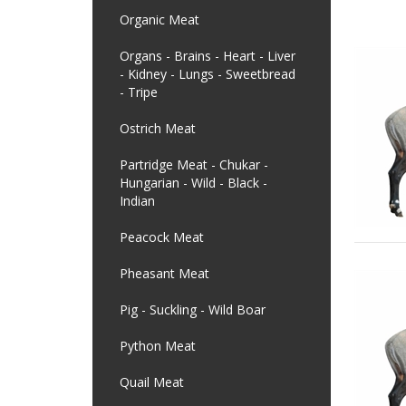
Organic Meat
Organs - Brains - Heart - Liver
- Kidney - Lungs - Sweetbread
- Tripe
Ostrich Meat
Partridge Meat - Chukar -
Hungarian - Wild - Black -
Indian
Peacock Meat
Pheasant Meat
Pig - Suckling - Wild Boar
Python Meat
Quail Meat