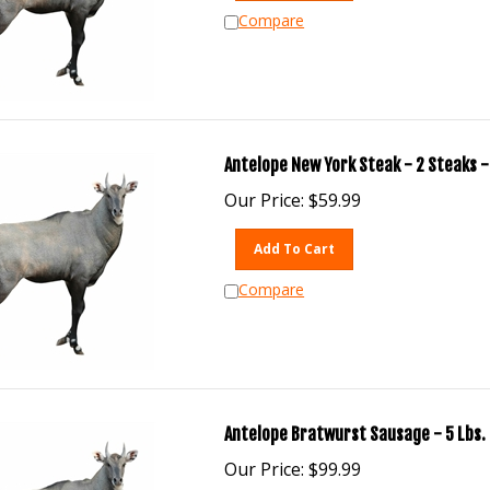
Compare
Antelope New York Steak - 2 Steaks -
Our Price:
$
59.99
Add To Cart
Compare
Antelope Bratwurst Sausage - 5 Lbs.
Our Price:
$
99.99