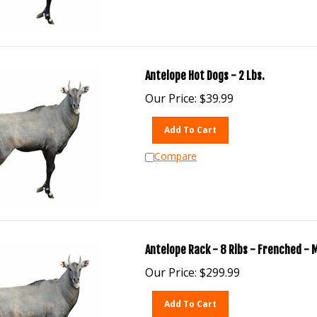
Antelope Hot Dogs - 2 Lbs.
Our Price:
$
39.99
Add To Cart
Compare
Antelope Rack - 8 Ribs - Frenched - 
Our Price:
$
299.99
Add To Cart