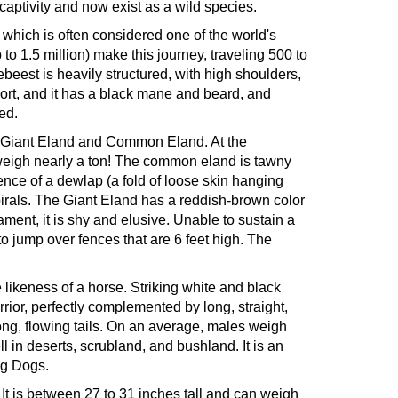
ptivity and now exist as a wild species.
 which is often considered one of the world's
o 1.5 million) make this journey, traveling 500 to
ebeest is heavily structured, with high shoulders,
hort, and it has a black mane and beard, and
ed.
s - Giant Eland and Common Eland. At the
d weigh nearly a ton! The common eland is tawny
sence of a dewlap (a fold of loose skin hanging
spirals. The Giant Eland has a reddish-brown color
ament, it is shy and elusive. Unable to sustain a
 to jump over fences that are 6 feet high. The
 likeness of a horse. Striking white and black
rrior, perfectly complemented by long, straight,
 long, flowing tails. On an average, males weigh
 in deserts, scrubland, and bushland. It is an
ng Dogs.
. It is between 27 to 31 inches tall and can weigh