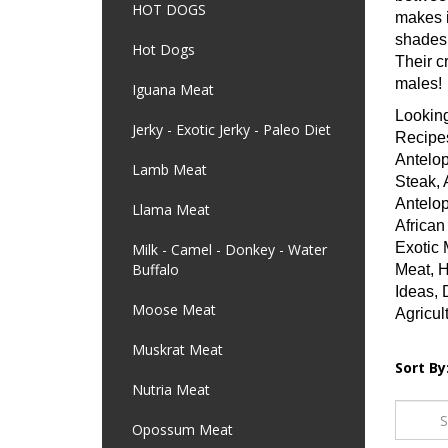
HOT DOGS
makes i
shades 
Hot Dogs
Their c
males!
Iguana Meat
Looking
Jerky - Exotic Jerky - Paleo Diet
Recipes
Antelop
Lamb Meat
Steak, 
Antelop
Llama Meat
African
Exotic 
Milk - Camel - Donkey - Water
Buffalo
Meat, H
Ideas, 
Moose Meat
Agricul
Muskrat Meat
Sort By
Nutria Meat
Opossum Meat