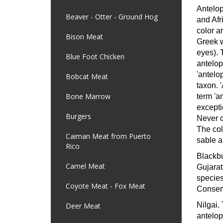
Antelop
Beaver - Otter - Ground Hog
and Afr
color a
Bison Meat
Greek w
eyes). 
Blue Foot Chicken
antelop
'antelop
Bobcat Meat
taxon. '
Bone Marrow
term 'a
excepti
Burgers
Never c
The col
Caiman Meat from Puerto
sable a
Rico
Blackb
Camel Meat
Gujarat
species
Coyote Meat - Fox Meat
Conserv
Nilgai.
Deer Meat
antelop