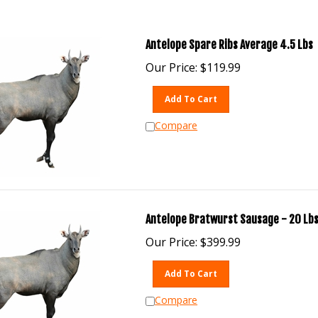
Antelope Spare Ribs Average 4.5 Lbs
Our Price:
$
119.99
Add To Cart
Compare
Antelope Bratwurst Sausage - 20 Lbs
Our Price:
$
399.99
Add To Cart
Compare