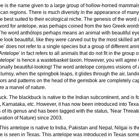
e is the name given to a large group of hollow-horned mammals 
ican regions. There is much diversity in the appearance of many of
re best suited to their ecological niche.
The genesis of the word a
ord for antelope, was perhaps coined from the two Greek words
The word anthólops perhaps means an animal with beautiful eye
e look beautiful, like they were carved out by the most skilled ar
e' does not refer to a single species but a group of different anim
Antelope' in fact refers to all animals that do not fit in the group 
ntelope' is hence a wastebasket taxon. However, you will agree 
onally beautiful-looking!
The word antelope conjures visions of a
lumsy, when the springbok leaps, it glides through the air, land
ors and patterns on the head of the gemsbok are completely capt
re a marvel of nature.
uck.
The blackbuck is native to the Indian subcontinent, and is f
, Karnataka, etc. However, it has now been introduced into Texas 
 of its genus and has been tagged with the status, 'Near Threat
ation of Nature) since 2003.
This antelope is native to India, Pakistan and Nepal, Nilgai is t
e is seen in Texas. This antelope was introduced in Texas som