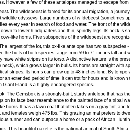
s. However, a few of these antelopes managed to escape from ca
eest.
The wildebeest is famed for its annual migration, a journey
t wildlife odysseys. Large numbers of wildebeest (sometimes up t
les every year in search of food and water. The front of the wild
 down to lower hindquarters and thin, spindly legs. Its neck is s
 cow-like horns. Five subspecies of the wildebeest are recogniz
The largest of the lot, this ox-like antelope has two subspecie
r, the bulls of both species range from 59 to 71 inches tall an
 have white stripes on its torso. A distinctive feature is the pre
e neck), which grows larger in bulls. Its horns are straight with 
tical stripes. Its horns can grow up to 48 inches long. By temper
for an extended period of time, it can trot for hours and is known
 Giant Eland is a highly-endangered species.
ok.
The Gemsbok is a strongly-built, sturdy antelope that has the
s on its face bear resemblance to the painted face of a tribal wa
ike horns. It has a fawn coat that often takes on a gray tint, and
. and females weigh 475 lbs. This grazing animal prefers to dwell
ious runner and can outpace a horse or a pack of African Hunti
bok.
This beautiful gazelle is the national animal of South Africa