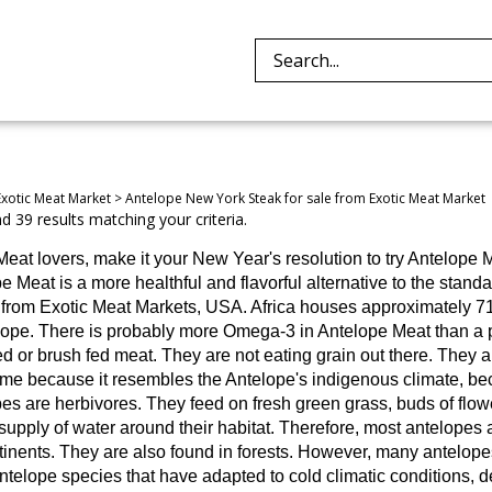
Search
site:
Exotic Meat Market
>
Antelope New York Steak for sale from Exotic Meat Market
 39 results matching your criteria.
Meat lovers, make it your New Year's resolution to try Antelope M
e Meat is a more healthful and flavorful alternative to the stand
is from Exotic Meat Markets, USA. Africa houses approximately 7
lope.
There is probably more Omega-3 in Antelope Meat than a pi
ed or brush fed meat. They are not eating grain out there. They a
me because it resembles the Antelope's indigenous climate, beca
es are herbivores. They feed on fresh green grass, buds of flowe
supply of water around their habitat. Therefore, most antelopes a
inents. They are also found in forests. However, many antelopes 
telope species that have adapted to cold climatic conditions, d