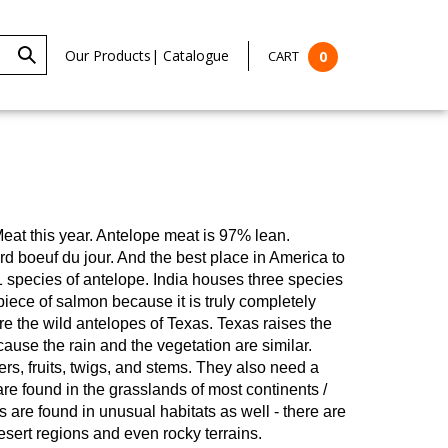
Our Products
|
Catalogue
CART
0
eat this year.
Antelope meat is 97% lean.
ard boeuf du jour. And the best place in America to
1 species of antelope. India houses three species
ece of salmon because it is truly completely
re the wild antelopes of Texas. Texas raises the
use the rain and the vegetation are similar.
rs, fruits, twigs, and stems. They also need a
re found in the grasslands of most continents /
are found in unusual habitats as well - there are
esert regions and even rocky terrains.