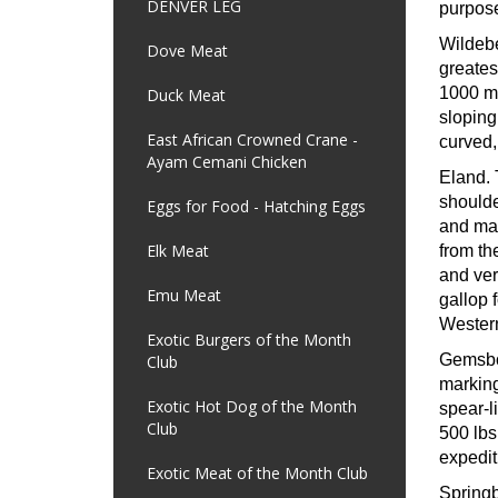
DENVER LEG
purpose
Wildeb
Dove Meat
greates
1000 mi
Duck Meat
sloping
East African Crowned Crane -
curved,
Ayam Cemani Chicken
Eland.
shoulde
Eggs for Food - Hatching Eggs
and may
Elk Meat
from th
and ver
Emu Meat
gallop 
Western
Exotic Burgers of the Month
Gemsb
Club
marking
Exotic Hot Dog of the Month
spear-l
Club
500 lbs
expedit
Exotic Meat of the Month Club
Spring