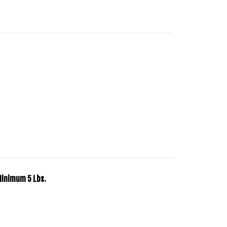
Minimum 5 Lbs.