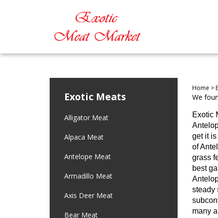
Home
>
Exotic Meats
We found
Exotic 
Alligator Meat
Antelop
get it 
Alpaca Meat
of Ante
Antelope Meat
grass f
best ga
Armadillo Meat
Antelop
steady 
Axis Deer Meat
subcont
many an
Bear Meat