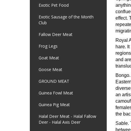
Exotic Pet Food
anythin
conflue
Exotic Sausage of the Month
effect.
Club
repeate
migrati
Fallow Deer Meat
Royal 
Frog Legs
hare. I
regions
Goat Meat
and are 
translu
Goose Meat
Bongo
GROUND MEAT
Eastern
diverse
Guinea Fowl Meat
an artis
camoufl
Guinea Pig Meat
females
the bac
Halal Deer Meat - Halal Fallow
Deer - Halal Axis Deer
Sable.
between