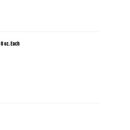
 8 oz. Each