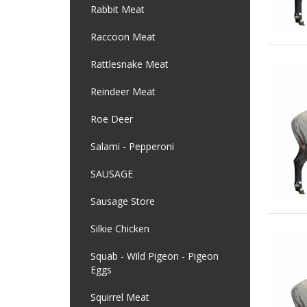
Rabbit Meat
Raccoon Meat
Rattlesnake Meat
Reindeer Meat
Roe Deer
Salami - Pepperoni
SAUSAGE
Sausage Store
Silkie Chicken
Squab - Wild Pigeon - Pigeon
Eggs
Squirrel Meat