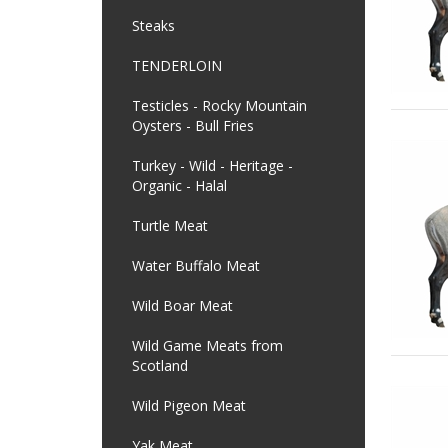
Steaks
TENDERLOIN
Testicles - Rocky Mountain
Oysters - Bull Fries
Turkey - Wild - Heritage -
Organic - Halal
Turtle Meat
Water Buffalo Meat
Wild Boar Meat
Wild Game Meats from
Scotland
Wild Pigeon Meat
Yak Meat