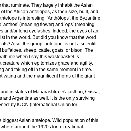
that ruminate. They largely inhabit the Asian
 the African antelopes, as their size, built, and
ntelope is interesting. 'Anthólops', the Byzantine
 'anthos' (meaning flower) and 'ops' (meaning
s and/or long eyelashes. Indeed, the eyes of an
tist in the world. But did you know that the word
als? Also, the group 'antelope' is not a scientific
of buffaloes, sheep, cattle, goats, or bison. The
with me when I say this wastebasket is
 creature which epitomizes grace and agility.
ing and taking off in the same moment in time.
ivating and the magnificent horns of the giant
ound in states of Maharashtra, Rajasthan, Orissa,
and Argentina as well. It is the only surviving
ened' by IUCN (International Union for
he biggest Asian antelope. Wild population of this
ewhere around the 1920s for recreational