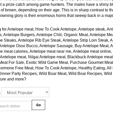
t a prize catch among game hunters. The males have a shiny bla
of brown, depending on their age. This is in sharp contrast to th
rowning glory is their enormous horns that sweep back in a maje
 for Antelope meat, How To Cook Antelope, Antelope steak, Ant
, Antelope Burgers, Antelope Chili, Organic Meat, Antelope Me
e Steaks, Antelope Rib Eye Steak, Antelope Strip Loin Steak, 
Antelope Osso Bucco, Antelope Sausage, Buy Antelope Meat, Ant
e meat calories, Antelope meat near me, Antelope meat online,
 Antelope meat, Nilgai Antelope meat, Blackbuck Antelope meat
Meat For Sale, Exotic Wild Game Meat, Purchase Gourmet Meat
ormone Free Meat, How To Cook Antelope, Healthy Eating, All N
Dinner Party Recipes, Wild Boar Meat, Wild Boar Recipes, Wi
ture and more?
:
Go