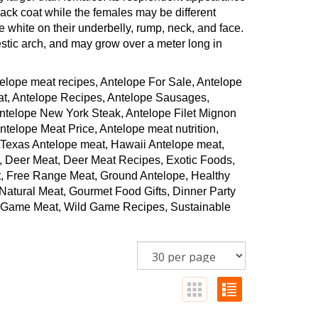
ck coat while the females may be different
e white on their underbelly, rump, neck, and face.
stic arch, and may grow over a meter long in
elope meat recipes, Antelope For Sale, Antelope
at, Antelope Recipes, Antelope Sausages,
Antelope New York Steak, Antelope Filet Mignon
elope Meat Price, Antelope meat nutrition,
 Texas Antelope meat, Hawaii Antelope meat,
, Deer Meat, Deer Meat Recipes, Exotic Foods,
, Free Range Meat, Ground Antelope, Healthy
atural Meat, Gourmet Food Gifts, Dinner Party
ld Game Meat, Wild Game Recipes, Sustainable