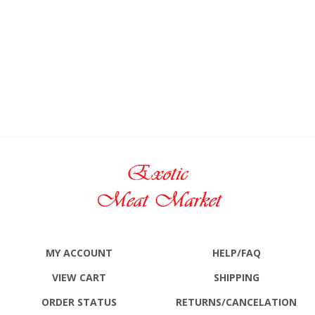
MY ACCOUNT
HELP/FAQ
VIEW CART
SHIPPING
ORDER STATUS
RETURNS
/CANCELATION