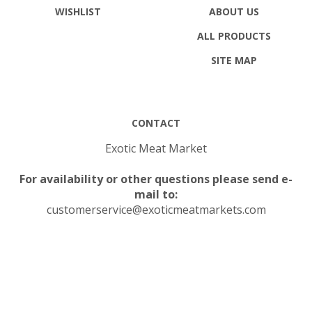
WISHLIST
ABOUT US
ALL PRODUCTS
SITE MAP
CONTACT
Exotic Meat Market
For availability or other questions please send e-
mail to:
customerservice@exoticmeatmarkets.com
© Copyright
2026
Exotic Meat Market Inc..
All Rights Reserved.
Built with Volusion.
|
Privacy Policy
|
Terms