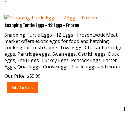
Snapping Turtle Eggs - 12 Eggs - Frozen
Snapping Turtle Eggs - 12 Eggs - FrozenExotic Meat
market offers exotic eggs for food and hatching.
Looking for fresh Guinea Fowl eggs, Chukar Partridge
eggs, Partridge eggs, Swan eggs, Ostrich eggs, Duck
eggs, Emu Eggs, Turkey Eggs, Peacock Eggs, Easter
Eggs, Quail eggs, Goose eggs, Turtle eggs and more?
Our Price:
$
59.99
Add To Cart
1