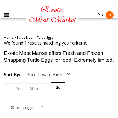
0
Home
>
Turtle Meat
>
Turtle Eggs
We found 1 results matching your criteria.
Exotic Meat Market offers Fresh and Frozen
Snapping Turtle Eggs for food. Extremely limited.
Sort By:
Go
1