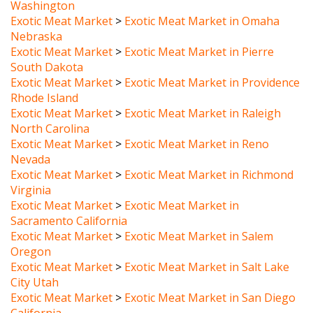
Exotic Meat Market
>
Exotic Meat Market in Omaha
Nebraska
Exotic Meat Market
>
Exotic Meat Market in Pierre
South Dakota
Exotic Meat Market
>
Exotic Meat Market in Providence
Rhode Island
Exotic Meat Market
>
Exotic Meat Market in Raleigh
North Carolina
Exotic Meat Market
>
Exotic Meat Market in Reno
Nevada
Exotic Meat Market
>
Exotic Meat Market in Richmond
Virginia
Exotic Meat Market
>
Exotic Meat Market in
Sacramento California
Exotic Meat Market
>
Exotic Meat Market in Salem
Oregon
Exotic Meat Market
>
Exotic Meat Market in Salt Lake
City Utah
Exotic Meat Market
>
Exotic Meat Market in San Diego
California
Exotic Meat Market
>
Exotic Meat Market in San