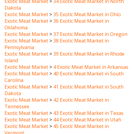
Exotic Meat Market
>
35 Exotic Meat Market in Ohio
Exotic Meat Market
>
36 Exotic Meat Market in
Oklahoma
Exotic Meat Market
>
37 Exotic Meat Market in Oregon
Exotic Meat Market
>
38 Exotic Meat Market in
Pennsylvania
Exotic Meat Market
>
39 Exotic Meat Market in Rhode
Island
Exotic Meat Market
>
4 Exotic Meat Market in Arkansas
Exotic Meat Market
>
40 Exotic Meat Market in South
Carolina
Exotic Meat Market
>
41 Exotic Meat Market in South
Dakota
Exotic Meat Market
>
42 Exotic Meat Market in
Tennessee
Exotic Meat Market
>
43 Exotic Meat Market in Texas
Exotic Meat Market
>
44 Exotic Meat Market in Utah
Exotic Meat Market
>
45 Exotic Meat Market in
Vermont
Exotic Meat Market
>
46 Exotic Meat Market in Virginia