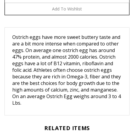
Ostrich eggs have more sweet buttery taste and
are a bit more intense when compared to other
eggs. On average one ostrich egg has around
47% protein, and almost 2000 calories. Ostrich
eggs have a lot of B12 vitamin, riboflavin and
folic acid.
Athletes often choose ostrich eggs
because they are rich in Omega-3, fiber and they
are the best choices for body growth due to the
high amounts of calcium, zinc, and manganese.
On an average Ostrich Egg weighs around 3 to 4
Lbs.
RELATED ITEMS