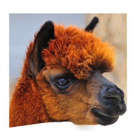
Alpaca Kidney - 1 Set