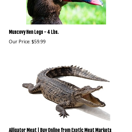
Muscovy Hen Legs - 4 Lbs.
Our Price:
$59.99
Alligator Meat | Buy Online from Exotic Meat Markets
Our Price:
$39.99