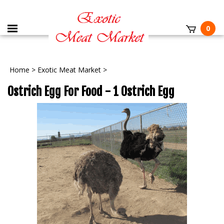
0
Home
>
Exotic Meat Market
>
Ostrich Egg For Food - 1 Ostrich Egg