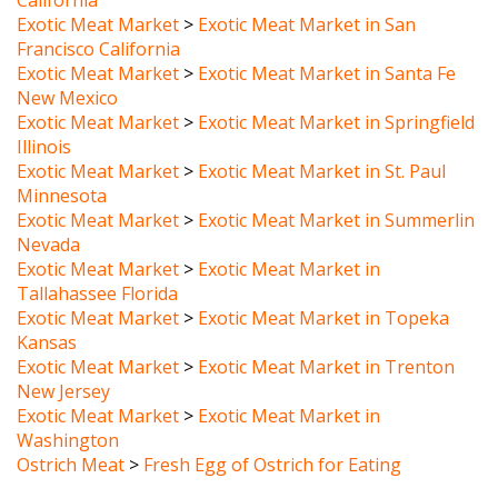
Francisco California
Exotic Meat Market
>
Exotic Meat Market in Santa Fe
New Mexico
Exotic Meat Market
>
Exotic Meat Market in Springfield
Illinois
Exotic Meat Market
>
Exotic Meat Market in St. Paul
Minnesota
Exotic Meat Market
>
Exotic Meat Market in Summerlin
Nevada
Exotic Meat Market
>
Exotic Meat Market in
Tallahassee Florida
Exotic Meat Market
>
Exotic Meat Market in Topeka
Kansas
Exotic Meat Market
>
Exotic Meat Market in Trenton
New Jersey
Exotic Meat Market
>
Exotic Meat Market in
Washington
Ostrich Meat
>
Fresh Egg of Ostrich for Eating