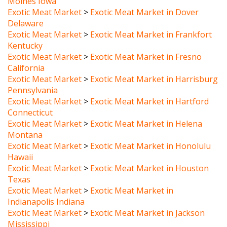
Delaware
Exotic Meat Market
>
Exotic Meat Market in Frankfort
Kentucky
Exotic Meat Market
>
Exotic Meat Market in Fresno
California
Exotic Meat Market
>
Exotic Meat Market in Harrisburg
Pennsylvania
Exotic Meat Market
>
Exotic Meat Market in Hartford
Connecticut
Exotic Meat Market
>
Exotic Meat Market in Helena
Montana
Exotic Meat Market
>
Exotic Meat Market in Honolulu
Hawaii
Exotic Meat Market
>
Exotic Meat Market in Houston
Texas
Exotic Meat Market
>
Exotic Meat Market in
Indianapolis Indiana
Exotic Meat Market
>
Exotic Meat Market in Jackson
Mississippi
Exotic Meat Market
>
Exotic Meat Market in Jefferson