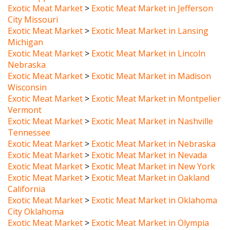
City Missouri
Exotic Meat Market
>
Exotic Meat Market in Lansing
Michigan
Exotic Meat Market
>
Exotic Meat Market in Lincoln
Nebraska
Exotic Meat Market
>
Exotic Meat Market in Madison
Wisconsin
Exotic Meat Market
>
Exotic Meat Market in Montpelier
Vermont
Exotic Meat Market
>
Exotic Meat Market in Nashville
Tennessee
Exotic Meat Market
>
Exotic Meat Market in Nebraska
Exotic Meat Market
>
Exotic Meat Market in Nevada
Exotic Meat Market
>
Exotic Meat Market in New York
Exotic Meat Market
>
Exotic Meat Market in Oakland
California
Exotic Meat Market
>
Exotic Meat Market in Oklahoma
City Oklahoma
Exotic Meat Market
>
Exotic Meat Market in Olympia
Washington