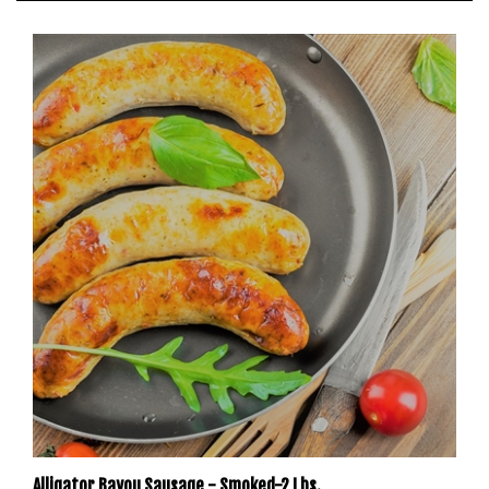
Alligator Bayou Sausage - Smoked-2 Lbs.