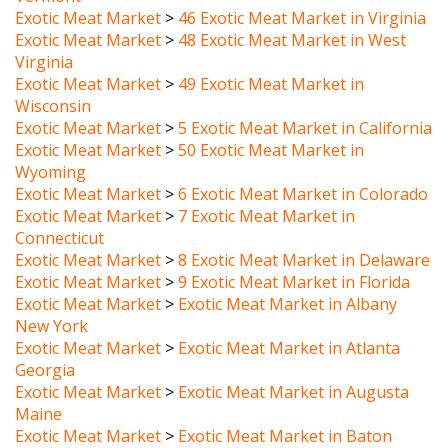
Exotic Meat Market
>
48 Exotic Meat Market in West
Virginia
Exotic Meat Market
>
49 Exotic Meat Market in
Wisconsin
Exotic Meat Market
>
5 Exotic Meat Market in California
Exotic Meat Market
>
50 Exotic Meat Market in
Wyoming
Exotic Meat Market
>
6 Exotic Meat Market in Colorado
Exotic Meat Market
>
7 Exotic Meat Market in
Connecticut
Exotic Meat Market
>
8 Exotic Meat Market in Delaware
Exotic Meat Market
>
9 Exotic Meat Market in Florida
Exotic Meat Market
>
Exotic Meat Market in Albany
New York
Exotic Meat Market
>
Exotic Meat Market in Atlanta
Georgia
Exotic Meat Market
>
Exotic Meat Market in Augusta
Maine
Exotic Meat Market
>
Exotic Meat Market in Baton
Rouge Louisiana