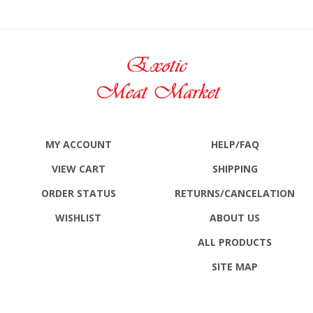
MY ACCOUNT
HELP/FAQ
VIEW CART
SHIPPING
ORDER STATUS
RETURNS
/CANCELATION
WISHLIST
ABOUT US
ALL PRODUCTS
SITE MAP
CONTACT