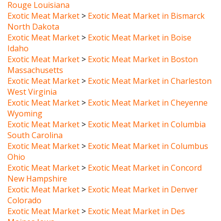
Exotic Meat Market
>
Exotic Meat Market in Bismarck
North Dakota
Exotic Meat Market
>
Exotic Meat Market in Boise
Idaho
Exotic Meat Market
>
Exotic Meat Market in Boston
Massachusetts
Exotic Meat Market
>
Exotic Meat Market in Charleston
West Virginia
Exotic Meat Market
>
Exotic Meat Market in Cheyenne
Wyoming
Exotic Meat Market
>
Exotic Meat Market in Columbia
South Carolina
Exotic Meat Market
>
Exotic Meat Market in Columbus
Ohio
Exotic Meat Market
>
Exotic Meat Market in Concord
New Hampshire
Exotic Meat Market
>
Exotic Meat Market in Denver
Colorado
Exotic Meat Market
>
Exotic Meat Market in Des
Moines Iowa
Exotic Meat Market
>
Exotic Meat Market in Dover