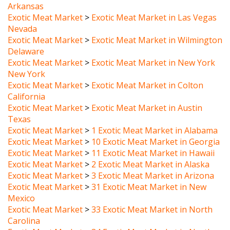
Exotic Meat Market
>
Exotic Meat Market in Las Vegas
Nevada
Exotic Meat Market
>
Exotic Meat Market in Wilmington
Delaware
Exotic Meat Market
>
Exotic Meat Market in New York
New York
Exotic Meat Market
>
Exotic Meat Market in Colton
California
Exotic Meat Market
>
Exotic Meat Market in Austin
Texas
Exotic Meat Market
>
1 Exotic Meat Market in Alabama
Exotic Meat Market
>
10 Exotic Meat Market in Georgia
Exotic Meat Market
>
11 Exotic Meat Market in Hawaii
Exotic Meat Market
>
2 Exotic Meat Market in Alaska
Exotic Meat Market
>
3 Exotic Meat Market in Arizona
Exotic Meat Market
>
31 Exotic Meat Market in New
Mexico
Exotic Meat Market
>
33 Exotic Meat Market in North
Carolina
Exotic Meat Market
>
34 Exotic Meat Market in North
Dakota