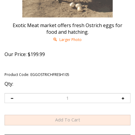
Exotic Meat market offers fresh Ostrich eggs for
food and hatching.
Larger Photo
Our Price:
$
199.99
Product Code:
EGGOSTRICHFRESH105
Qty: