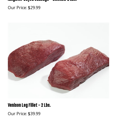
Our Price:
$29.99
Venison Leg Fillet - 2 Lbs.
Our Price:
$39.99