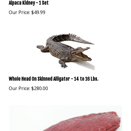
Our Price:
$49.99
Whole Head On Skinned Alligator - 14 to 16 Lbs.
Our Price:
$280.00