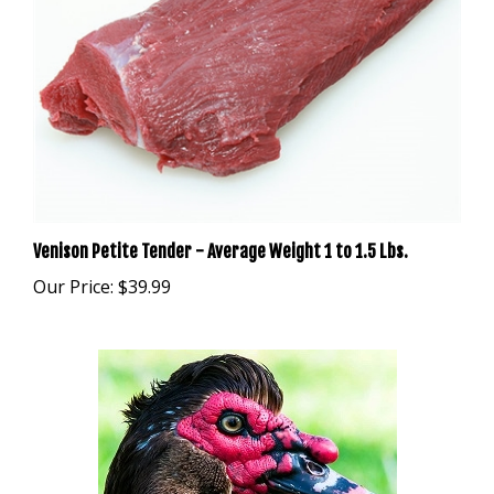
Venison Petite Tender - Average Weight 1 to 1.5 Lbs.
Our Price:
$39.99