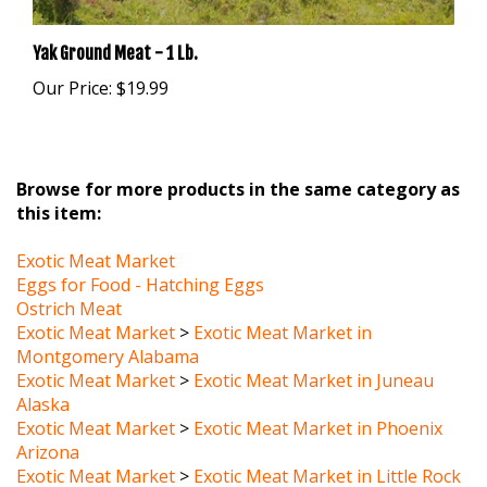
Yak Ground Meat - 1 Lb.
Our Price:
$19.99
Browse for more products in the same category as
this item:
Exotic Meat Market
Eggs for Food - Hatching Eggs
Ostrich Meat
Exotic Meat Market
>
Exotic Meat Market in
Montgomery Alabama
Exotic Meat Market
>
Exotic Meat Market in Juneau
Alaska
Exotic Meat Market
>
Exotic Meat Market in Phoenix
Arizona
Exotic Meat Market
>
Exotic Meat Market in Little Rock
Arkansas