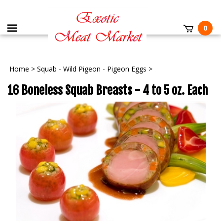
0
Home
>
Squab - Wild Pigeon - Pigeon Eggs
>
16 Boneless Squab Breasts - 4 to 5 oz. Each