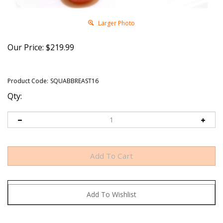
Larger Photo
Our Price:
$
219.99
Product Code:
SQUABBREAST16
Qty: