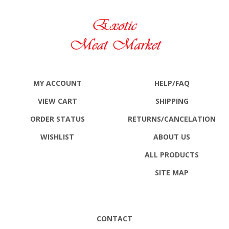
MY ACCOUNT
HELP/FAQ
VIEW CART
SHIPPING
ORDER STATUS
RETURNS
/CANCELATION
WISHLIST
ABOUT US
ALL PRODUCTS
SITE MAP
CONTACT
Exotic Meat Market