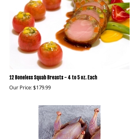
12 Boneless Squab Breasts - 4 to 5 oz. Each
Our Price:
$179.99