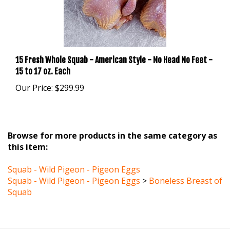
15 Fresh Whole Squab - American Style - No Head No Feet -
15 to 17 oz. Each
Our Price:
$299.99
Browse for more products in the same category as
this item:
Squab - Wild Pigeon - Pigeon Eggs
Squab - Wild Pigeon - Pigeon Eggs
>
Boneless Breast of
Squab