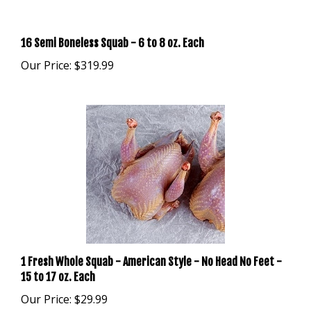
16 Semi Boneless Squab - 6 to 8 oz. Each
Our Price:
$319.99
1 Fresh Whole Squab - American Style - No Head No Feet -
15 to 17 oz. Each
Our Price:
$29.99