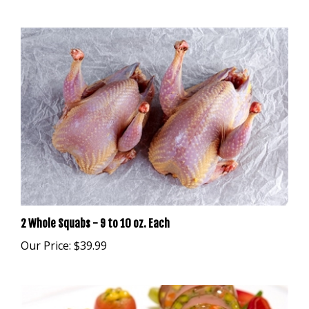
2 Whole Squabs - 9 to 10 oz. Each
Our Price:
$39.99