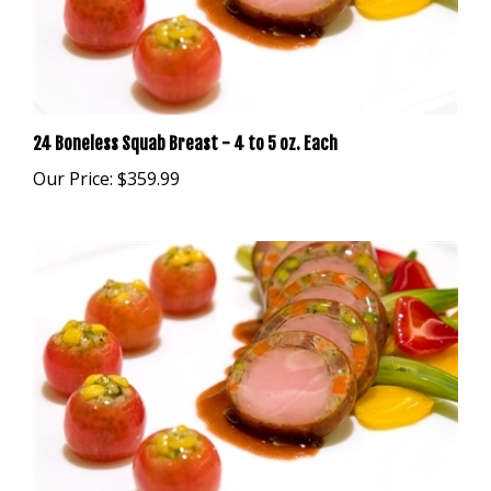
24 Boneless Squab Breast - 4 to 5 oz. Each
Our Price:
$359.99