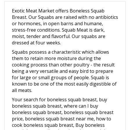
Exotic Meat Market offers Boneless Squab
Breast. Our Squabs are raised with no antibiotics
or hormones, in open barns and humane,
stress-free conditions.
Squab Meat is dark,
moist, tender and flavorful. Our squabs are
dressed at four weeks.
Squabs possess a characteristic which allows
them to retain more moisture during the
cooking process than other poultry - the result
being a very versatile and easy bird to prepare
for large or small groups of people. Squab is
known to be one of the most easily digestible of
all meats.
Your search for boneless squab breast, buy
boneless squab breast, where can I buy
boneless squab breast, boneless squab breast
price, boneless squab breast near me, how to
cook boneless squab breast, Buy boneless
squab breast online, best boneless squab breast