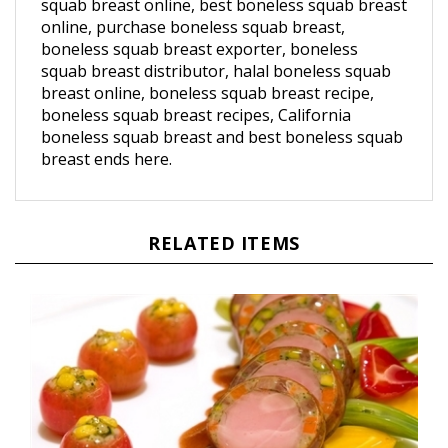
online, purchase boneless squab breast,
boneless squab breast exporter, boneless
squab breast distributor, halal boneless squab
breast online, boneless squab breast recipe,
boneless squab breast recipes, California
boneless squab breast and best boneless squab
breast ends here.
RELATED ITEMS