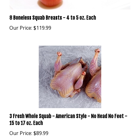
8 Boneless Squab Breasts - 4 to 5 oz. Each
Our Price:
$119.99
3 Fresh Whole Squab - American Style - No Head No Feet -
15 to 17 oz. Each
Our Price:
$89.99