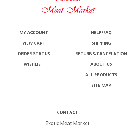
MY ACCOUNT
HELP/FAQ
VIEW CART
SHIPPING
ORDER STATUS
RETURNS
/CANCELATION
WISHLIST
ABOUT US
ALL PRODUCTS
SITE MAP
CONTACT
Exotic Meat Market
For availability or other questions please send e-