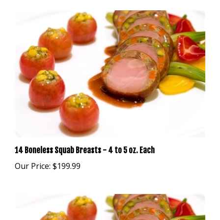
14 Boneless Squab Breasts - 4 to 5 oz. Each
Our Price:
$199.99