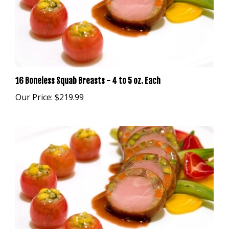
16 Boneless Squab Breasts - 4 to 5 oz. Each
Our Price:
$219.99