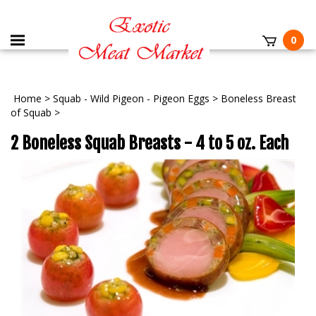
0
Home
>
Squab - Wild Pigeon - Pigeon Eggs
>
Boneless Breast
of Squab
>
2 Boneless Squab Breasts - 4 to 5 oz. Each