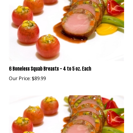
6 Boneless Squab Breasts - 4 to 5 oz. Each
Our Price:
$89.99