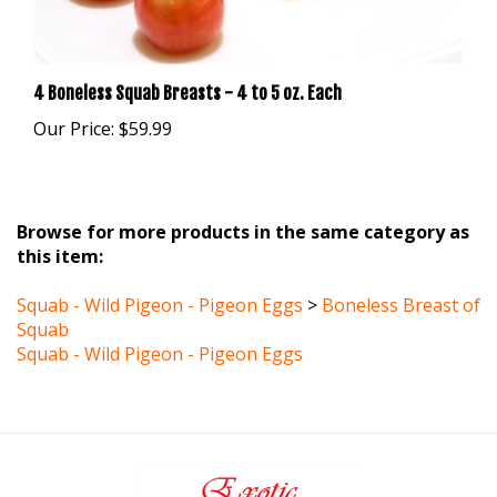
4 Boneless Squab Breasts - 4 to 5 oz. Each
Our Price:
$59.99
Browse for more products in the same category as
this item:
Squab - Wild Pigeon - Pigeon Eggs
>
Boneless Breast of
Squab
Squab - Wild Pigeon - Pigeon Eggs