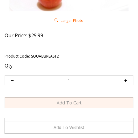
Larger Photo
Our Price:
$
29.99
Product Code:
SQUABBREAST2
Qty: