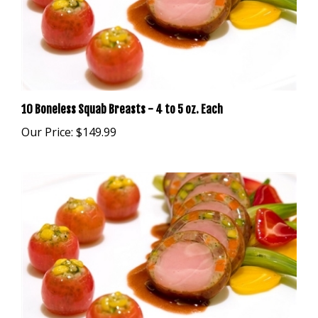
10 Boneless Squab Breasts - 4 to 5 oz. Each
Our Price:
$149.99