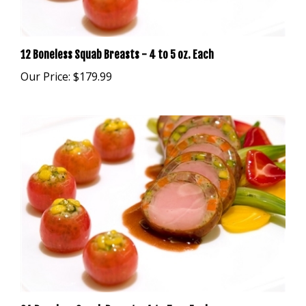
12 Boneless Squab Breasts - 4 to 5 oz. Each
Our Price:
$179.99
24 Boneless Squab Breast - 4 to 5 oz. Each