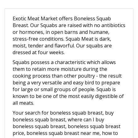
Exotic Meat Market offers Boneless Squab
Breast. Our Squabs are raised with no antibiotics
or hormones, in open barns and humane,
stress-free conditions.
Squab Meat is dark,
moist, tender and flavorful. Our squabs are
dressed at four weeks.
Squabs possess a characteristic which allows
them to retain more moisture during the
cooking process than other poultry - the result
being a very versatile and easy bird to prepare
for large or small groups of people. Squab is
known to be one of the most easily digestible of
all meats.
Your search for boneless squab breast, buy
boneless squab breast, where can I buy
boneless squab breast, boneless squab breast
price, boneless squab breast near me, how to
cook boneless squab breast, Buy boneless