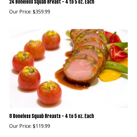
Our Price:
$359.99
8 Boneless Squab Breasts - 4 to 5 oz. Each
Our Price:
$119.99