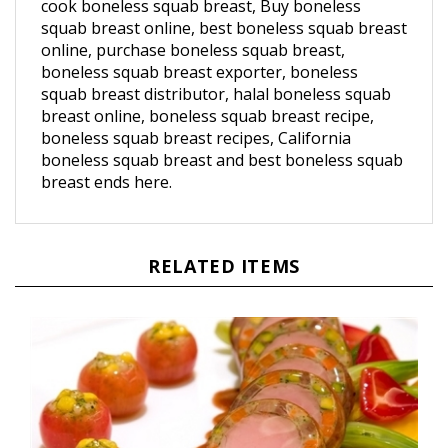
squab breast online, best boneless squab breast
online, purchase boneless squab breast,
boneless squab breast exporter, boneless
squab breast distributor, halal boneless squab
breast online, boneless squab breast recipe,
boneless squab breast recipes, California
boneless squab breast and best boneless squab
breast ends here.
RELATED ITEMS