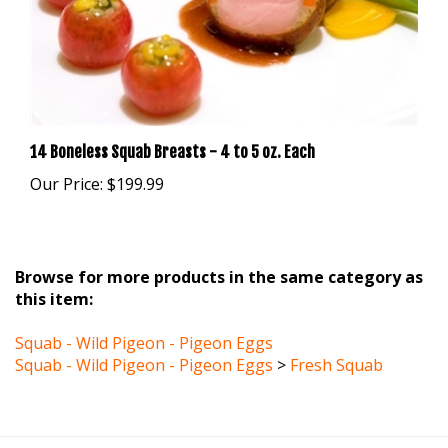
14 Boneless Squab Breasts - 4 to 5 oz. Each
Our Price:
$199.99
Browse for more products in the same category as
this item:
Squab - Wild Pigeon - Pigeon Eggs
Squab - Wild Pigeon - Pigeon Eggs
>
Fresh Squab