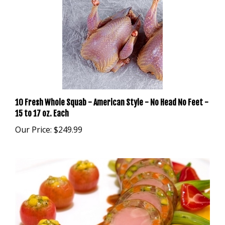
10 Fresh Whole Squab - American Style - No Head No Feet -
15 to 17 oz. Each
Our Price:
$249.99