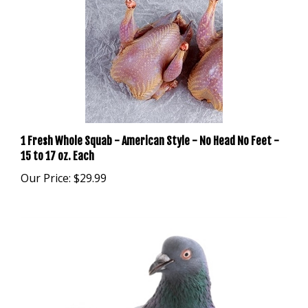
1 Fresh Whole Squab - American Style - No Head No Feet -
15 to 17 oz. Each
Our Price:
$29.99