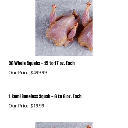
36 Whole Squabs - 15 to 17 oz. Each
Our Price:
$499.99
1 Semi Boneless Squab - 6 to 8 oz. Each
Our Price:
$19.99