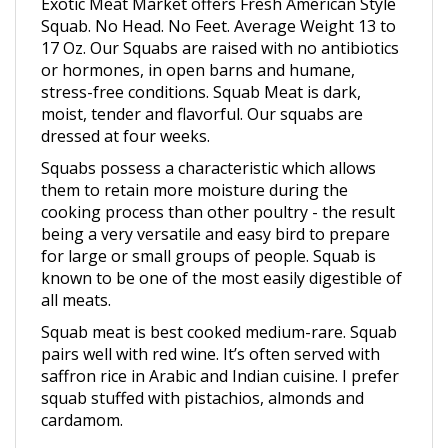
Squab. No Head. No Feet. Average Weight 13 to
17 Oz.
Our Squabs are raised with no antibiotics
or hormones, in open barns and humane,
stress-free conditions.
Squab Meat is dark,
moist, tender and flavorful. Our squabs are
dressed at four weeks.
Squabs possess a characteristic which allows
them to retain more moisture during the
cooking process than other poultry - the result
being a very versatile and easy bird to prepare
for large or small groups of people. Squab is
known to be one of the most easily digestible of
all meats.
Squab meat is best cooked medium-rare. Squab
pairs well with red wine. It’s often served with
saffron rice in Arabic and Indian cuisine. I prefer
squab stuffed with pistachios, almonds and
cardamom.