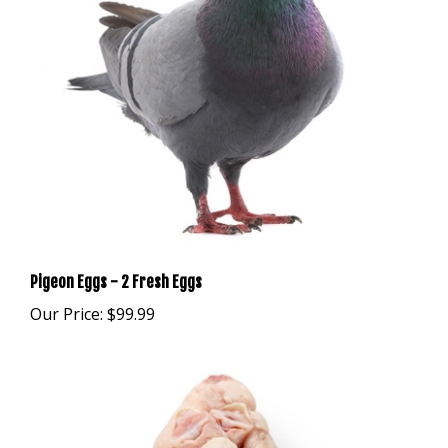
Pigeon Eggs - 2 Fresh Eggs
Our Price:
$99.99