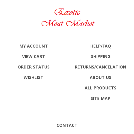
MY ACCOUNT
HELP/FAQ
VIEW CART
SHIPPING
ORDER STATUS
RETURNS
/CANCELATION
WISHLIST
ABOUT US
ALL PRODUCTS
SITE MAP
CONTACT
Exotic Meat Market