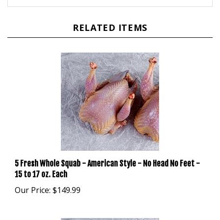
RELATED ITEMS
5 Fresh Whole Squab - American Style - No Head No Feet -
15 to 17 oz. Each
Our Price:
$149.99