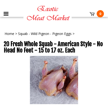
0
Home
>
Squab - Wild Pigeon - Pigeon Eggs
>
20 Fresh Whole Squab - American Style - No
Head No Feet - 15 to 17 oz. Each