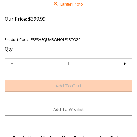
Larger Photo
Our Price:
$
399.99
Product Code:
FRESHSQUABWHOLE13TO20
Qty:
Exotic Meat Market offers Fresh American Style