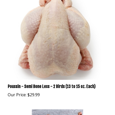
Poussin - Semi Bone Less - 2 Birds (13 to 15 oz. Each)
Our Price:
$29.99