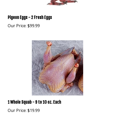
Pigeon Eggs - 2 Fresh Eggs
Our Price:
$99.99
1 Whole Squab - 9 to 10 oz. Each
Our Price:
$19.99