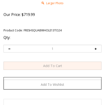
Larger Photo
Our Price:
$
719.99
Product Code:
FRESHSQUABWHOLE13TO24
Qty:
Exotic Meat Market offers Fresh American Style