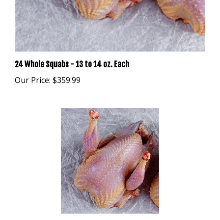
24 Whole Squabs - 13 to 14 oz. Each
Our Price:
$359.99
1 Whole Squab - 13 to 14 oz. Each