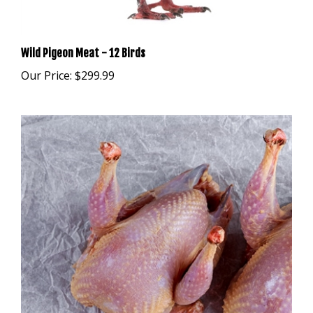
Wild Pigeon Meat - 12 Birds
Our Price:
$299.99