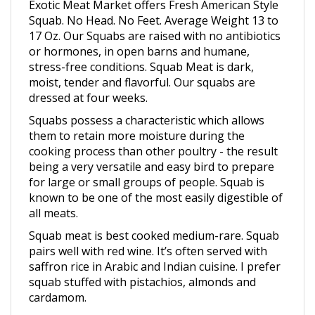
Squab. No Head. No Feet. Average Weight 13 to
17 Oz.
Our Squabs are raised with no antibiotics
or hormones, in open barns and humane,
stress-free conditions.
Squab Meat is dark,
moist, tender and flavorful. Our squabs are
dressed at four weeks.
Squabs possess a characteristic which allows
them to retain more moisture during the
cooking process than other poultry - the result
being a very versatile and easy bird to prepare
for large or small groups of people. Squab is
known to be one of the most easily digestible of
all meats.
Squab meat is best cooked medium-rare. Squab
pairs well with red wine. It’s often served with
saffron rice in Arabic and Indian cuisine. I prefer
squab stuffed with pistachios, almonds and
cardamom.