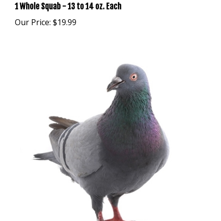
Our Price:
$19.99