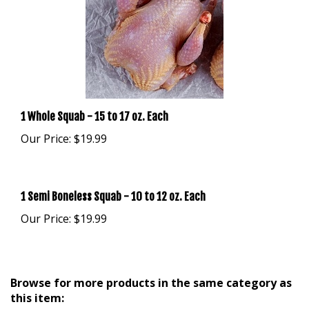
1 Whole Squab - 15 to 17 oz. Each
Our Price:
$19.99
1 Semi Boneless Squab - 10 to 12 oz. Each
Our Price:
$19.99
Browse for more products in the same category as
this item: