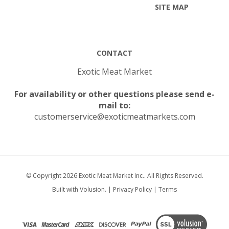
CONTACT
Exotic Meat Market
For availability or other questions please send e-
mail to:
customerservice@exoticmeatmarkets.com
© Copyright
2026
Exotic Meat Market Inc..
All Rights Reserved.
Built with Volusion.
|
Privacy Policy
|
Terms