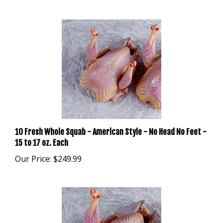
10 Fresh Whole Squab - American Style - No Head No Feet -
15 to 17 oz. Each
Our Price:
$249.99