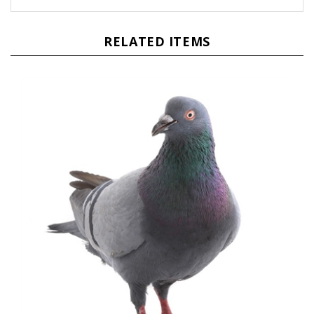
RELATED ITEMS