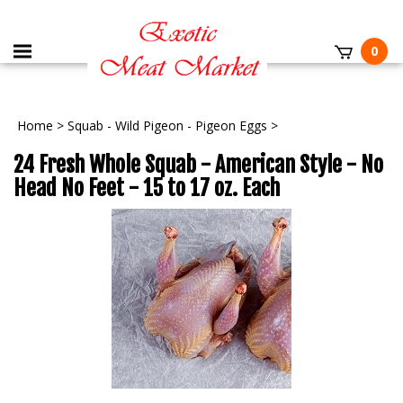
0
Home
>
Squab - Wild Pigeon - Pigeon Eggs
>
24 Fresh Whole Squab - American Style - No
Head No Feet - 15 to 17 oz. Each