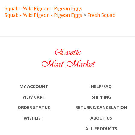
Squab - Wild Pigeon - Pigeon Eggs
Squab - Wild Pigeon - Pigeon Eggs
>
Fresh Squab
MY ACCOUNT
HELP/FAQ
VIEW CART
SHIPPING
ORDER STATUS
RETURNS
/CANCELATION
WISHLIST
ABOUT US
ALL PRODUCTS
SITE MAP