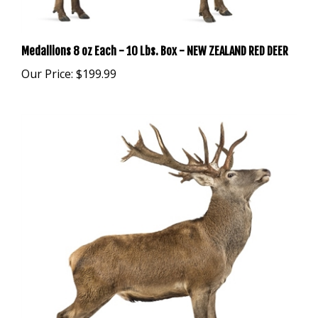
Medallions 8 oz Each - 10 Lbs. Box - NEW ZEALAND RED DEER
Our Price:
$199.99