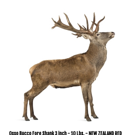
Osso Bucco Fore Shank 3 inch - 10 Lbs. - NEW ZEALAND RED
DEER