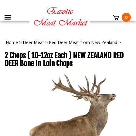
0
Home
>
Deer Meat
>
Red Deer Meat from New Zealand
>
2 Chops ( 10-12oz Each ) NEW ZEALAND RED
DEER Bone In Loin Chops