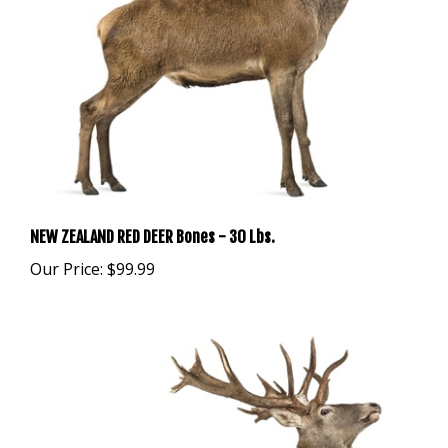
NEW ZEALAND RED DEER Bones - 30 Lbs.
Our Price:
$99.99