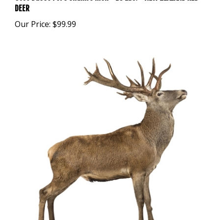
Our Price:
$99.99