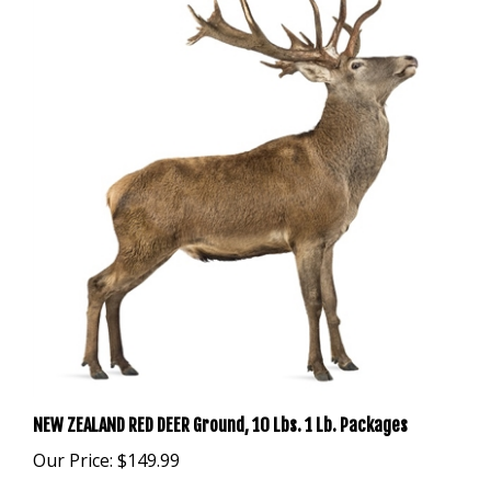
NEW ZEALAND RED DEER Ground, 10 Lbs. 1 Lb. Packages
Our Price:
$149.99