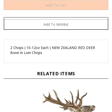
2 Chops ( 10-12oz Each ) NEW ZEALAND RED DEER
Bone In Loin Chops
RELATED ITEMS