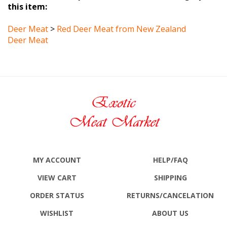
Deer Meat
>
Red Deer Meat from New Zealand
Deer Meat
MY ACCOUNT
HELP/FAQ
VIEW CART
SHIPPING
ORDER STATUS
RETURNS
/CANCELATION
WISHLIST
ABOUT US
ALL PRODUCTS