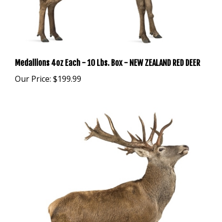
Medallions 4oz Each - 10 Lbs. Box - NEW ZEALAND RED DEER
Our Price:
$199.99