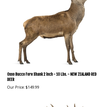
Osso Bucco Fore Shank 2 inch - 10 Lbs. - NEW ZEALAND RED
DEER
Our Price:
$149.99