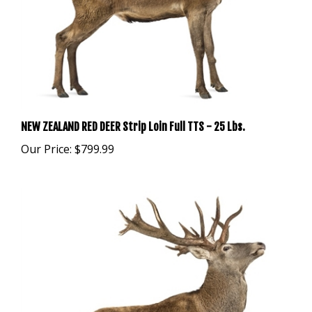
NEW ZEALAND RED DEER Strip Loin Full TTS - 25 Lbs.
Our Price:
$799.99