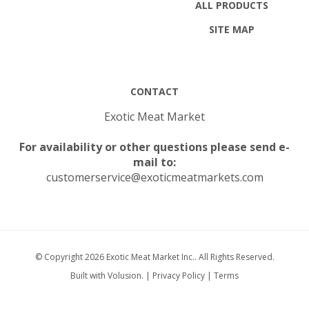
SITE MAP
CONTACT
Exotic Meat Market
For availability or other questions please send e-
mail to:
customerservice@exoticmeatmarkets.com
© Copyright
2026
Exotic Meat Market Inc..
All Rights Reserved.
Built with Volusion.
|
Privacy Policy
|
Terms