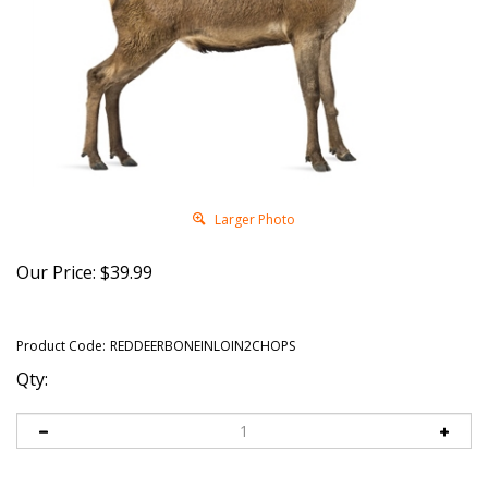
Larger Photo
Our Price:
$
39.99
Product Code:
REDDEERBONEINLOIN2CHOPS
Qty: