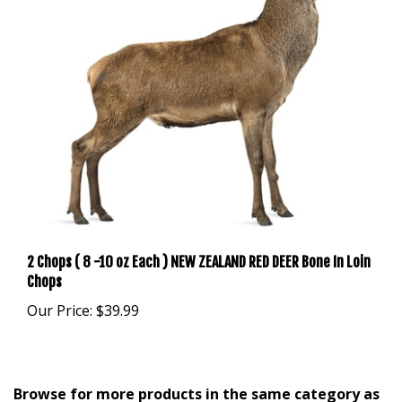
2 Chops ( 8 -10 oz Each ) NEW ZEALAND RED DEER Bone In Loin
Chops
Our Price:
$39.99
Browse for more products in the same category as
this item: