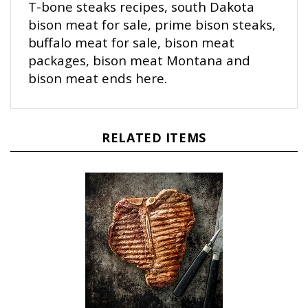
bison meat for sale, prime bison steaks,
buffalo meat for sale, bison meat
packages, bison meat Montana and
bison meat ends here.
RELATED ITEMS