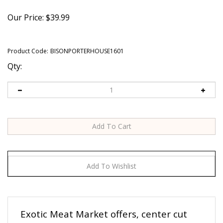
Our Price:
$
39.99
Product Code:
BISONPORTERHOUSE1601
Qty:
Exotic Meat Market offers, center cut
BISON PORTERHOUSE STEAKS.