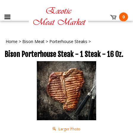
0
Home
>
Bison Meat
>
Porterhouse Steaks
>
Bison Porterhouse Steak - 1 Steak - 16 Oz.
Larger Photo