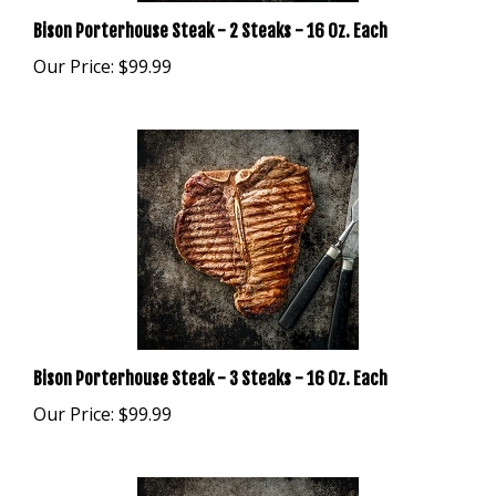
Bison Porterhouse Steak - 2 Steaks - 16 Oz. Each
Our Price:
$99.99
Bison Porterhouse Steak - 3 Steaks - 16 Oz. Each
Our Price:
$99.99