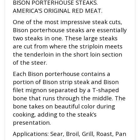
AMERICA’S ORIGINAL RED MEAT.
One of the most impressive steak cuts,
Bison porterhouse steaks are essentially
two steaks in one. These large steaks
are cut from where the striploin meets
the tenderloin in the short loin section
of the steer.
Each Bison porterhouse contains a
portion of Bison strip steak and Bison
filet mignon separated by a T-shaped
bone that runs through the middle. The
bone takes on beautiful color during
cooking, adding to the steak’s
presentation.
Applications: Sear, Broil, Grill, Roast, Pan
Roast, or Sous Vide.