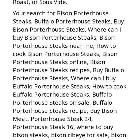
Your search for Bison Porterhouse
Steaks, Buffalo Porterhouse Steaks, Buy
Bison Porterhouse Steaks, Where can I
buy Bison Porterhouse Steaks, Bison
Porterhouse Steaks near me, How to
cook Bison Porterhouse Steaks, Bison
Porterhouse Steaks online, Bison
Porterhouse Steaks recipes, Buy Buffalo
Porterhouse Steaks, Where can I buy
Buffalo Porterhouse Steaks, How to cook
Buffalo Porterhouse Steaks, Buffalo
Porterhouse Steaks on sale, Buffalo
Porterhouse Steaks recipe, Buy Bison
Meat, Porterhouse Steak 24,
Porterhouse Steak 16, where to buy
bison steaks, bison ribeye for sale, bison
T-bone steaks recipes, south Dakota