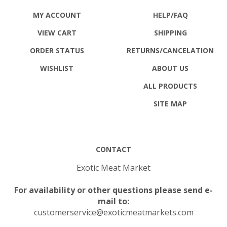
MY ACCOUNT
HELP/FAQ
VIEW CART
SHIPPING
ORDER STATUS
RETURNS
/CANCELATION
WISHLIST
ABOUT US
ALL PRODUCTS
SITE MAP
CONTACT
Exotic Meat Market
For availability or other questions please send e-
mail to:
customerservice@exoticmeatmarkets.com