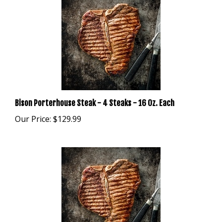
Bison Porterhouse Steak - 4 Steaks - 16 Oz. Each
Our Price:
$129.99