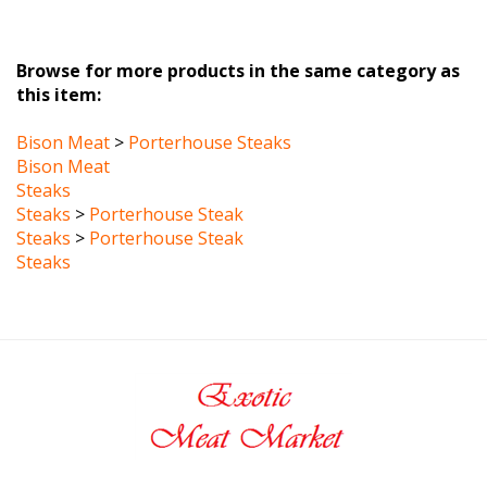
Browse for more products in the same category as
this item:
Bison Meat
>
Porterhouse Steaks
Bison Meat
Steaks
Steaks
>
Porterhouse Steak
Steaks
>
Porterhouse Steak
Steaks