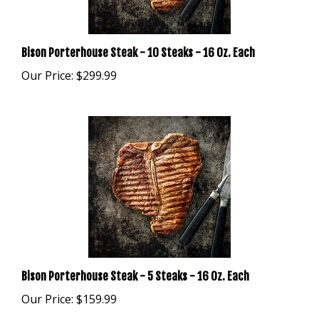
Bison Porterhouse Steak - 10 Steaks - 16 Oz. Each
Our Price:
$299.99
Bison Porterhouse Steak - 5 Steaks - 16 Oz. Each
Our Price:
$159.99