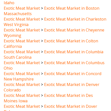
Exotic Meat Market
>
Exotic Meat Market in Boston
Massachusetts
Exotic Meat Market
>
Exotic Meat Market in Charleston
West Virginia
Exotic Meat Market
>
Exotic Meat Market in Cheyenne
Wyoming
Exotic Meat Market
>
Exotic Meat Market in Colton
California
Exotic Meat Market
>
Exotic Meat Market in Columbia
South Carolina
Exotic Meat Market
>
Exotic Meat Market in Columbus
Ohio
Exotic Meat Market
>
Exotic Meat Market in Concord
New Hampshire
Exotic Meat Market
>
Exotic Meat Market in Denver
Colorado
Exotic Meat Market
>
Exotic Meat Market in Des
Moines Iowa
Exotic Meat Market
>
Exotic Meat Market in Dover
Delaware