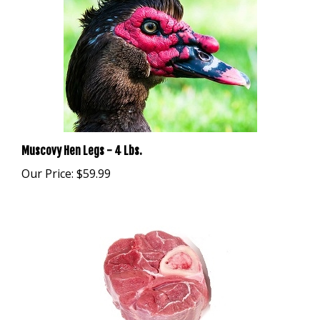
Muscovy Hen Legs - 4 Lbs.
Our Price:
$59.99