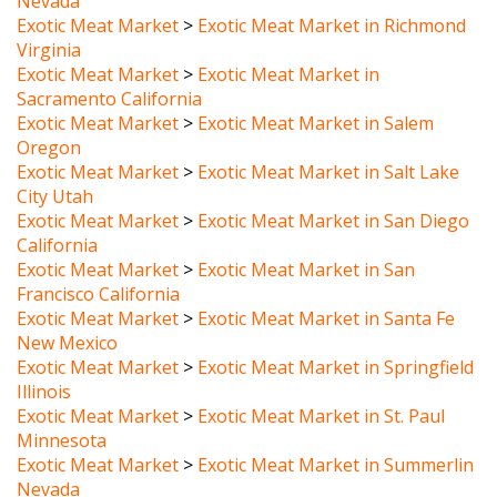
Virginia
Exotic Meat Market
>
Exotic Meat Market in
Sacramento California
Exotic Meat Market
>
Exotic Meat Market in Salem
Oregon
Exotic Meat Market
>
Exotic Meat Market in Salt Lake
City Utah
Exotic Meat Market
>
Exotic Meat Market in San Diego
California
Exotic Meat Market
>
Exotic Meat Market in San
Francisco California
Exotic Meat Market
>
Exotic Meat Market in Santa Fe
New Mexico
Exotic Meat Market
>
Exotic Meat Market in Springfield
Illinois
Exotic Meat Market
>
Exotic Meat Market in St. Paul
Minnesota
Exotic Meat Market
>
Exotic Meat Market in Summerlin
Nevada
Exotic Meat Market
>
Exotic Meat Market in