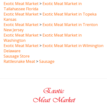
Tallahassee Florida
Exotic Meat Market
>
Exotic Meat Market in Topeka
Kansas
Exotic Meat Market
>
Exotic Meat Market in Trenton
New Jersey
Exotic Meat Market
>
Exotic Meat Market in
Washington
Exotic Meat Market
>
Exotic Meat Market in Wilmington
Delaware
Sausage Store
Rattlesnake Meat
>
Sausage