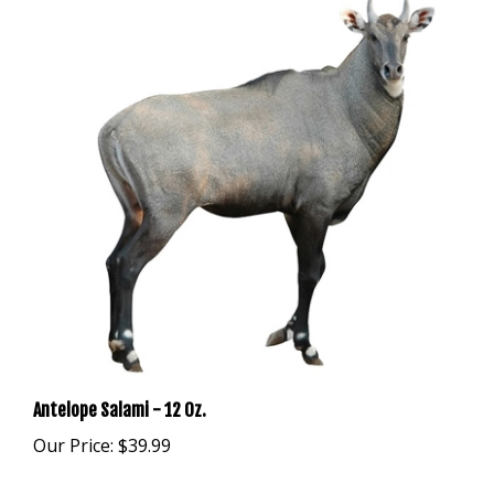
Antelope Salami - 12 Oz.
Our Price:
$39.99