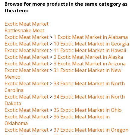
this item:
Exotic Meat Market
Rattlesnake Meat
Exotic Meat Market
>
1 Exotic Meat Market in Alabama
Exotic Meat Market
>
10 Exotic Meat Market in Georgia
Exotic Meat Market
>
11 Exotic Meat Market in Hawaii
Exotic Meat Market
>
2 Exotic Meat Market in Alaska
Exotic Meat Market
>
3 Exotic Meat Market in Arizona
Exotic Meat Market
>
31 Exotic Meat Market in New
Mexico
Exotic Meat Market
>
33 Exotic Meat Market in North
Carolina
Exotic Meat Market
>
34 Exotic Meat Market in North
Dakota
Exotic Meat Market
>
35 Exotic Meat Market in Ohio
Exotic Meat Market
>
36 Exotic Meat Market in
Oklahoma
Exotic Meat Market
>
37 Exotic Meat Market in Oregon
Exotic Meat Market
>
38 Exotic Meat Market in