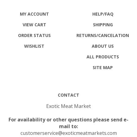
MY ACCOUNT
HELP/FAQ
VIEW CART
SHIPPING
ORDER STATUS
RETURNS
/CANCELATION
WISHLIST
ABOUT US
ALL PRODUCTS
SITE MAP
CONTACT
Exotic Meat Market
For availability or other questions please send e-
mail to:
customerservice@exoticmeatmarkets.com