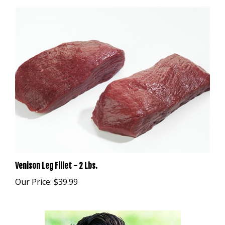
Venison Leg Fillet - 2 Lbs.
Our Price:
$39.99