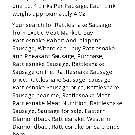
weighs approximately 4 Oz.
Your search for Rattlesnake Sausage
from Exotic Meat Market, Buy
Rattlesnake Rabbit and Jalapeno
Sausage, Where can I buy Rattlesnake
and Pheasant Sausage, Purchase,
Rattlesnake Sausage, Rattlesnake
Sausage online, Rattlesnake Sausage
price, Rattlesnake Sausage, Sausage,
Rattlesnake Sausage price, Rattlesnake
Sausage near me, Rattlesnake Meat,
Rattlesnake Meat Nutrition, Rattlesnake
Sausage, Sausage for sale, Eastern
Diamondback Rattlesnake, Western
Diamondback Rattlesnake on sale ends
here.