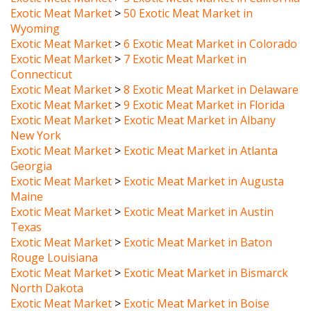
Wyoming
Exotic Meat Market
>
6 Exotic Meat Market in Colorado
Exotic Meat Market
>
7 Exotic Meat Market in
Connecticut
Exotic Meat Market
>
8 Exotic Meat Market in Delaware
Exotic Meat Market
>
9 Exotic Meat Market in Florida
Exotic Meat Market
>
Exotic Meat Market in Albany
New York
Exotic Meat Market
>
Exotic Meat Market in Atlanta
Georgia
Exotic Meat Market
>
Exotic Meat Market in Augusta
Maine
Exotic Meat Market
>
Exotic Meat Market in Austin
Texas
Exotic Meat Market
>
Exotic Meat Market in Baton
Rouge Louisiana
Exotic Meat Market
>
Exotic Meat Market in Bismarck
North Dakota
Exotic Meat Market
>
Exotic Meat Market in Boise
Idaho