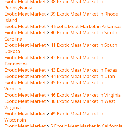
Pennsylvania
Exotic Meat Market
>
39 Exotic Meat Market in Rhode
Island
Exotic Meat Market
>
4 Exotic Meat Market in Arkansas
Exotic Meat Market
>
40 Exotic Meat Market in South
Carolina
Exotic Meat Market
>
41 Exotic Meat Market in South
Dakota
Exotic Meat Market
>
42 Exotic Meat Market in
Tennessee
Exotic Meat Market
>
43 Exotic Meat Market in Texas
Exotic Meat Market
>
44 Exotic Meat Market in Utah
Exotic Meat Market
>
45 Exotic Meat Market in
Vermont
Exotic Meat Market
>
46 Exotic Meat Market in Virginia
Exotic Meat Market
>
48 Exotic Meat Market in West
Virginia
Exotic Meat Market
>
49 Exotic Meat Market in
Wisconsin
Exotic Meat Market
>
5 Exotic Meat Market in California
Exotic Meat Market
>
50 Exotic Meat Market in