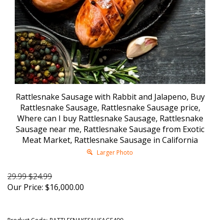
Rattlesnake Sausage with Rabbit and Jalapeno, Buy
Rattlesnake Sausage, Rattlesnake Sausage price,
Where can I buy Rattlesnake Sausage, Rattlesnake
Sausage near me, Rattlesnake Sausage from Exotic
Meat Market, Rattlesnake Sausage in California
Larger Photo
29.99 $24.99
Our Price:
$
16,000.00