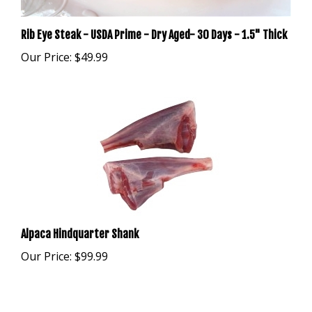
Rib Eye Steak - USDA Prime - Dry Aged- 30 Days - 1.5" Thick
Our Price:
$49.99
Alpaca Hindquarter Shank
Our Price:
$99.99
Browse for more products in the same category as