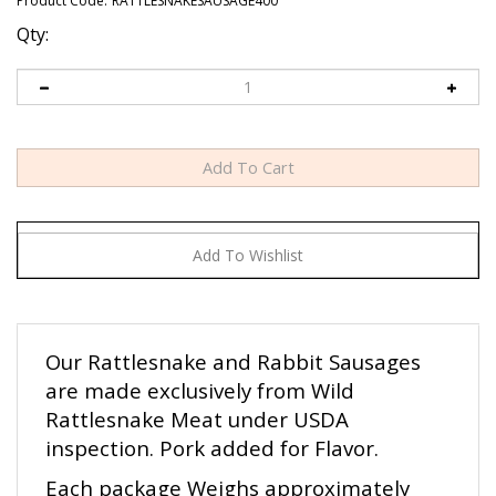
Product Code:
RATTLESNAKESAUSAGE400
Qty:
Our Rattlesnake and Rabbit Sausages
are made exclusively from Wild
Rattlesnake Meat under USDA
inspection. Pork added for Flavor.
Each package Weighs approximately
one Lb. 4 Links Per Package. Each Link