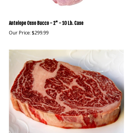
Antelope Osso Bucco - 2" - 10 Lb. Case
Our Price:
$299.99