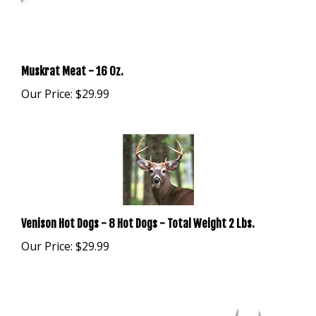
Muskrat Meat - 16 Oz.
Our Price:
$29.99
Venison Hot Dogs - 8 Hot Dogs - Total Weight 2 Lbs.
Our Price:
$29.99