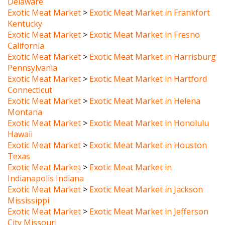
Exotic Meat Market
>
Exotic Meat Market in Frankfort
Kentucky
Exotic Meat Market
>
Exotic Meat Market in Fresno
California
Exotic Meat Market
>
Exotic Meat Market in Harrisburg
Pennsylvania
Exotic Meat Market
>
Exotic Meat Market in Hartford
Connecticut
Exotic Meat Market
>
Exotic Meat Market in Helena
Montana
Exotic Meat Market
>
Exotic Meat Market in Honolulu
Hawaii
Exotic Meat Market
>
Exotic Meat Market in Houston
Texas
Exotic Meat Market
>
Exotic Meat Market in
Indianapolis Indiana
Exotic Meat Market
>
Exotic Meat Market in Jackson
Mississippi
Exotic Meat Market
>
Exotic Meat Market in Jefferson
City Missouri
Exotic Meat Market
>
Exotic Meat Market in Juneau