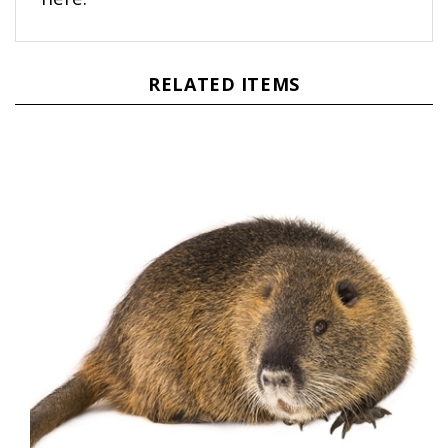
RELATED ITEMS