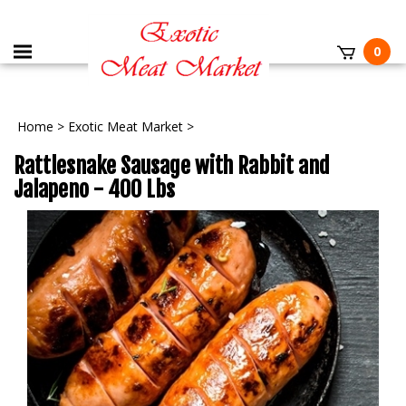
0
Home
>
Exotic Meat Market
>
Rattlesnake Sausage with Rabbit and
Jalapeno - 400 Lbs