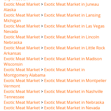
Alaska
Exotic Meat Market
>
Exotic Meat Market in Lansing
Michigan
Exotic Meat Market
>
Exotic Meat Market in Las Vegas
Nevada
Exotic Meat Market
>
Exotic Meat Market in Lincoln
Nebraska
Exotic Meat Market
>
Exotic Meat Market in Little Rock
Arkansas
Exotic Meat Market
>
Exotic Meat Market in Madison
Wisconsin
Exotic Meat Market
>
Exotic Meat Market in
Montgomery Alabama
Exotic Meat Market
>
Exotic Meat Market in Montpelier
Vermont
Exotic Meat Market
>
Exotic Meat Market in Nashville
Tennessee
Exotic Meat Market
>
Exotic Meat Market in Nebraska
Exotic Meat Market
>
Exotic Meat Market in Nevada
Exotic Meat Market
>
Exotic Meat Market in New York