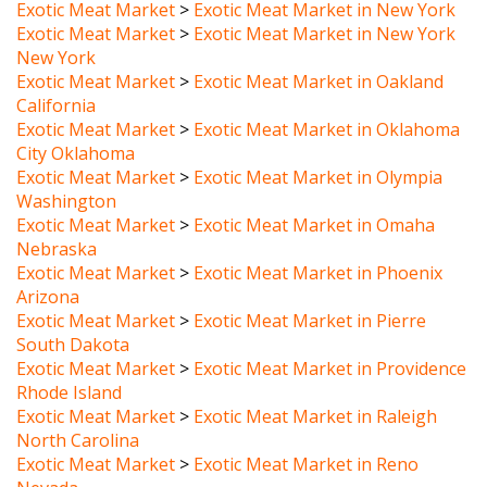
Exotic Meat Market
>
Exotic Meat Market in New York
New York
Exotic Meat Market
>
Exotic Meat Market in Oakland
California
Exotic Meat Market
>
Exotic Meat Market in Oklahoma
City Oklahoma
Exotic Meat Market
>
Exotic Meat Market in Olympia
Washington
Exotic Meat Market
>
Exotic Meat Market in Omaha
Nebraska
Exotic Meat Market
>
Exotic Meat Market in Phoenix
Arizona
Exotic Meat Market
>
Exotic Meat Market in Pierre
South Dakota
Exotic Meat Market
>
Exotic Meat Market in Providence
Rhode Island
Exotic Meat Market
>
Exotic Meat Market in Raleigh
North Carolina
Exotic Meat Market
>
Exotic Meat Market in Reno
Nevada
Exotic Meat Market
>
Exotic Meat Market in Richmond