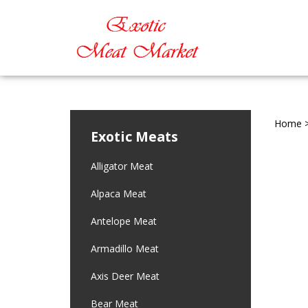
Home
Exotic Meats
Alligator Meat
Alpaca Meat
Antelope Meat
Armadillo Meat
Axis Deer Meat
Bear Meat