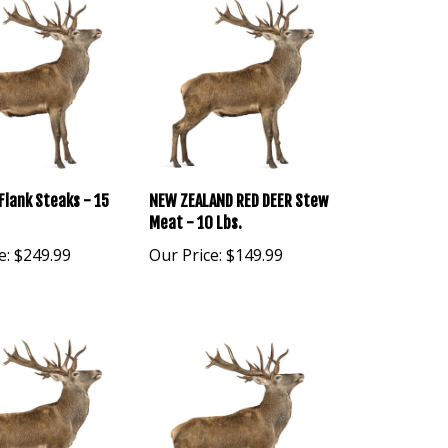
Flank Steaks - 15
NEW ZEALAND RED DEER Stew
Meat - 10 Lbs.
e:
$249.99
Our Price:
$149.99