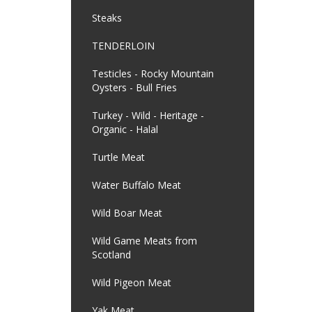
Steaks
TENDERLOIN
Testicles - Rocky Mountain
Oysters - Bull Fries
Turkey - Wild - Heritage -
Organic - Halal
Turtle Meat
Water Buffalo Meat
Wild Boar Meat
Wild Game Meats from
Scotland
Wild Pigeon Meat
Yak Meat