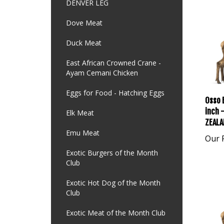
DENVER LEG
Dove Meat
Duck Meat
East African Crowned Crane -
Ayam Cemani Chicken
Eggs for Food - Hatching Eggs
Osso 
inch 
Elk Meat
ZEALA
Emu Meat
Our P
Exotic Burgers of the Month
Club
Exotic Hot Dog of the Month
Club
Exotic Meat of the Month Club