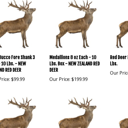
Bucco Fore Shank 3
Medallions 8 oz Each - 10
Red Deer 
- 10 Lbs. - NEW
Lbs. Box - NEW ZEALAND RED
Lbs.
ND RED DEER
DEER
Our Pric
rice:
$99.99
Our Price:
$199.99