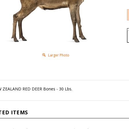
Larger Photo
 ZEALAND RED DEER Bones - 30 Lbs.
TED ITEMS