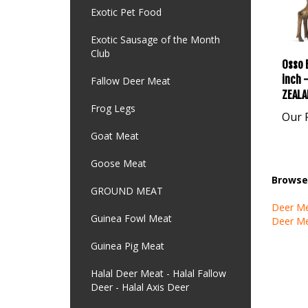
Exotic Pet Food
Exotic Sausage of the Month
Club
Osso 
inch 
Fallow Deer Meat
ZEALA
Frog Legs
Our P
Goat Meat
Goose Meat
Browse 
GROUND MEAT
Deer M
Guinea Fowl Meat
Deer M
Guinea Pig Meat
Halal Deer Meat - Halal Fallow
Deer - Halal Axis Deer