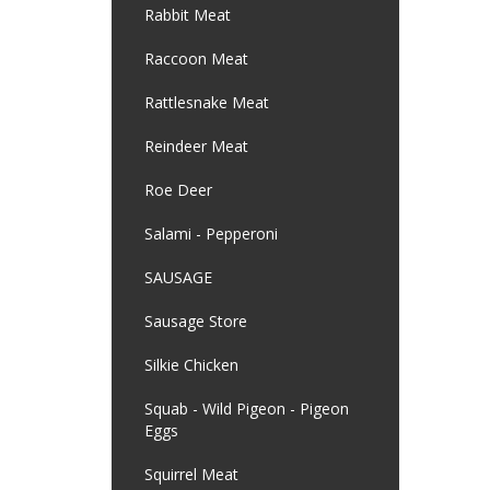
Rabbit Meat
Raccoon Meat
Rattlesnake Meat
Reindeer Meat
Roe Deer
Salami - Pepperoni
SAUSAGE
Sausage Store
Silkie Chicken
Squab - Wild Pigeon - Pigeon
Eggs
Squirrel Meat