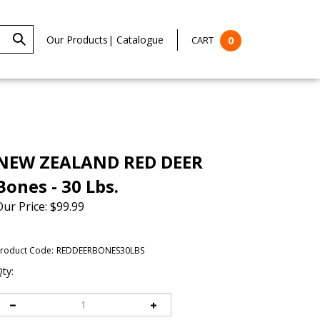
Our Products
|
Catalogue
CART
0
NEW ZEALAND RED DEER
Bones - 30 Lbs.
Our Price:
$
99.99
roduct Code:
REDDEERBONES30LBS
ty: