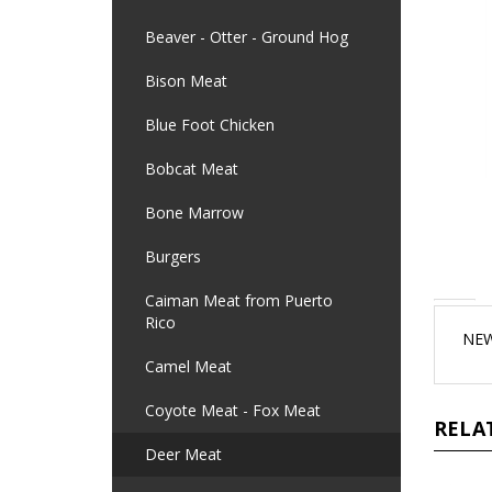
Beaver - Otter - Ground Hog
Bison Meat
Blue Foot Chicken
Bobcat Meat
Bone Marrow
Burgers
Caiman Meat from Puerto
Rico
NEW
Camel Meat
Coyote Meat - Fox Meat
RELA
Deer Meat