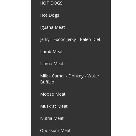
HOT DOGS
Hot Dogs
Iguana Meat
Jerky - Exotic Jerky - Paleo Diet
Lamb Meat
Llama Meat
Milk - Camel - Donkey - Water
Buffalo
Moose Meat
Muskrat Meat
Nutria Meat
Opossum Meat