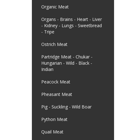
Organic Meat
Organs - Brains - Heart - Liver
- Kidney - Lungs - Sweetbread
- Tripe
Ostrich Meat
Partridge Meat - Chukar -
Hungarian - Wild - Black -
Indian
Peacock Meat
Pheasant Meat
Pig - Suckling - Wild Boar
Python Meat
Quail Meat