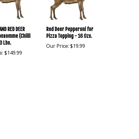
AND RED DEER
Red Deer Pepperoni for
nsomme (Chilli
Pizza Topping - 16 Ozs.
0 Lbs.
Our Price:
$19.99
e:
$149.99