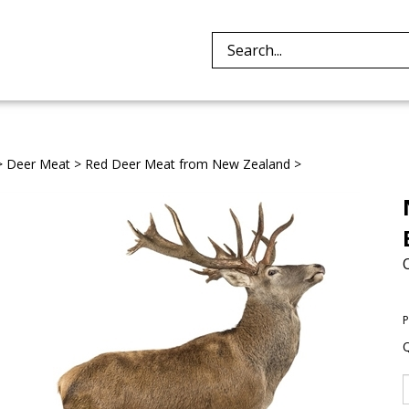
Search
site:
>
Deer Meat
>
Red Deer Meat from New Zealand
>
P
Q