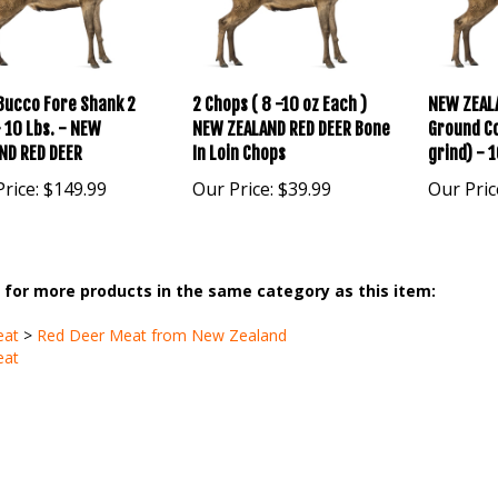
Bucco Fore Shank 2
2 Chops ( 8 -10 oz Each )
NEW ZEAL
- 10 Lbs. - NEW
NEW ZEALAND RED DEER Bone
Ground Co
ND RED DEER
In Loin Chops
grind) - 1
rice:
$149.99
Our Price:
$39.99
Our Pric
for more products in the same category as this item:
eat
>
Red Deer Meat from New Zealand
eat